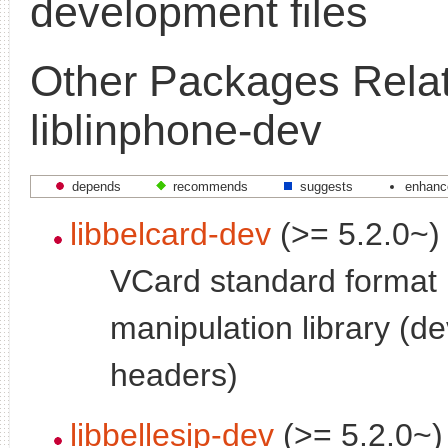
development files
Other Packages Relat
liblinphone-dev
depends
recommends
suggests
enhanc
libbelcard-dev
(>= 5.2.0~)
VCard standard format
manipulation library (
headers)
libbellesip-dev
(>= 5.2.0~)