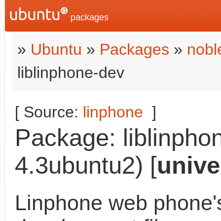
packages
»
Ubuntu
»
Packages
»
nobl
liblinphone-dev
[ Source:
linphone
]
Package: liblinphon
4.3ubuntu2) [
unive
Linphone web phone's 