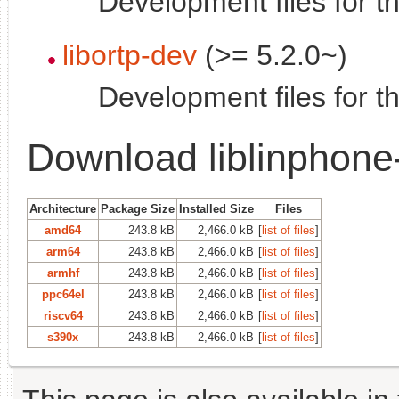
Development files for t
libortp-dev
(>= 5.2.0~)
Development files for th
Download liblinphone
Architecture
Package Size
Installed Size
Files
amd64
243.8 kB
2,466.0 kB
[
list of files
]
arm64
243.8 kB
2,466.0 kB
[
list of files
]
armhf
243.8 kB
2,466.0 kB
[
list of files
]
ppc64el
243.8 kB
2,466.0 kB
[
list of files
]
riscv64
243.8 kB
2,466.0 kB
[
list of files
]
s390x
243.8 kB
2,466.0 kB
[
list of files
]