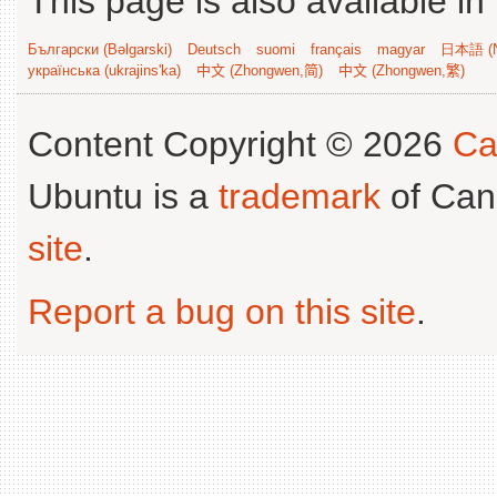
This page is also available in
Български (Bəlgarski)
Deutsch
suomi
français
magyar
日本語 (N
українська (ukrajins'ka)
中文 (Zhongwen,简)
中文 (Zhongwen,繁)
Content Copyright © 2026
Ca
Ubuntu is a
trademark
of Can
site
.
Report a bug on this site
.