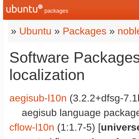
packages
»
Ubuntu
»
Packages
»
nobl
Software Packages 
localization
aegisub-l10n
(3.2.2+dfsg-7.1b
aegisub language packag
cflow-l10n
(1:1.7-5) [
univers