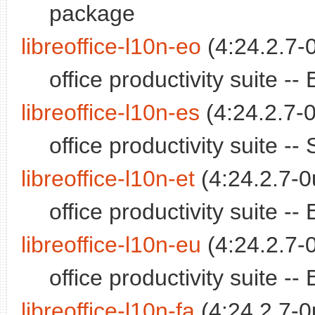
package
libreoffice-l10n-eo
(4:24.2.7-
office productivity suite 
libreoffice-l10n-es
(4:24.2.7-0
office productivity suite 
libreoffice-l10n-et
(4:24.2.7-0
office productivity suite 
libreoffice-l10n-eu
(4:24.2.7-
office productivity suite 
libreoffice-l10n-fa
(4:24.2.7-0