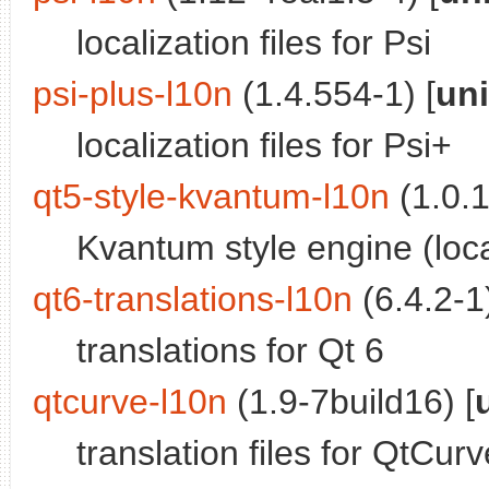
localization files for Psi
psi-plus-l10n
(1.4.554-1) [
un
localization files for Psi+
qt5-style-kvantum-l10n
(1.0.1
Kvantum style engine (loca
qt6-translations-l10n
(6.4.2-1)
translations for Qt 6
qtcurve-l10n
(1.9-7build16) [
translation files for QtCurv