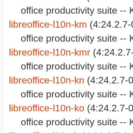
office productivity suite 
libreoffice-l10n-km
(4:24.2.7-
office productivity suite 
libreoffice-l10n-kmr
(4:24.2.7
office productivity suite 
libreoffice-l10n-kn
(4:24.2.7-0
office productivity suite 
libreoffice-l10n-ko
(4:24.2.7-0
office productivity suite 