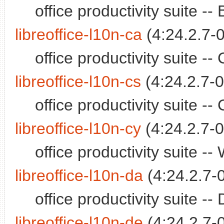
office productivity suite 
libreoffice-l10n-ca
(4:24.2.7-0
office productivity suite 
libreoffice-l10n-cs
(4:24.2.7-0
office productivity suite 
libreoffice-l10n-cy
(4:24.2.7-0
office productivity suite 
libreoffice-l10n-da
(4:24.2.7-
office productivity suite 
libreoffice-l10n-de
(4:24.2.7-