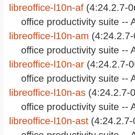
libreoffice-l10n-af
(4:24.2.7-0
office productivity suite -
libreoffice-l10n-am
(4:24.2.7-
office productivity suite 
libreoffice-l10n-ar
(4:24.2.7-0
office productivity suite -
libreoffice-l10n-as
(4:24.2.7-0
office productivity suite
libreoffice-l10n-ast
(4:24.2.7-