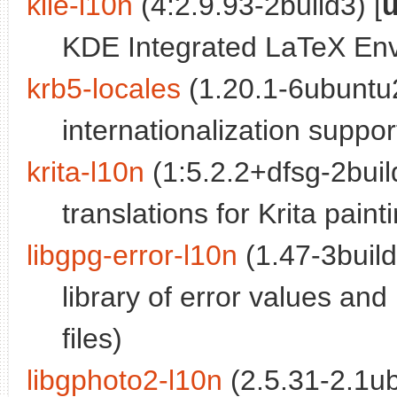
kile-l10n
(4:2.9.93-2build3) [
u
KDE Integrated LaTeX Envi
krb5-locales
(1.20.1-6ubuntu2
internationalization suppo
krita-l10n
(1:5.2.2+dfsg-2buil
translations for Krita pain
libgpg-error-l10n
(1.47-3build
library of error values an
files)
libgphoto2-l10n
(2.5.31-2.1ub