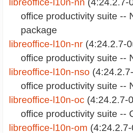
libreoffice-l10n-nn
(4:24.2.7-
office productivity suite 
package
libreoffice-l10n-nr
(4:24.2.7-0
office productivity suite 
libreoffice-l10n-nso
(4:24.2.7
office productivity suite 
libreoffice-l10n-oc
(4:24.2.7-0
office productivity suite 
libreoffice-l10n-om
(4:24.2.7-