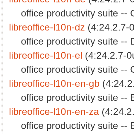
office productivity suite 
libreoffice-l10n-dz
(4:24.2.7-0
office productivity suite 
libreoffice-l10n-el
(4:24.2.7-0
office productivity suite 
libreoffice-l10n-en-gb
(4:24.2
office productivity suite -
libreoffice-l10n-en-za
(4:24.2
office productivity suite -