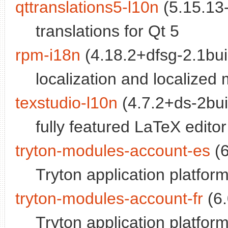
qttranslations5-l10n
(5.15.13-
translations for Qt 5
rpm-i18n
(4.18.2+dfsg-2.1buil
localization and localized
texstudio-l10n
(4.7.2+ds-2buil
fully featured LaTeX editor 
tryton-modules-account-es
(6
Tryton application platfo
tryton-modules-account-fr
(6.
Tryton application platfor