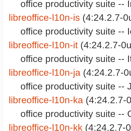
office productivity suite -
libreoffice-l10n-is
(4:24.2.7-0
office productivity suite -
libreoffice-l10n-it
(4:24.2.7-0u
office productivity suite -
libreoffice-l10n-ja
(4:24.2.7-0
office productivity suite 
libreoffice-l10n-ka
(4:24.2.7-0
office productivity suite 
libreoffice-l10n-kk
(4:24.2.7-0