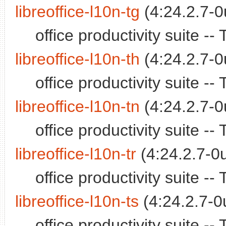
libreoffice-l10n-tg
(4:24.2.7-0
office productivity suite -
libreoffice-l10n-th
(4:24.2.7-0
office productivity suite -
libreoffice-l10n-tn
(4:24.2.7-0
office productivity suite 
libreoffice-l10n-tr
(4:24.2.7-0u
office productivity suite -
libreoffice-l10n-ts
(4:24.2.7-0
office productivity suite 