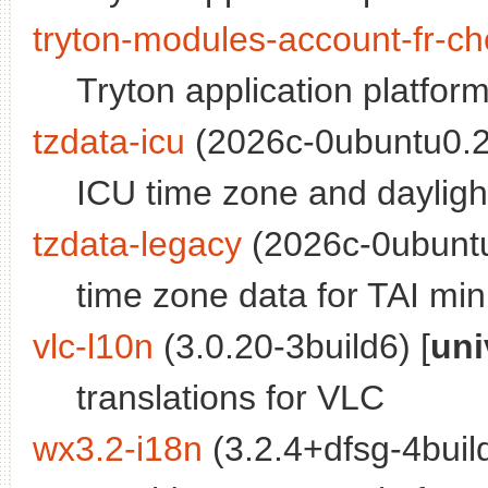
tryton-modules-account-fr-ch
Tryton application platfor
tzdata-icu
(2026c-0ubuntu0.24
ICU time zone and dayligh
tzdata-legacy
(2026c-0ubuntu
time zone data for TAI mi
vlc-l10n
(3.0.20-3build6) [
uni
translations for VLC
wx3.2-i18n
(3.2.4+dfsg-4build