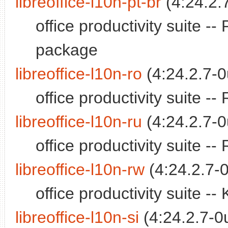
libreoffice-l10n-pt-br
(4:24.2.
office productivity suite -
package
libreoffice-l10n-ro
(4:24.2.7-0
office productivity suite 
libreoffice-l10n-ru
(4:24.2.7-0
office productivity suite 
libreoffice-l10n-rw
(4:24.2.7-0
office productivity suite 
libreoffice-l10n-si
(4:24.2.7-0