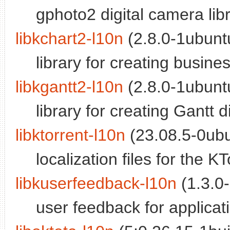
gphoto2 digital camera lib
libkchart2-l10n
(2.8.0-1ubuntu
library for creating busines
libkgantt2-l10n
(2.8.0-1ubuntu
library for creating Gantt 
libktorrent-l10n
(23.08.5-0ubu
localization files for the KT
libkuserfeedback-l10n
(1.3.0-
user feedback for applicatio