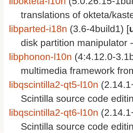
libokteta-l10n
(5:0.26.15-1bui
translations of okteta/kaste
libparted-i18n
(3.6-4build1) [
disk partition manipulator 
libphonon-l10n
(4:4.12.0-3.1b
multimedia framework from 
libqscintilla2-qt5-l10n
(2.14.1+
Scintilla source code editin
libqscintilla2-qt6-l10n
(2.14.1+
Scintilla source code editin