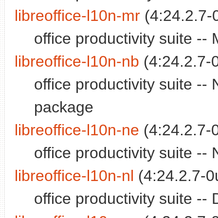
libreoffice-l10n-mr
(4:24.2.7-
office productivity suite 
libreoffice-l10n-nb
(4:24.2.7-
office productivity suite 
package
libreoffice-l10n-ne
(4:24.2.7-
office productivity suite 
libreoffice-l10n-nl
(4:24.2.7-0
office productivity suite 