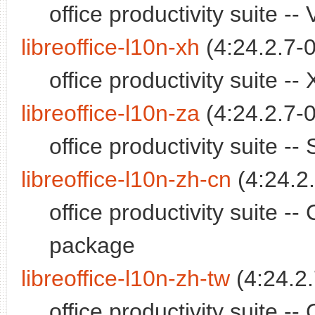
office productivity suite 
libreoffice-l10n-xh
(4:24.2.7-0
office productivity suite 
libreoffice-l10n-za
(4:24.2.7-0
office productivity suite 
libreoffice-l10n-zh-cn
(4:24.2.
office productivity suite -
package
libreoffice-l10n-zh-tw
(4:24.2.
office productivity suite -