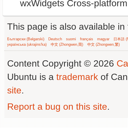
wxWidgets Cross-platform 
This page is also available in
Български (Bəlgarski)
Deutsch
suomi
français
magyar
日本語 (N
українська (ukrajins'ka)
中文 (Zhongwen,简)
中文 (Zhongwen,繁)
Content Copyright © 2026
Ca
Ubuntu is a
trademark
of Can
site
.
Report a bug on this site
.