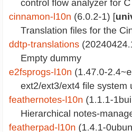
control flow analyzer for C 
cinnamon-l10n
(6.0.2-1) [
uni
Translation files for the 
ddtp-translations
(20240424.1
Empty dummy
e2fsprogs-l10n
(1.47.0-2.4~
ext2/ext3/ext4 file system ut
feathernotes-l10n
(1.1.1-1bui
Hierarchical notes-manager
featherpad-l10n
(1.4.1-0ubun