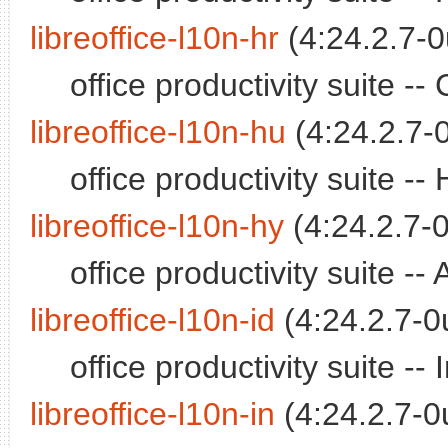
libreoffice-l10n-hr
(4:24.2.7-0
office productivity suite 
libreoffice-l10n-hu
(4:24.2.7-
office productivity suite 
libreoffice-l10n-hy
(4:24.2.7-0
office productivity suite 
libreoffice-l10n-id
(4:24.2.7-0
office productivity suite 
libreoffice-l10n-in
(4:24.2.7-0