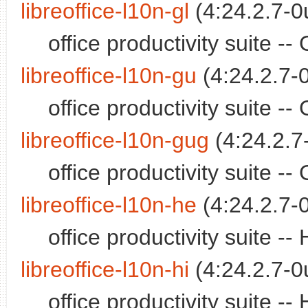
libreoffice-l10n-gl
(4:24.2.7-0
office productivity suite -
libreoffice-l10n-gu
(4:24.2.7-
office productivity suite -
libreoffice-l10n-gug
(4:24.2.7
office productivity suite 
libreoffice-l10n-he
(4:24.2.7-
office productivity suite 
libreoffice-l10n-hi
(4:24.2.7-0
office productivity suite -