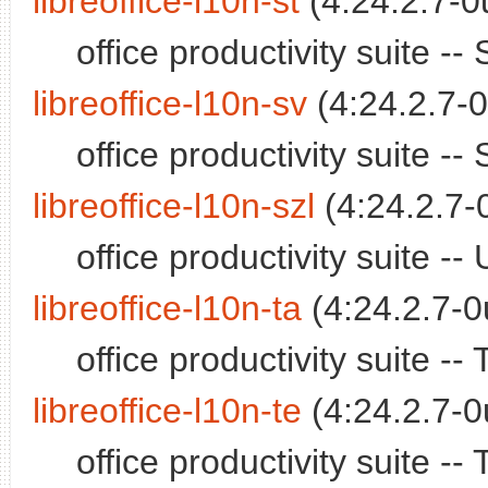
libreoffice-l10n-st
(4:24.2.7-0
office productivity suite 
libreoffice-l10n-sv
(4:24.2.7-0
office productivity suite 
libreoffice-l10n-szl
(4:24.2.7-
office productivity suite 
libreoffice-l10n-ta
(4:24.2.7-0
office productivity suite -
libreoffice-l10n-te
(4:24.2.7-0
office productivity suite 