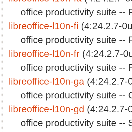
office productivity suite -
libreoffice-l10n-fi
(4:24.2.7-0u
office productivity suite -
libreoffice-l10n-fr
(4:24.2.7-0u
office productivity suite 
libreoffice-l10n-ga
(4:24.2.7-
office productivity suite 
libreoffice-l10n-gd
(4:24.2.7-
office productivity suite -