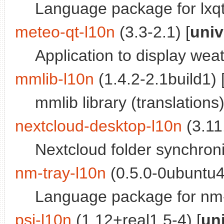
Language package for lxqt
meteo-qt-l10n
(3.3-2.1) [
univ
Application to display weat
mmlib-l10n
(1.4.2-2.1build1) 
mmlib library (translations
nextcloud-desktop-l10n
(3.11.
Nextcloud folder synchroniz
nm-tray-l10n
(0.5.0-0ubuntu4
Language package for nm-
psi-l10n
(1.12+real1.5-4) [
un