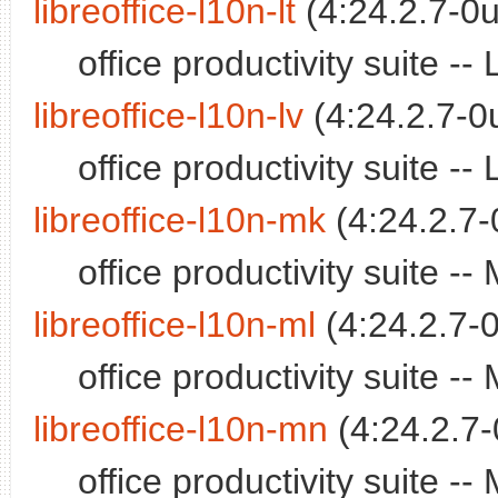
libreoffice-l10n-lt
(4:24.2.7-0u
office productivity suite 
libreoffice-l10n-lv
(4:24.2.7-0
office productivity suite -
libreoffice-l10n-mk
(4:24.2.7-
office productivity suite 
libreoffice-l10n-ml
(4:24.2.7-0
office productivity suite 
libreoffice-l10n-mn
(4:24.2.7-
office productivity suite 