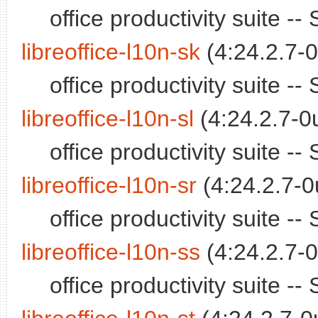
office productivity suite 
libreoffice-l10n-sk
(4:24.2.7-0
office productivity suite 
libreoffice-l10n-sl
(4:24.2.7-0
office productivity suite 
libreoffice-l10n-sr
(4:24.2.7-0
office productivity suite 
libreoffice-l10n-ss
(4:24.2.7-0
office productivity suite 