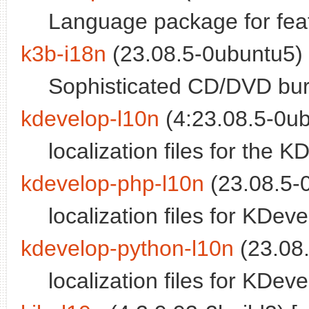
Language package for fea
k3b-i18n
(23.08.5-0ubuntu5) 
Sophisticated CD/DVD burni
kdevelop-l10n
(4:23.08.5-0ub
localization files for the 
kdevelop-php-l10n
(23.08.5-0
localization files for KDev
kdevelop-python-l10n
(23.08.
localization files for KDev