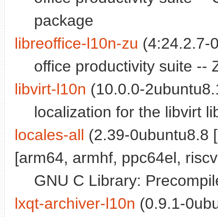
package
libreoffice-l10n-zu
(4:24.2.7-0
office productivity suite 
libvirt-l10n
(10.0.0-2ubuntu8.1
localization for the libvirt l
locales-all
(2.39-0ubuntu8.8 
[arm64, armhf, ppc64el, riscv
GNU C Library: Precompile
lxqt-archiver-l10n
(0.9.1-0ubu