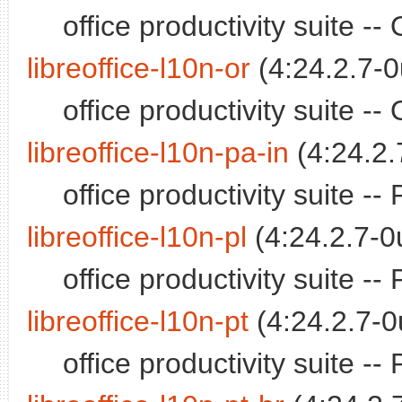
office productivity suite 
libreoffice-l10n-or
(4:24.2.7-0
office productivity suite 
libreoffice-l10n-pa-in
(4:24.2.
office productivity suite 
libreoffice-l10n-pl
(4:24.2.7-0
office productivity suite -
libreoffice-l10n-pt
(4:24.2.7-0
office productivity suite 