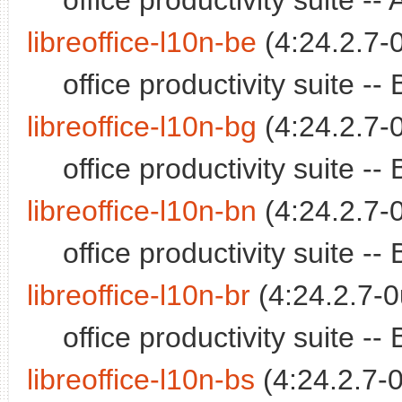
office productivity suite -
libreoffice-l10n-be
(4:24.2.7-
office productivity suite 
libreoffice-l10n-bg
(4:24.2.7-
office productivity suite 
libreoffice-l10n-bn
(4:24.2.7-
office productivity suite 
libreoffice-l10n-br
(4:24.2.7-0
office productivity suite 
libreoffice-l10n-bs
(4:24.2.7-0