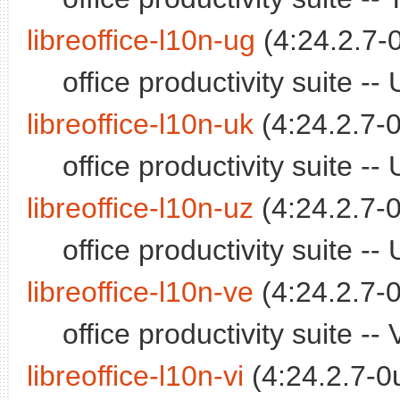
libreoffice-l10n-ug
(4:24.2.7-
office productivity suite 
libreoffice-l10n-uk
(4:24.2.7-0
office productivity suite 
libreoffice-l10n-uz
(4:24.2.7-0
office productivity suite 
libreoffice-l10n-ve
(4:24.2.7-0
office productivity suite 
libreoffice-l10n-vi
(4:24.2.7-0