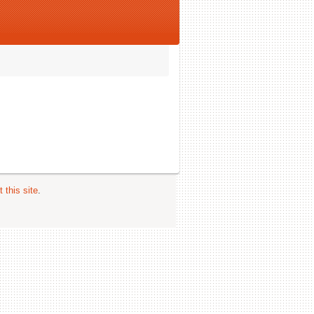
 this site
.