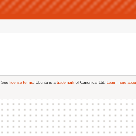
; See
license terms
. Ubuntu is a
trademark
of Canonical Ltd.
Learn more about