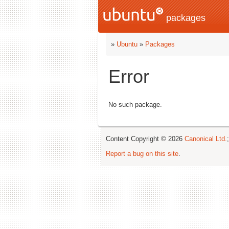
packages
»
Ubuntu
»
Packages
Error
No such package.
Content Copyright © 2026
Canonical Ltd.
Report a bug on this site
.