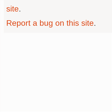
site
.
Report a bug on this site
.