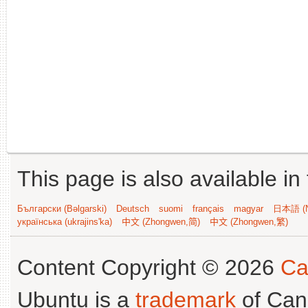
This page is also available in
Български (Bəlgarski)
Deutsch
suomi
français
magyar
日本語 (N
українська (ukrajins'ka)
中文 (Zhongwen,简)
中文 (Zhongwen,繁)
Content Copyright © 2026
Ca
Ubuntu is a
trademark
of Can