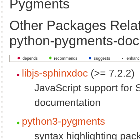
Pygments
Other Packages Relat
python-pygments-doc
depends
recommends
suggests
enhanc
libjs-sphinxdoc
(>= 7.2.2)
JavaScript support for 
documentation
python3-pygments
syntax highlighting pac