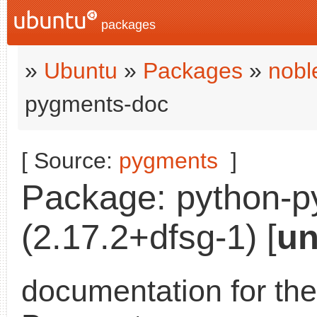
packages
»
Ubuntu
»
Packages
»
nobl
pygments-doc
[ Source:
pygments
]
Package: python-
(2.17.2+dfsg-1) [
un
documentation for the