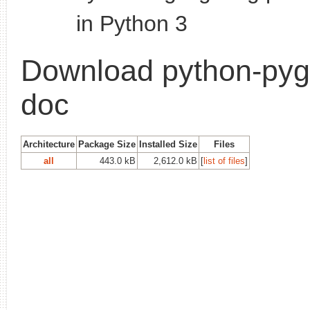
in Python 3
Download python-pyg
doc
Architecture
Package Size
Installed Size
Files
all
443.0 kB
2,612.0 kB
[
list of files
]