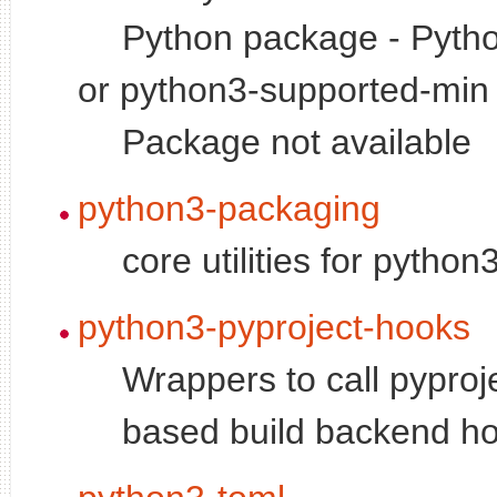
Python package - Pytho
or python3-supported-min 
Package not available
python3-packaging
core utilities for pytho
python3-pyproject-hooks
Wrappers to call pyproj
based build backend h