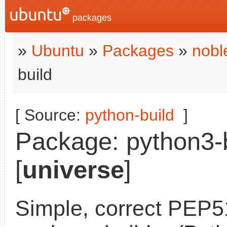
packages
»
Ubuntu
»
Packages
»
nobl
build
[ Source:
python-build
]
Package: python3-b
[
universe
]
Simple, correct PEP