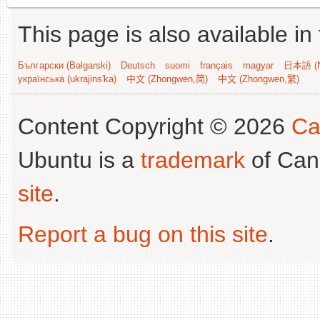
This page is also available in
Български (Bəlgarski)
Deutsch
suomi
français
magyar
日本語 (N
українська (ukrajins'ka)
中文 (Zhongwen,简)
中文 (Zhongwen,繁)
Content Copyright © 2026
Ca
Ubuntu is a
trademark
of Can
site
.
Report a bug on this site
.