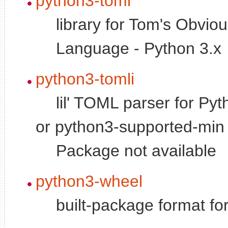
python3-toml
library for Tom's Obvio
Language - Python 3.x
python3-tomli
lil' TOML parser for Pyt
or python3-supported-min 
Package not available
python3-wheel
built-package format fo