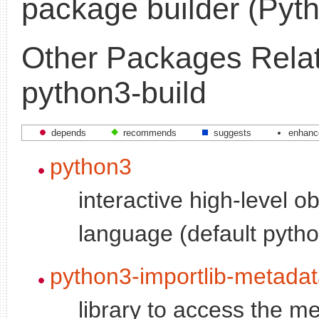
package builder (Pyth
Other Packages Relat
python3-build
depends
recommends
suggests
enhanc
python3
interactive high-level o
language (default pytho
python3-importlib-metada
library to access the me