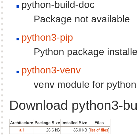
python-build-doc
Package not available
python3-pip
Python package installe
python3-venv
venv module for python3
Download python3-bu
Architecture
Package Size
Installed Size
Files
all
26.6 kB
85.0 kB
[
list of files
]