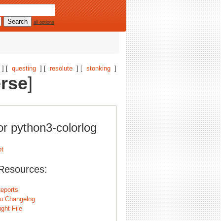
all options
] [
questing
] [
resolute
] [
stonking
]
erse
]
or python3-colorlog
Resources:
eports
u Changelog
ght File