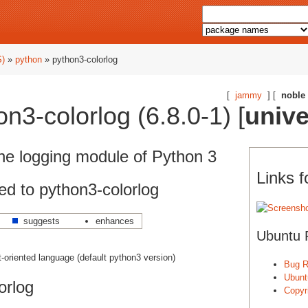
S)
»
python
» python3-colorlog
[
jammy
] [
noble
n3-colorlog (6.8.0-1) [
univ
the logging module of Python 3
Links f
d to python3-colorlog
suggests
enhances
Ubuntu 
ct-oriented language (default python3 version)
Bug R
Ubunt
orlog
Copyri