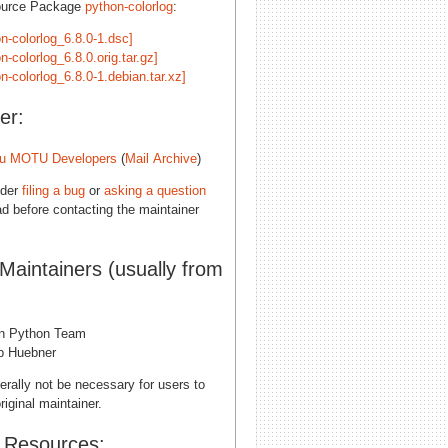
ource Package
python-colorlog
:
n-colorlog_6.8.0-1.dsc]
n-colorlog_6.8.0.orig.tar.gz]
n-colorlog_6.8.0-1.debian.tar.xz]
er:
u MOTU Developers
(
Mail Archive
)
ider
filing a bug
or
asking a question
d before contacting the maintainer
 Maintainers (usually from
n Python Team
pp Huebner
erally not be necessary for users to
riginal maintainer.
l Resources: