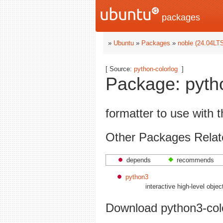
packages
»
Ubuntu
»
Packages
»
noble (24.04LT
[ Source:
python-colorlog
]
Package: pytho
formatter to use with 
Other Packages Relate
depends
recommends
python3
interactive high-level obje
Download python3-col