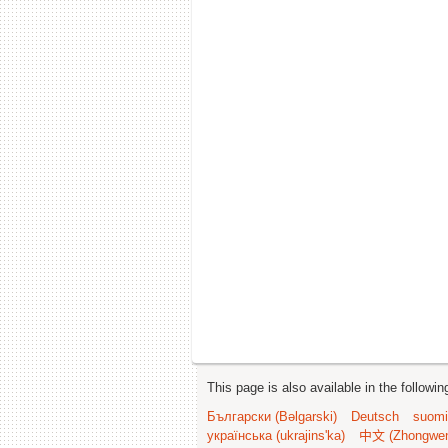
This page is also available in the followi
Български (Bəlgarski)
Deutsch
suomi
українська (ukrajins'ka)
中文 (Zhongwe