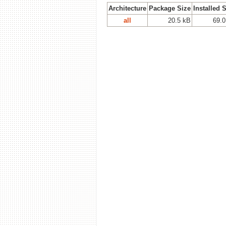
Architecture
Package Size
Installed 
all
20.5 kB
69.0