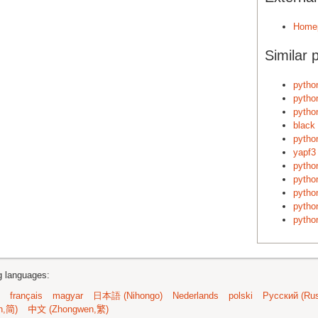
Home
Similar 
pytho
pytho
python
black
pytho
yapf3
python
pytho
pytho
pytho
pytho
ng languages:
français
magyar
日本語 (Nihongo)
Nederlands
polski
Русский (Rus
n,简)
中文 (Zhongwen,繁)