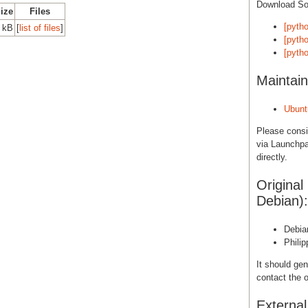
Download S
Size
Files
[pytho
 kB
[
list of files
]
[pytho
[pytho
Maintain
Ubunt
Please cons
via Launchpa
directly.
Original
Debian):
Debia
Phili
It should gen
contact the o
Externa