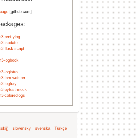
page
[github.com]
packages:
n3-prettylog
n3-isodate
3-flask-script
n3-logbook
3-logistro
n3-ibm-watson
n3-logfury
n3-pytest-mock
n3-coloredlogs
skij)
slovensky
svenska
Türkçe