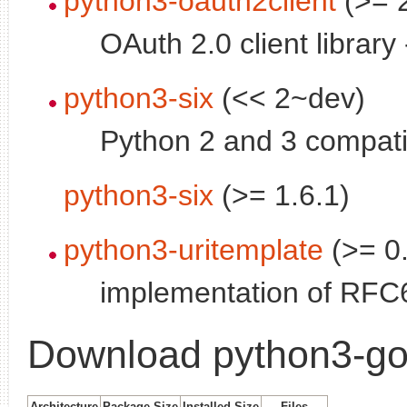
python3-oauth2client
(>= 2
OAuth 2.0 client library
python3-six
(<< 2~dev)
Python 2 and 3 compatibi
python3-six
(>= 1.6.1)
python3-uritemplate
(>= 0
implementation of RFC6
Download python3-go
Architecture
Package Size
Installed Size
Files