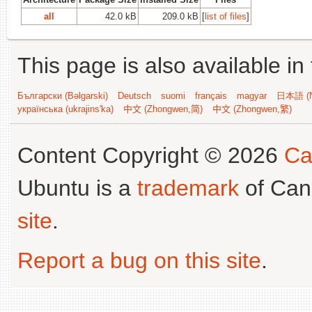
all
42.0 kB
209.0 kB
[
list of files
]
This page is also available in
Български (Bəlgarski)
Deutsch
suomi
français
magyar
日本語 (N
українська (ukrajins'ka)
中文 (Zhongwen,简)
中文 (Zhongwen,繁)
Content Copyright © 2026
Ca
Ubuntu is a
trademark
of Can
site
.
Report a bug on this site
.