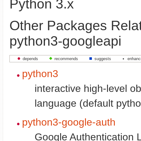
Python 3.x
Other Packages Relat
python3-googleapi
depends
recommends
suggests
enhanc
python3
interactive high-level o
language (default pytho
python3-google-auth
Google Authentication L