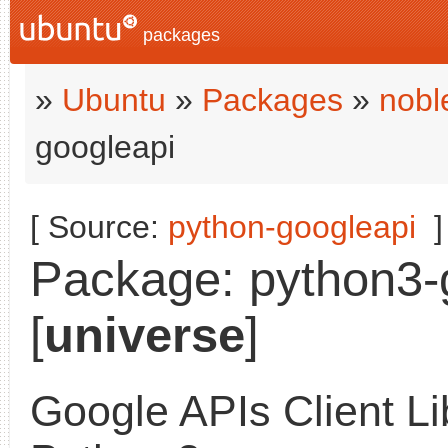
packages
»
Ubuntu
»
Packages
»
nobl
googleapi
[ Source:
python-googleapi
]
Package: python3-g
[
universe
]
Google APIs Client Li