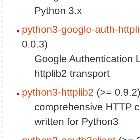
Python 3.x
python3-google-auth-httpl
0.0.3)
Google Authentication L
httplib2 transport
python3-httplib2
(>= 0.9.2
comprehensive HTTP cli
written for Python3