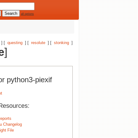
all options
] [
questing
] [
resolute
] [
stonking
]
e
]
or python3-piexif
Resources:
eports
u Changelog
ght File