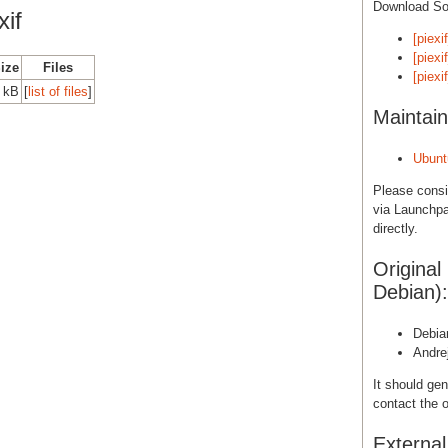
Download S
if
[piexi
[piexi
Size
Files
[piexi
 kB
[
list of files
]
Maintain
Ubunt
Please cons
via Launchpa
directly.
Original
Debian):
Debia
Andre
It should gen
contact the o
Externa