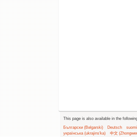
This page is also available in the followi
Български (Bəlgarski)
Deutsch
suomi
українська (ukrajins'ka)
中文 (Zhongwe