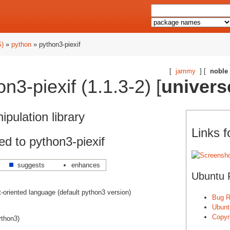
S)
»
python
» python3-piexif
[
jammy
] [
noble
3-piexif (1.1.3-2) [
univers
pulation library
Links f
d to python3-piexif
suggests
enhances
Ubuntu 
ct-oriented language (default python3 version)
Bug R
Ubunt
Copyri
ython3)