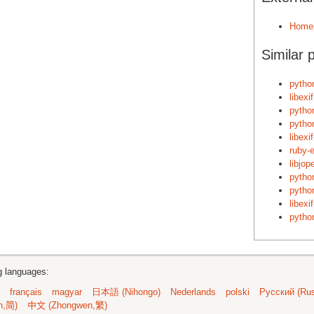
Home
Similar 
pytho
libexi
pytho
python
libexi
ruby-e
libjo
pytho
pytho
libexi
pytho
ng languages:
français
magyar
日本語 (Nihongo)
Nederlands
polski
Русский (Rus
n,简)
中文 (Zhongwen,繁)