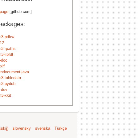
page
[github.com]
packages:
n3-pdfrw
f12
n3-rpaths
3-libfdt
f-doc
xif
pendocument-java
n3-tabledata
n3-pydub
f-dev
n3-xkit
skij)
slovensky
svenska
Türkçe