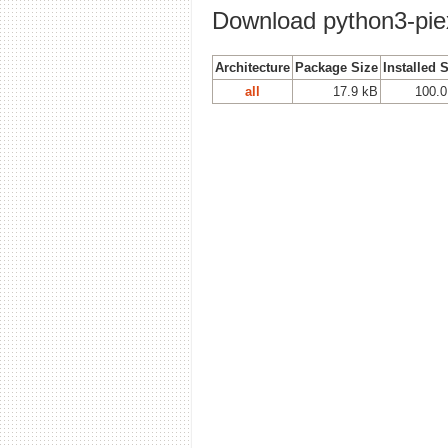
Download python3-piex
Architecture
Package Size
Installed 
all
17.9 kB
100.0