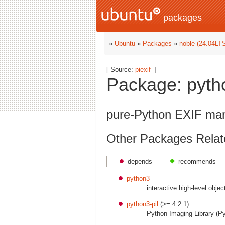
packages
»
Ubuntu
»
Packages
»
noble (24.04LT
[ Source:
piexif
]
Package: python
pure-Python EXIF mani
Other Packages Relate
depends
recommends
python3
interactive high-level obje
python3-pil
(>= 4.2.1)
Python Imaging Library (P