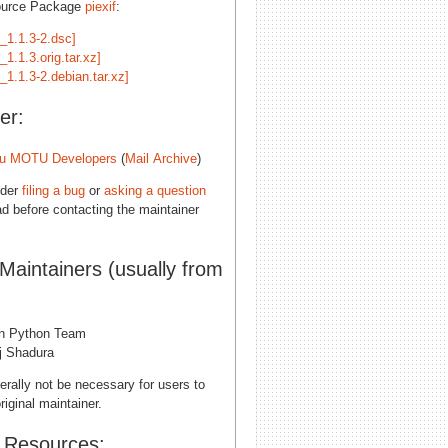
ource Package
piexif
:
f_1.1.3-2.dsc]
f_1.1.3.orig.tar.xz]
f_1.1.3-2.debian.tar.xz]
er:
u MOTU Developers
(
Mail Archive
)
ider
filing a bug
or
asking a question
d before contacting the maintainer
 Maintainers (usually from
n Python Team
j Shadura
erally not be necessary for users to
riginal maintainer.
l Resources: