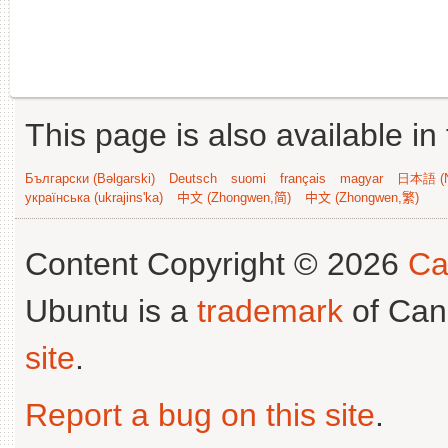
This page is also available in
Български (Bəlgarski)
Deutsch
suomi
français
magyar
日本語 (N
українська (ukrajins'ka)
中文 (Zhongwen,简)
中文 (Zhongwen,繁)
Content Copyright © 2026
Ca
Ubuntu is a
trademark
of Can
site
.
Report a bug on this site
.