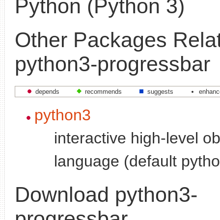
Python (Python 3)
Other Packages Relat
python3-progressbar
depends
recommends
suggests
enhanc
python3
interactive high-level o
language (default pytho
Download python3-
progressbar