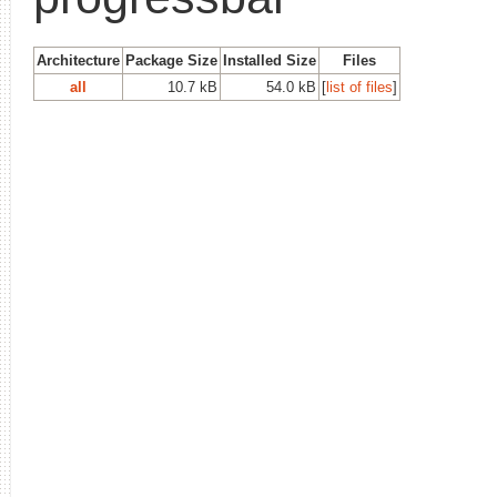
Architecture
Package Size
Installed Size
Files
all
10.7 kB
54.0 kB
[
list of files
]