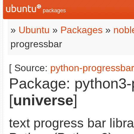
packages
»
Ubuntu
»
Packages
»
nobl
progressbar
[ Source:
python-progressba
Package: python3-p
[
universe
]
text progress bar libra