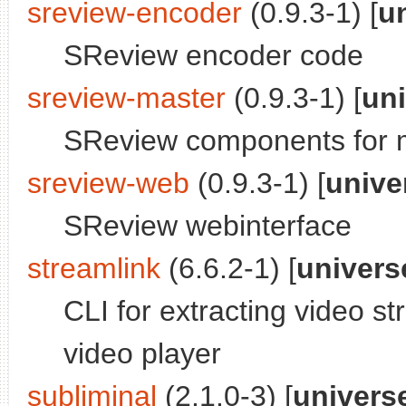
sreview-encoder
(0.9.3-1) [
u
SReview encoder code
sreview-master
(0.9.3-1) [
un
SReview components for 
sreview-web
(0.9.3-1) [
unive
SReview webinterface
streamlink
(6.6.2-1) [
univers
CLI for extracting video s
video player
subliminal
(2.1.0-3) [
univers