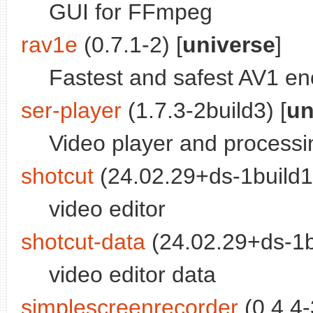
GUI for FFmpeg
rav1e
(0.7.1-2) [
universe
]
Fastest and safest AV1 e
ser-player
(1.7.3-2build3) [
un
Video player and processing
shotcut
(24.02.29+ds-1build1)
video editor
shotcut-data
(24.02.29+ds-1bu
video editor data
simplescreenrecorder
(0.4.4-