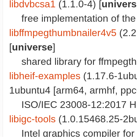
libdvbcsa1
(1.1.0-4) [
univer
free implementation of t
libffmpegthumbnailer4v5
(2.2
[
universe
]
shared library for ffmpegt
libheif-examples
(1.17.6-1ubu
1ubuntu4 [arm64, armhf, ppc6
ISO/IEC 23008-12:2017 HE
libigc-tools
(1.0.15468.25-2bui
Intel graphics compiler fo