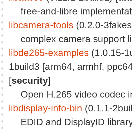
free-and-libre implementa
libcamera-tools
(0.2.0-3fakes
complex camera support lib
libde265-examples
(1.0.15-1
1build3 [arm64, armhf, ppc64e
[
security
]
Open H.265 video codec i
libdisplay-info-bin
(0.1.1-2buil
EDID and DisplayID library 