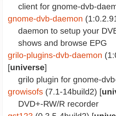
client for gnome-dvb-dae
gnome-dvb-daemon
(1:0.2.9
daemon to setup your DVB
shows and browse EPG
grilo-plugins-dvb-daemon
(1:
[
universe
]
grilo plugin for gnome-d
growisofs
(7.1-14build2) [
uni
DVD+-RW/R recorder