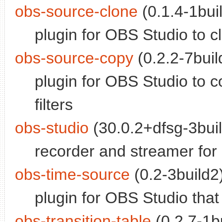
obs-source-clone
(0.1.4-1buil
plugin for OBS Studio to 
obs-source-copy
(0.2.2-7buil
plugin for OBS Studio to 
filters
obs-studio
(30.0.2+dfsg-3buil
recorder and streamer for 
obs-time-source
(0.2-3build2)
plugin for OBS Studio that
obs-transition-table
(0.2.7-1bu