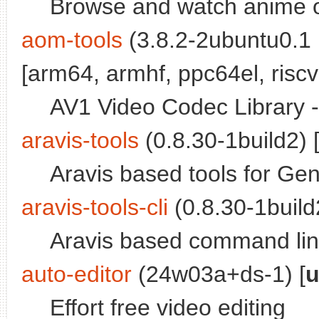
Browse and watch anime 
aom-tools
(3.8.2-2ubuntu0.1 
[arm64, armhf, ppc64el, riscv
AV1 Video Codec Library -
aravis-tools
(0.8.30-1build2) 
Aravis based tools for G
aravis-tools-cli
(0.8.30-1build2
Aravis based command lin
auto-editor
(24w03a+ds-1) [
u
Effort free video editing