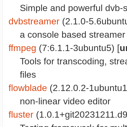
Simple and powerful dvb-s
dvbstreamer
(2.1.0-5.6ubuntu
a console based streamer
ffmpeg
(7:6.1.1-3ubuntu5) [
u
Tools for transcoding, str
files
flowblade
(2.12.0.2-1ubuntu1
non-linear video editor
fluster
(1.0.1+git20231211.d9