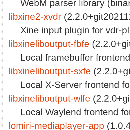
WebM parser library (binar
libxine2-xvdr
(2.2.0+git202112
Xine input plugin for vdr-p
libxineliboutput-fbfe
(2.2.0+gi
Local framebuffer frontend 
libxineliboutput-sxfe
(2.2.0+gi
Local X-Server frontend for
libxineliboutput-wlfe
(2.2.0+gi
Local Waylend frontend for
lomiri-mediaplayer-app
(1.0.4