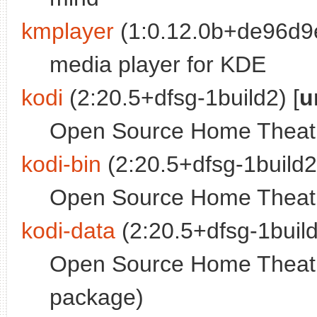
kmplayer
(1:0.12.0b+de96d9e
media player for KDE
kodi
(2:20.5+dfsg-1build2) [
u
Open Source Home Theatre
kodi-bin
(2:20.5+dfsg-1build2)
Open Source Home Theatre
kodi-data
(2:20.5+dfsg-1build
Open Source Home Theatr
package)