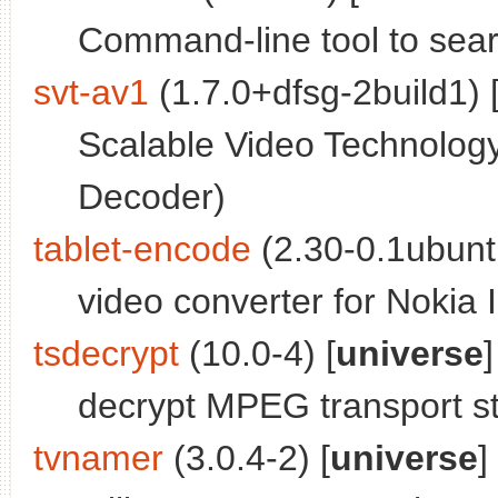
Command-line tool to sear
svt-av1
(1.7.0+dfsg-2build1) 
Scalable Video Technolog
Decoder)
tablet-encode
(2.30-0.1ubunt
video converter for Nokia I
tsdecrypt
(10.0-4) [
universe
]
decrypt MPEG transport s
tvnamer
(3.0.4-2) [
universe
]