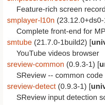
Feature-rich screen reco
smplayer-l10n
(23.12.0+ds0-1
Complete front-end for MPl
smtube
(21.7.0-1build2) [
uni
YouTube videos browser
sreview-common
(0.9.3-1) [
u
SReview -- common code
sreview-detect
(0.9.3-1) [
uni
SReview input detection sc