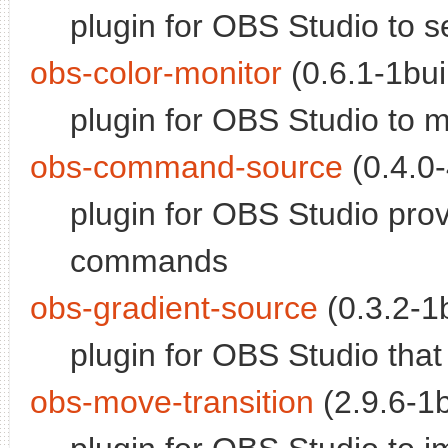
plugin for OBS Studio to se
obs-color-monitor
(0.6.1-1bui
plugin for OBS Studio to m
obs-command-source
(0.4.0-
plugin for OBS Studio pro
commands
obs-gradient-source
(0.3.2-1b
plugin for OBS Studio tha
obs-move-transition
(2.9.6-1b