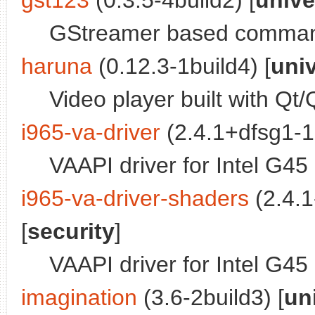
gst123
(0.3.5-4build2) [
unive
GStreamer based command
haruna
(0.12.3-1build4) [
uni
Video player built with Qt
i965-va-driver
(2.4.1+dfsg1-1
VAAPI driver for Intel G4
i965-va-driver-shaders
(2.4.1
[
security
]
VAAPI driver for Intel G4
imagination
(3.6-2build3) [
un