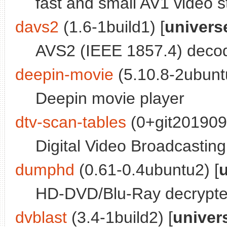
fast and small AV1 video 
davs2
(1.6-1build1) [
univers
AVS2 (IEEE 1857.4) decod
deepin-movie
(5.10.8-2ubunt
Deepin movie player
dtv-scan-tables
(0+git201909
Digital Video Broadcasting 
dumphd
(0.61-0.4ubuntu2) [
HD-DVD/Blu-Ray decrypte
dvblast
(3.4-1build2) [
univer