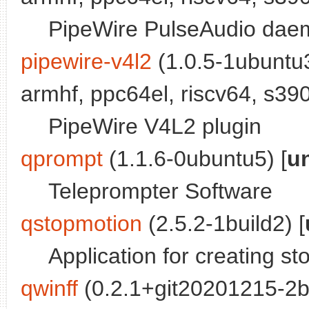
PipeWire PulseAudio dae
pipewire-v4l2
(1.0.5-1ubuntu3
armhf, ppc64el, riscv64, s390
PipeWire V4L2 plugin
qprompt
(1.1.6-0ubuntu5) [
u
Teleprompter Software
qstopmotion
(2.5.2-1build2) [
Application for creating s
qwinff
(0.2.1+git20201215-2bu