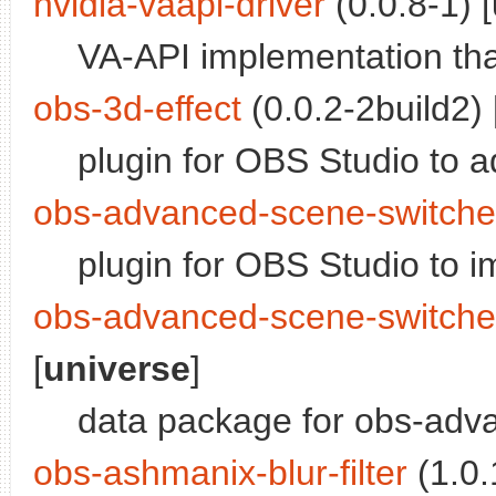
nvidia-vaapi-driver
(0.0.8-1) [
VA-API implementation t
obs-3d-effect
(0.0.2-2build2) 
plugin for OBS Studio to a
obs-advanced-scene-switche
plugin for OBS Studio to 
obs-advanced-scene-switche
[
universe
]
data package for obs-adv
obs-ashmanix-blur-filter
(1.0.