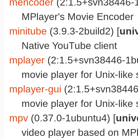
mencoder
(2:1.5+svn38446-1b
MPlayer's Movie Encoder
minitube
(3.9.3-2build2) [
uni
Native YouTube client
mplayer
(2:1.5+svn38446-1bu
movie player for Unix-like
mplayer-gui
(2:1.5+svn38446-
movie player for Unix-like
mpv
(0.37.0-1ubuntu4) [
univ
video player based on MP