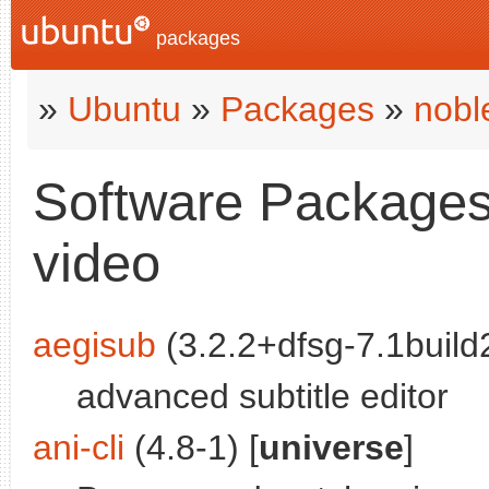
packages
»
Ubuntu
»
Packages
»
nobl
Software Packages 
video
aegisub
(3.2.2+dfsg-7.1build2
advanced subtitle editor
ani-cli
(4.8-1) [
universe
]