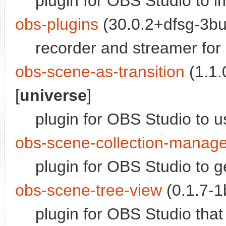
plugin for OBS Studio to 
obs-plugins
(30.0.2+dfsg-3bui
recorder and streamer for 
obs-scene-as-transition
(1.1.
[
universe
]
plugin for OBS Studio to u
obs-scene-collection-manage
plugin for OBS Studio to g
obs-scene-tree-view
(0.1.7-1b
plugin for OBS Studio that