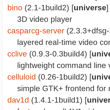
bino
(2.1-1build2) [
universe
]
3D video player
casparcg-server
(2.3.3+dfsg-3
layered real-time video co
cclive
(0.9.3-0.3build4) [
univ
lightweight command line v
celluloid
(0.26-1build2) [
univ
simple GTK+ frontend for
dav1d
(1.4.1-1build1) [
unive