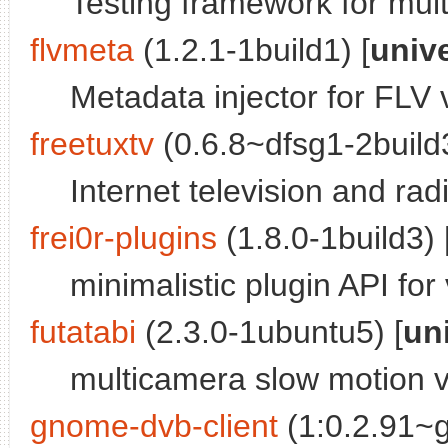
Testing framework for mu
flvmeta
(1.2.1-1build1) [
univ
Metadata injector for FLV v
freetuxtv
(0.6.8~dfsg1-2build3
Internet television and rad
frei0r-plugins
(1.8.0-1build3) 
minimalistic plugin API for 
futatabi
(2.3.0-1ubuntu5) [
un
multicamera slow motion v
gnome-dvb-client
(1:0.2.91~g