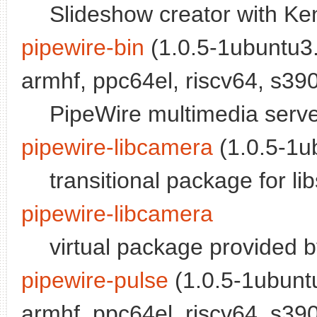
Slideshow creator with Ke
pipewire-bin
(1.0.5-1ubuntu3.
armhf, ppc64el, riscv64, s390
PipeWire multimedia serv
pipewire-libcamera
(1.0.5-1ub
transitional package for l
pipewire-libcamera
virtual package provided 
pipewire-pulse
(1.0.5-1ubuntu
armhf, ppc64el, riscv64, s390