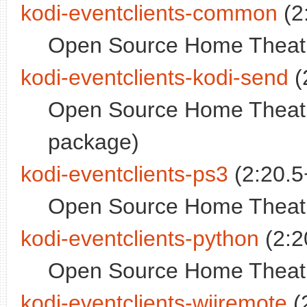
kodi-eventclients-common
(2
Open Source Home Theatr
kodi-eventclients-kodi-send
(
Open Source Home Theatr
package)
kodi-eventclients-ps3
(2:20.5
Open Source Home Theatr
kodi-eventclients-python
(2:2
Open Source Home Theatre
kodi-eventclients-wiiremote
(