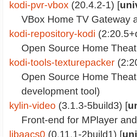
kodi-pvr-vbox
(20.4.2-1) [
uni
VBox Home TV Gateway ad
kodi-repository-kodi
(2:20.5+d
Open Source Home Theatre 
kodi-tools-texturepacker
(2:20
Open Source Home Theatr
development tool)
kylin-video
(3.1.3-5build3) [
u
Front-end for MPlayer an
libaacs0
(0.11.1-2build1) [
un