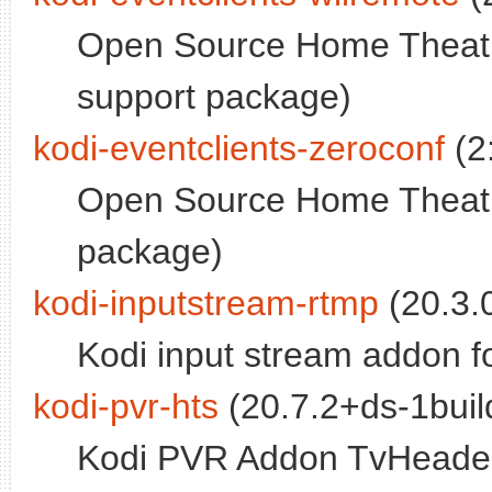
Open Source Home Theatr
support package)
kodi-eventclients-zeroconf
(2
Open Source Home Theatre
package)
kodi-inputstream-rtmp
(20.3.
Kodi input stream addon 
kodi-pvr-hts
(20.7.2+ds-1build
Kodi PVR Addon TvHeade