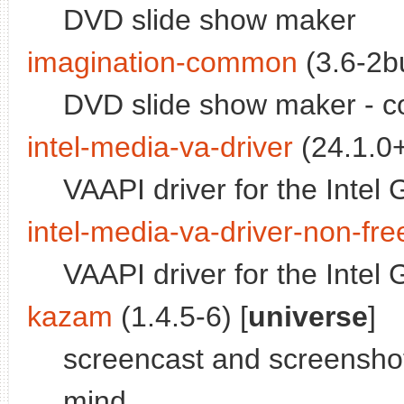
DVD slide show maker
imagination-common
(3.6-2bu
DVD slide show maker - c
intel-media-va-driver
(24.1.0+
VAAPI driver for the Inte
intel-media-va-driver-non-fre
VAAPI driver for the Inte
kazam
(1.4.5-6) [
universe
]
screencast and screenshot 
mind