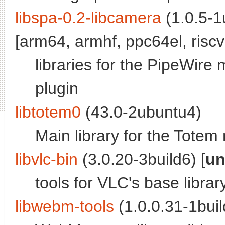
libspa-0.2-libcamera
(1.0.5-1
[arm64, armhf, ppc64el, riscv
libraries for the PipeWire
plugin
libtotem0
(43.0-2ubuntu4)
Main library for the Totem
libvlc-bin
(3.0.20-3build6) [
un
tools for VLC's base librar
libwebm-tools
(1.0.0.31-1buil