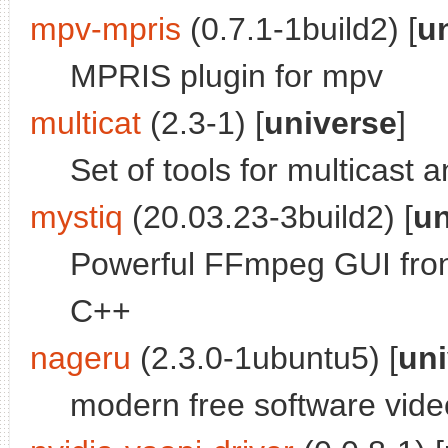
mpv-mpris
(0.7.1-1build2) [
u
MPRIS plugin for mpv
multicat
(2.3-1) [
universe
]
Set of tools for multicast
mystiq
(20.03.23-3build2) [
un
Powerful FFmpeg GUI fron
C++
nageru
(2.3.0-1ubuntu5) [
uni
modern free software vide