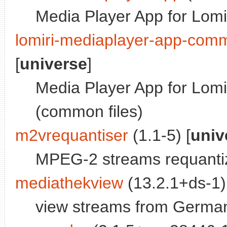
Media Player App for Lomi
lomiri-mediaplayer-app-com
[
universe
]
Media Player App for Lomi
(common files)
m2vrequantiser
(1.1-5) [
univ
MPEG-2 streams requanti
mediathekview
(13.2.1+ds-1)
view streams from German 