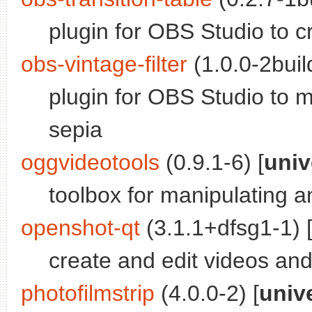
plugin for OBS Studio to cr
obs-vintage-filter
(1.0.0-2buil
plugin for OBS Studio to 
sepia
oggvideotools
(0.9.1-6) [
univ
toolbox for manipulating a
openshot-qt
(3.1.1+dfsg1-1) 
create and edit videos an
photofilmstrip
(4.0.0-2) [
univ