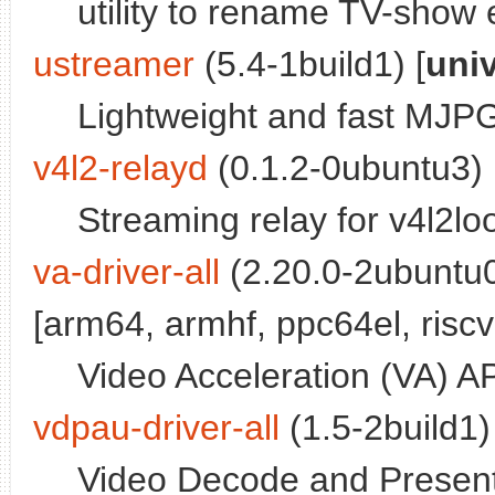
utility to rename TV-show 
ustreamer
(5.4-1build1) [
uni
Lightweight and fast MJ
v4l2-relayd
(0.1.2-0ubuntu3) 
Streaming relay for v4l2l
va-driver-all
(2.20.0-2ubuntu0
[arm64, armhf, ppc64el, riscv
Video Acceleration (VA) A
vdpau-driver-all
(1.5-2build1)
Video Decode and Presenta