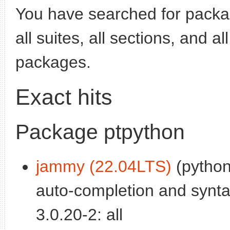
You have searched for pack
all suites, all sections, and a
packages.
Exact hits
Package ptpython
jammy (22.04LTS)
(python
auto-completion and syntax
3.0.20-2: all