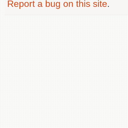
Report a bug on this site
.