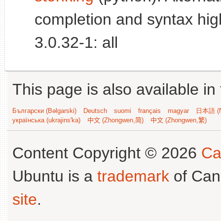
completion and syntax high
3.0.32-1: all
This page is also available in
Български (Bəlgarski)
Deutsch
suomi
français
magyar
日本語 (N
українська (ukrajins'ka)
中文 (Zhongwen,简)
中文 (Zhongwen,繁)
Content Copyright © 2026
Ca
Ubuntu is a
trademark
of Can
site
.