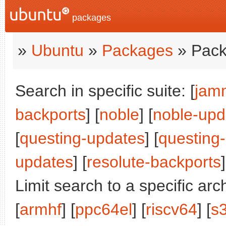
packages
»
Ubuntu
»
Packages
» Pack
Search in specific suite: [
jam
backports
] [
noble
] [
noble-upd
[
questing-updates
] [
questing
updates
] [
resolute-backports
]
Limit search to a specific arch
[
armhf
] [
ppc64el
] [
riscv64
] [
s