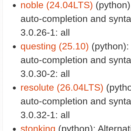
noble (24.04LTS)
(python)
auto-completion and syntax
3.0.26-1: all
questing (25.10)
(python):
auto-completion and syntax
3.0.30-2: all
resolute (26.04LTS)
(pytho
auto-completion and syntax
3.0.32-1: all
stonking
(python): Alterna