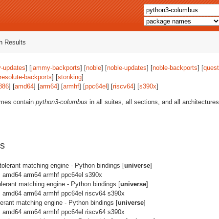
 Results
-updates
] [
jammy-backports
] [
noble
] [
noble-updates
] [
noble-backports
] [
quest
resolute-backports
] [
stonking
]
386
] [
amd64
] [
arm64
] [
armhf
] [
ppc64el
] [
riscv64
] [
s390x
]
ames contain
python3-columbus
in all suites, all sections, and all architectur
s
 tolerant matching engine - Python bindings [
universe
]
: amd64 arm64 armhf ppc64el s390x
olerant matching engine - Python bindings [
universe
]
: amd64 arm64 armhf ppc64el riscv64 s390x
olerant matching engine - Python bindings [
universe
]
: amd64 arm64 armhf ppc64el riscv64 s390x