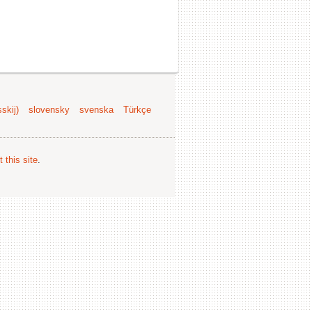
skij)
slovensky
svenska
Türkçe
 this site
.