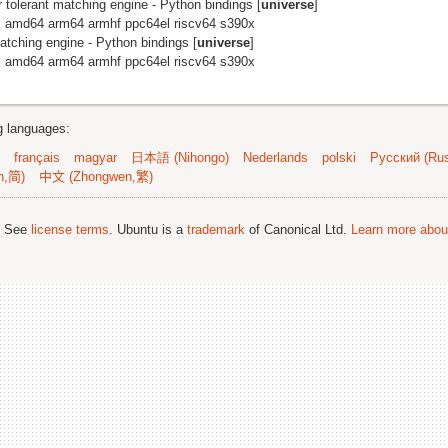
r tolerant matching engine - Python bindings [
universe
]
: amd64 arm64 armhf ppc64el riscv64 s390x
matching engine - Python bindings [
universe
]
: amd64 arm64 armhf ppc64el riscv64 s390x
ng languages:
français
magyar
日本語 (Nihongo)
Nederlands
polski
Русский (Rus
n,简)
中文 (Zhongwen,繁)
; See
license terms
. Ubuntu is a
trademark
of Canonical Ltd.
Learn more about