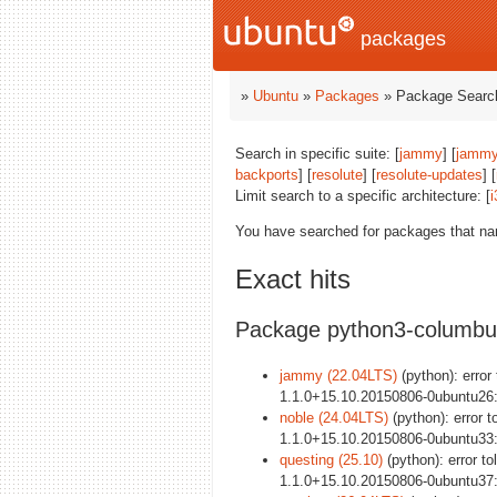
packages
»
Ubuntu
»
Packages
» Package Search
Search in specific suite: [
jammy
] [
jammy
backports
] [
resolute
] [
resolute-updates
] [
Limit search to a specific architecture: [
i
You have searched for packages that n
Exact hits
Package python3-columbu
jammy (22.04LTS)
(python): error
1.1.0+15.10.20150806-0ubuntu26
noble (24.04LTS)
(python): error t
1.1.0+15.10.20150806-0ubuntu33
questing (25.10)
(python): error t
1.1.0+15.10.20150806-0ubuntu37