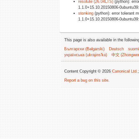
resolute (26.04LTS)
(python): erro
1.1.0+15.10.20150806-0ubuntu39
stonking
(python): error tolerant 
1.1.0+15.10.20150806-0ubuntu39
This page is also available in the followi
Български (Bəlgarski)
Deutsch
suomi
українська (ukrajins'ka)
中文 (Zhongwe
Content Copyright © 2026
Canonical Ltd.
Report a bug on this site
.