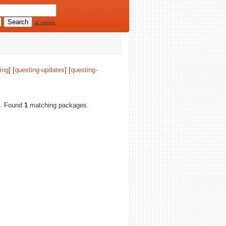
all options
ing
] [
questing-updates
] [
questing-
es. Found
1
matching packages.