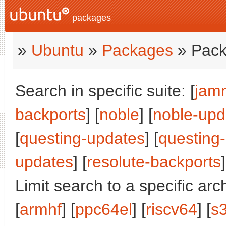
packages
»
Ubuntu
»
Packages
» Pack
Search in specific suite: [
jam
backports
] [
noble
] [
noble-upd
[
questing-updates
] [
questing
updates
] [
resolute-backports
]
Limit search to a specific arch
[
armhf
] [
ppc64el
] [
riscv64
] [
s