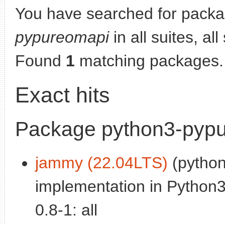
You have searched for pack
pypureomapi
in all suites, al
Found
1
matching packages.
Exact hits
Package python3-pyp
jammy (22.04LTS)
(python
implementation in Python3
0.8-1: all