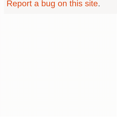
Report a bug on this site
.