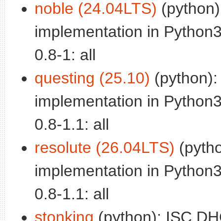
noble (24.04LTS)
(python)
implementation in Python3
0.8-1: all
questing (25.10)
(python)
implementation in Python3
0.8-1.1: all
resolute (26.04LTS)
(pyth
implementation in Python3
0.8-1.1: all
stonking
(python): ISC D