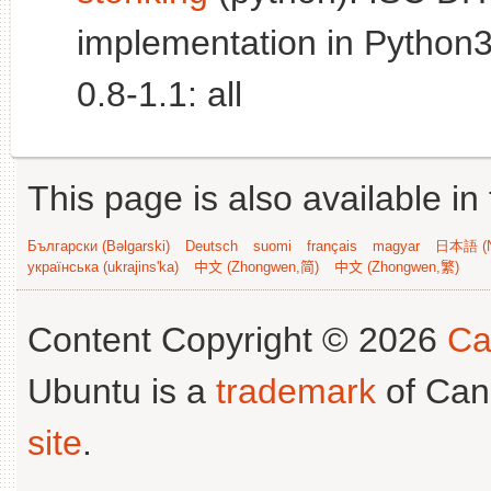
implementation in Python3
0.8-1.1: all
This page is also available in
Български (Bəlgarski)
Deutsch
suomi
français
magyar
日本語 (N
українська (ukrajins'ka)
中文 (Zhongwen,简)
中文 (Zhongwen,繁)
Content Copyright © 2026
Ca
Ubuntu is a
trademark
of Can
site
.