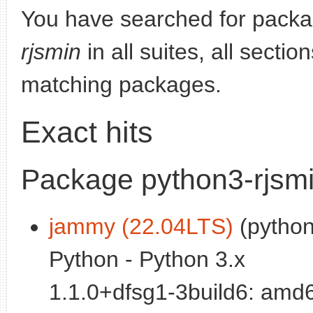
You have searched for pack
rjsmin
in all suites, all secti
matching packages.
Exact hits
Package python3-rjsm
jammy (22.04LTS)
(python)
Python - Python 3.x
1.1.0+dfsg1-3build6: amd