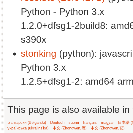
Python - Python 3.x
1.2.0+dfsg1-2build8: amd
s390x
stonking
(python): javascrip
Python 3.x
1.2.5+dfsg1-2: amd64 arm
This page is also available in
Български (Bəlgarski)
Deutsch
suomi
français
magyar
日本語 (N
українська (ukrajins'ka)
中文 (Zhongwen,简)
中文 (Zhongwen,繁)