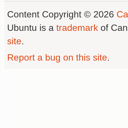
Content Copyright © 2026
Ca
Ubuntu is a
trademark
of Can
site
.
Report a bug on this site
.