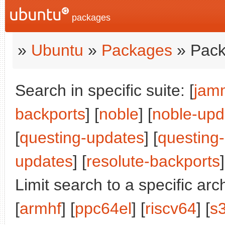
packages
»
Ubuntu
»
Packages
» Pack
Search in specific suite: [
jam
backports
] [
noble
] [
noble-upd
[
questing-updates
] [
questing
updates
] [
resolute-backports
]
Limit search to a specific arch
[
armhf
] [
ppc64el
] [
riscv64
] [
s