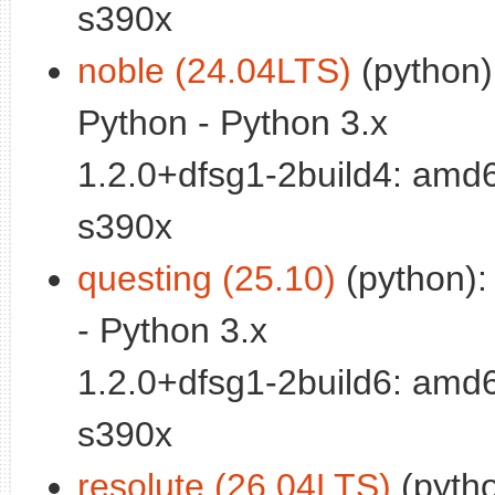
s390x
noble (24.04LTS)
(python):
Python - Python 3.x
1.2.0+dfsg1-2build4: amd
s390x
questing (25.10)
(python): 
- Python 3.x
1.2.0+dfsg1-2build6: amd
s390x
resolute (26.04LTS)
(python