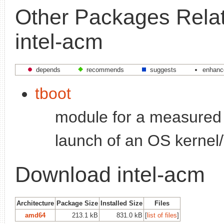
Other Packages Relat
intel-acm
depends
recommends
suggests
enhanc
tboot
module for a measured 
launch of an OS kerne
Download intel-acm
Architecture
Package Size
Installed Size
Files
amd64
213.1 kB
831.0 kB
[
list of files
]