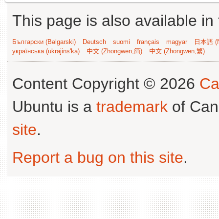
This page is also available in
Български (Bəlgarski)
Deutsch
suomi
français
magyar
日本語 (N
українська (ukrajins'ka)
中文 (Zhongwen,简)
中文 (Zhongwen,繁)
Content Copyright © 2026
Ca
Ubuntu is a
trademark
of Can
site
.
Report a bug on this site
.