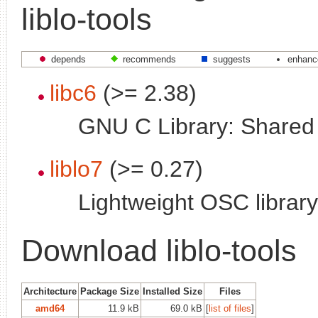
liblo-tools
depends
recommends
suggests
enhanc
libc6
(>= 2.38)
GNU C Library: Shared l
liblo7
(>= 0.27)
Lightweight OSC library
Download liblo-tools
Architecture
Package Size
Installed Size
Files
amd64
11.9 kB
69.0 kB
[
list of files
]