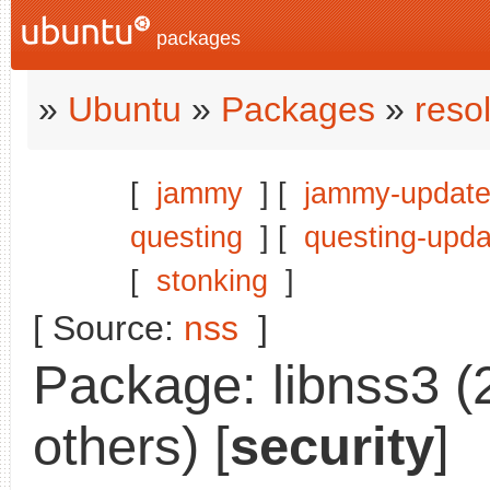
packages
»
Ubuntu
»
Packages
»
reso
[
jammy
] [
jammy-updat
questing
] [
questing-upda
[
stonking
]
[ Source:
nss
]
Package: libnss3 (
others) [
security
]