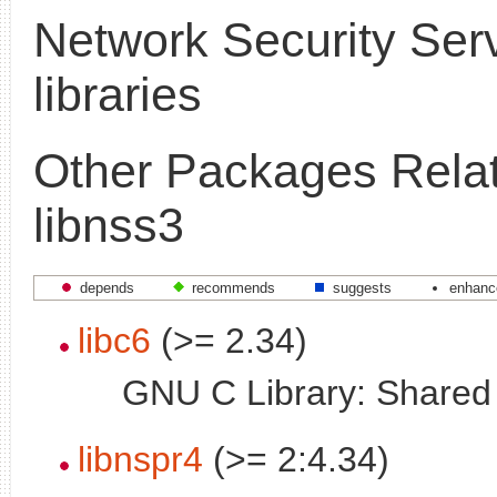
Network Security Ser
libraries
Other Packages Relat
libnss3
depends
recommends
suggests
enhanc
libc6
(>= 2.34)
GNU C Library: Shared l
libnspr4
(>= 2:4.34)