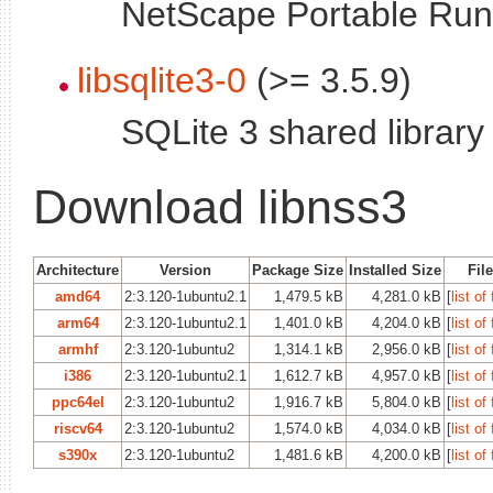
NetScape Portable Runt
libsqlite3-0
(>= 3.5.9)
SQLite 3 shared library
Download libnss3
Architecture
Version
Package Size
Installed Size
Fil
amd64
2:3.120-1ubuntu2.1
1,479.5 kB
4,281.0 kB
[
list of 
arm64
2:3.120-1ubuntu2.1
1,401.0 kB
4,204.0 kB
[
list of 
armhf
2:3.120-1ubuntu2
1,314.1 kB
2,956.0 kB
[
list of 
i386
2:3.120-1ubuntu2.1
1,612.7 kB
4,957.0 kB
[
list of 
ppc64el
2:3.120-1ubuntu2
1,916.7 kB
5,804.0 kB
[
list of 
riscv64
2:3.120-1ubuntu2
1,574.0 kB
4,034.0 kB
[
list of 
s390x
2:3.120-1ubuntu2
1,481.6 kB
4,200.0 kB
[
list of 