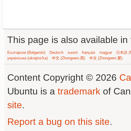
This page is also available in
Български (Bəlgarski)
Deutsch
suomi
français
magyar
日本語 (N
українська (ukrajins'ka)
中文 (Zhongwen,简)
中文 (Zhongwen,繁)
Content Copyright © 2026
Ca
Ubuntu is a
trademark
of Can
site
.
Report a bug on this site
.