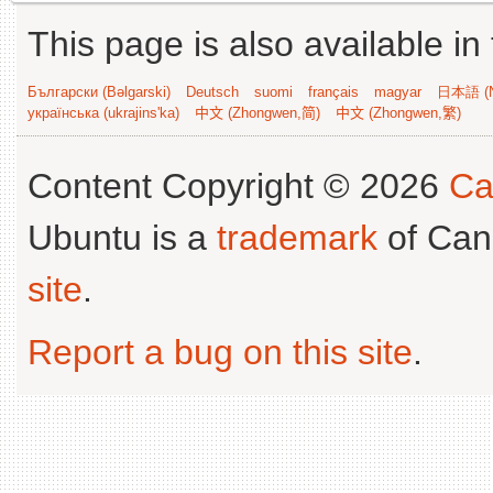
This page is also available in
Български (Bəlgarski)
Deutsch
suomi
français
magyar
日本語 (N
українська (ukrajins'ka)
中文 (Zhongwen,简)
中文 (Zhongwen,繁)
Content Copyright © 2026
Ca
Ubuntu is a
trademark
of Can
site
.
Report a bug on this site
.