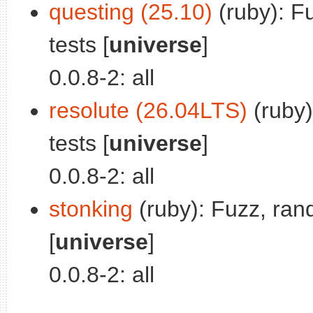
questing (25.10)
(ruby): F
tests [
universe
]
0.0.8-2: all
resolute (26.04LTS)
(ruby)
tests [
universe
]
0.0.8-2: all
stonking
(ruby): Fuzz, ran
[
universe
]
0.0.8-2: all