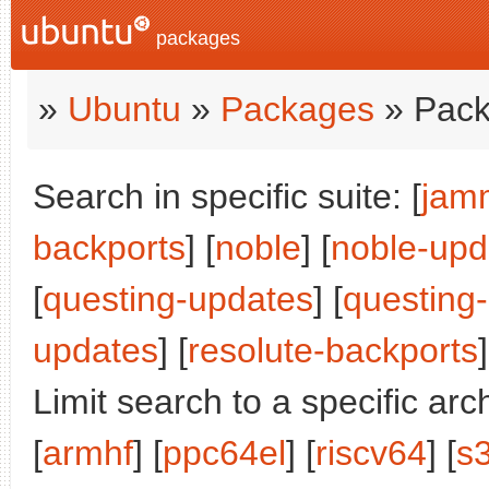
packages
»
Ubuntu
»
Packages
» Pack
Search in specific suite: [
jam
backports
] [
noble
] [
noble-upd
[
questing-updates
] [
questing
updates
] [
resolute-backports
]
Limit search to a specific arch
[
armhf
] [
ppc64el
] [
riscv64
] [
s