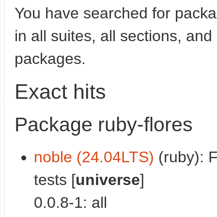
You have searched for pack
in all suites, all sections, an
packages.
Exact hits
Package ruby-flores
noble (24.04LTS)
(ruby): 
tests [
universe
]
0.0.8-1: all