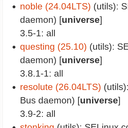
noble (24.04LTS)
(utils): 
daemon) [
universe
]
3.5-1: all
questing (25.10)
(utils): S
daemon) [
universe
]
3.8.1-1: all
resolute (26.04LTS)
(utils)
Bus daemon) [
universe
]
3.9-2: all
stonking
(utils): SELinux c