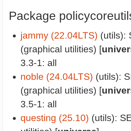
Package policycoreutil
jammy (22.04LTS)
(utils):
(graphical utilities) [
univer
3.3-1: all
noble (24.04LTS)
(utils): 
(graphical utilities) [
univer
3.5-1: all
questing (25.10)
(utils): S