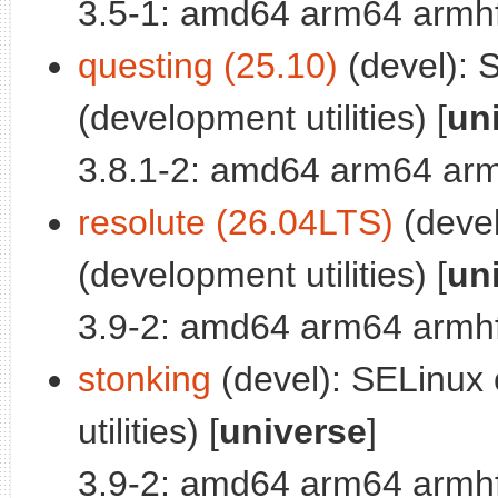
3.5-1: amd64 arm64 armhf
questing (25.10)
(devel): S
(development utilities) [
un
3.8.1-2: amd64 arm64 arm
resolute (26.04LTS)
(devel
(development utilities) [
un
3.9-2: amd64 arm64 armhf
stonking
(devel): SELinux c
utilities) [
universe
]
3.9-2: amd64 arm64 armhf