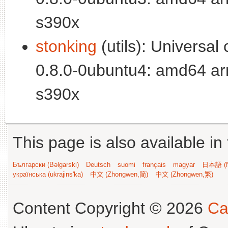
s390x
stonking
(utils): Universal c
0.8.0-0ubuntu4: amd64 ar
s390x
This page is also available in
Български (Bəlgarski)
Deutsch
suomi
français
magyar
日本語 (N
українська (ukrajins'ka)
中文 (Zhongwen,简)
中文 (Zhongwen,繁)
Content Copyright © 2026
Ca