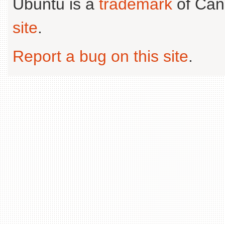
Ubuntu is a
trademark
of Can
site
.
Report a bug on this site
.