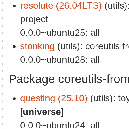
resolute (26.04LTS)
(utils
project
0.0.0~ubuntu25: all
stonking
(utils): coreutils
0.0.0~ubuntu28: all
Package coreutils-fro
questing (25.10)
(utils): t
[
universe
]
0.0.0~ubuntu24: all