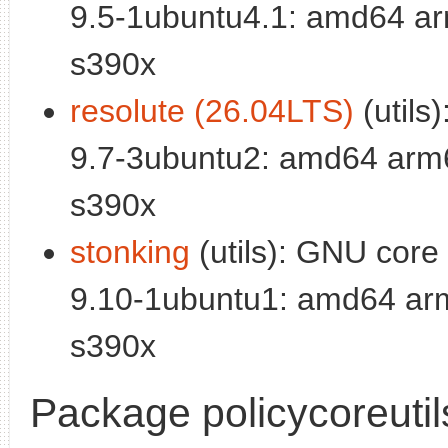
9.5-1ubuntu4.1: amd64 ar
s390x
resolute (26.04LTS)
(utils)
9.7-3ubuntu2: amd64 arm6
s390x
stonking
(utils): GNU core u
9.10-1ubuntu1: amd64 arm
s390x
Package policycoreutil