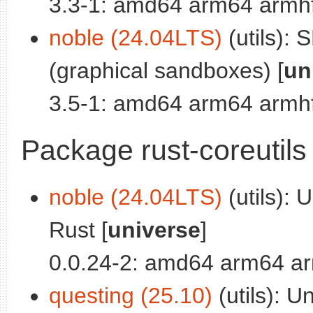
3.3-1: amd64 arm64 armhf
noble (24.04LTS)
(utils): 
(graphical sandboxes) [
un
3.5-1: amd64 arm64 armhf
Package rust-coreutils
noble (24.04LTS)
(utils): U
Rust [
universe
]
0.0.24-2: amd64 arm64 ar
questing (25.10)
(utils): Un