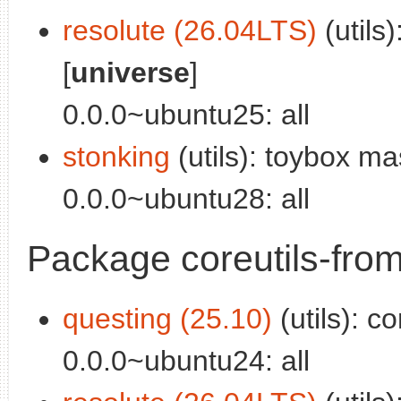
resolute (26.04LTS)
(utils
[
universe
]
0.0.0~ubuntu25: all
stonking
(utils): toybox ma
0.0.0~ubuntu28: all
Package coreutils-from
questing (25.10)
(utils): co
0.0.0~ubuntu24: all