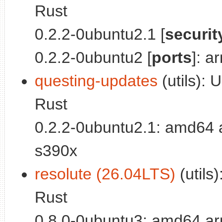
Rust
0.2.2-0ubuntu2.1 [
securit
0.2.2-0ubuntu2 [
ports
]: a
questing-updates
(utils): U
Rust
0.2.2-0ubuntu2.1: amd64 
s390x
resolute (26.04LTS)
(utils)
Rust
0.8.0-0ubuntu3: amd64 ar