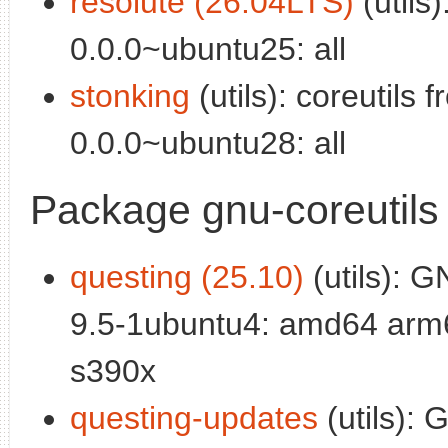
resolute (26.04LTS)
(utils)
0.0.0~ubuntu25: all
stonking
(utils): coreutils 
0.0.0~ubuntu28: all
Package gnu-coreutils
questing (25.10)
(utils): G
9.5-1ubuntu4: amd64 arm6
s390x
questing-updates
(utils): 