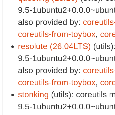
9.5-1ubuntu2+0.0.0~ubunt
also provided by:
coreutil
coreutils-from-toybox
,
core
resolute (26.04LTS)
(utils
9.5-1ubuntu2+0.0.0~ubunt
also provided by:
coreutil
coreutils-from-toybox
,
core
stonking
(utils): coreutils
9.5-1ubuntu2+0.0.0~ubunt