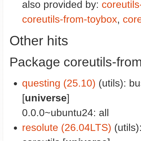
also provided by:
coreutil
coreutils-from-toybox
,
core
Other hits
Package coreutils-fro
questing (25.10)
(utils): 
[
universe
]
0.0.0~ubuntu24: all
resolute (26.04LTS)
(utils