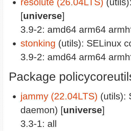
resolute (26.04LTS)
(utils)
[
universe
]
3.9-2: amd64 arm64 armhf
stonking
(utils): SELinux cor
3.9-2: amd64 arm64 armhf
Package policycoreuti
jammy (22.04LTS)
(utils):
daemon) [
universe
]
3.3-1: all