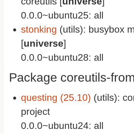
coreutils [
universe
]
0.0.0~ubuntu25: all
stonking
(utils): busybox 
[
universe
]
0.0.0~ubuntu28: all
Package coreutils-fro
questing (25.10)
(utils): c
project
0.0.0~ubuntu24: all