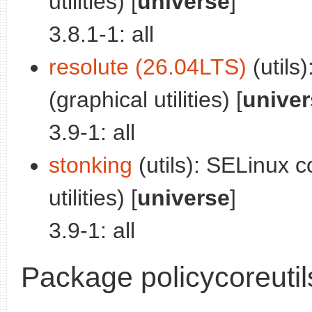
utilities) [
universe
]
3.8.1-1: all
resolute (26.04LTS)
(utils)
(graphical utilities) [
univer
3.9-1: all
stonking
(utils): SELinux co
utilities) [
universe
]
3.9-1: all
Package policycoreutil