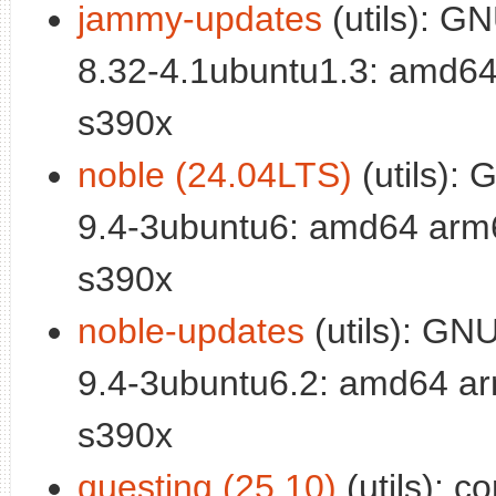
jammy-updates
(utils): GN
8.32-4.1ubuntu1.3: amd64
s390x
noble (24.04LTS)
(utils): 
9.4-3ubuntu6: amd64 arm6
s390x
noble-updates
(utils): GNU 
9.4-3ubuntu6.2: amd64 ar
s390x
questing (25.10)
(utils): c