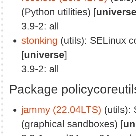
(Python utilities) [
univers
3.9-2: all
stonking
(utils): SELinux cor
[
universe
]
3.9-2: all
Package policycoreuti
jammy (22.04LTS)
(utils):
(graphical sandboxes) [
un