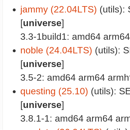
jammy (22.04LTS)
(utils):
[
universe
]
3.3-1build1: amd64 arm64
noble (24.04LTS)
(utils): 
[
universe
]
3.5-2: amd64 arm64 armhf
questing (25.10)
(utils): SE
[
universe
]
3.8.1-1: amd64 arm64 arm