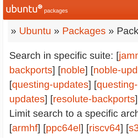
packages
»
Ubuntu
»
Packages
» Pack
Search in specific suite: [
jam
backports
] [
noble
] [
noble-upd
[
questing-updates
] [
questing
updates
] [
resolute-backports
]
Limit search to a specific arch
[
armhf
] [
ppc64el
] [
riscv64
] [
s