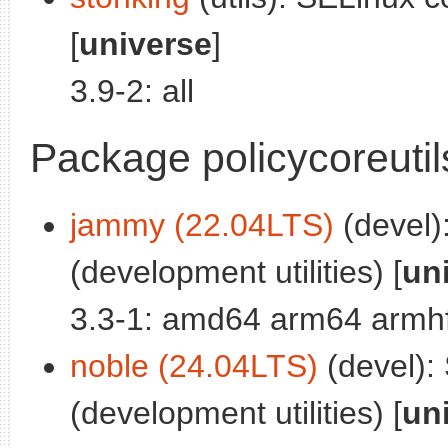
[
universe
]
3.9-2: all
Package policycoreutil
jammy (22.04LTS)
(devel):
(development utilities) [
un
3.3-1: amd64 arm64 armhf
noble (24.04LTS)
(devel): 
(development utilities) [
un