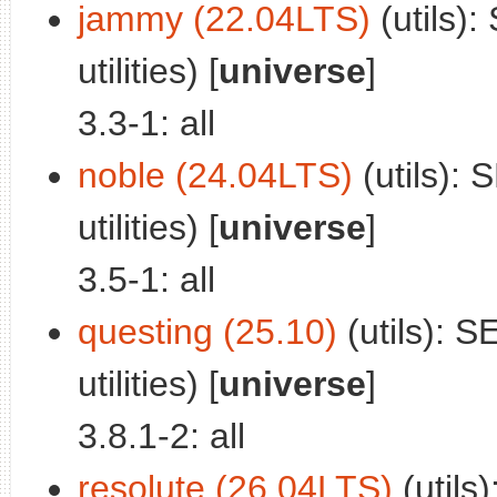
jammy (22.04LTS)
(utils):
utilities) [
universe
]
3.3-1: all
noble (24.04LTS)
(utils): 
utilities) [
universe
]
3.5-1: all
questing (25.10)
(utils): S
utilities) [
universe
]
3.8.1-2: all
resolute (26.04LTS)
(utils)