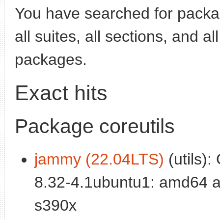
You have searched for pack
all suites, all sections, and a
packages.
Exact hits
Package coreutils
jammy (22.04LTS)
(utils):
8.32-4.1ubuntu1: amd64 a
s390x