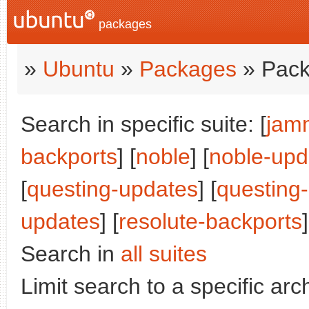
packages
»
Ubuntu
»
Packages
» Pack
Search in specific suite: [
jam
backports
] [
noble
] [
noble-upd
[
questing-updates
] [
questing
updates
] [
resolute-backports
]
Search in
all suites
Limit search to a specific arch