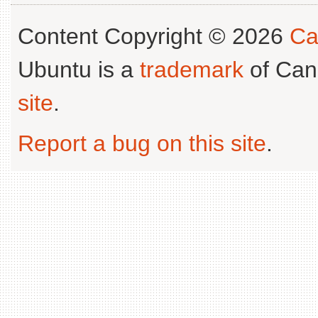
Content Copyright © 2026
Ca
Ubuntu is a
trademark
of Can
site
.
Report a bug on this site
.