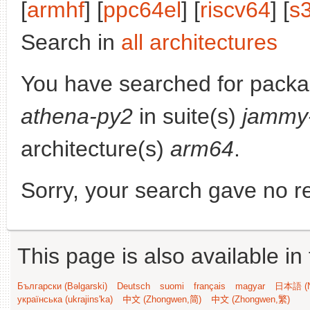
[
armhf
] [
ppc64el
] [
riscv64
] [
s
Search in
all architectures
You have searched for pack
athena-py2
in suite(s)
jammy
architecture(s)
arm64
.
Sorry, your search gave no re
This page is also available in
Български (Bəlgarski)
Deutsch
suomi
français
magyar
日本語 (N
українська (ukrajins'ka)
中文 (Zhongwen,简)
中文 (Zhongwen,繁)