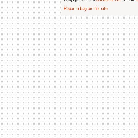
Report a bug on this site
.