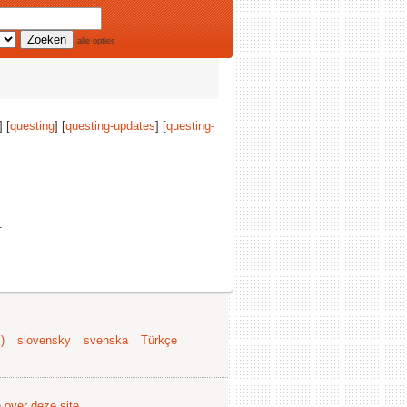
alle opties
] [
questing
] [
questing-updates
] [
questing-
.
)
slovensky
svenska
Türkçe
e over deze site
.