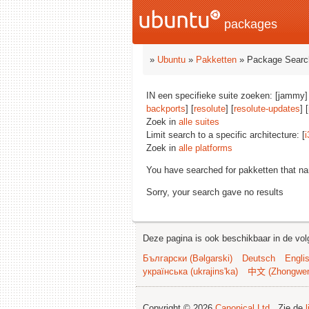
packages
»
Ubuntu
»
Pakketten
» Package Searc
IN een specifieke suite zoeken: [jammy]
backports
] [
resolute
] [
resolute-updates
] [
Zoek in
alle suites
Limit search to a specific architecture: [
i
Zoek in
alle platforms
You have searched for pakketten that n
Sorry, your search gave no results
Deze pagina is ook beschikbaar in de vol
Български (Bəlgarski)
Deutsch
Engli
українська (ukrajins'ka)
中文 (Zhongwe
Copyright © 2026
Canonical Ltd.
. Zie de