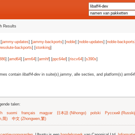
h Results
 [
jammy-updates
] [
jammy-backports
] [
noble
] [
noble-updates
] [
noble-backports
resolute-backports
] [
stonking
]
386
] [
amd64
] [
arm64
] [
armhf
] [
ppc64el
] [
riscv64
] [
s390x
]
ames contain
libaff4-dev
in suite(s)
jammy
, alle secties, and platform(s)
arm64
gende talen:
sh
suomi
français
magyar
日本語 (Nihongo)
polski
Русский (Russkij
n,简)
中文 (Zhongwen,繁)
licentievoorwaarden
. Ubuntu is een
handelsmerk
van Canonical Ltd.
Informati