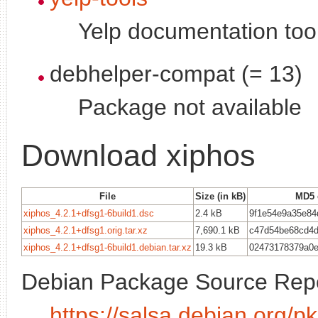
Yelp documentation too
debhelper-compat (= 13)
Package not available
Download xiphos
File
Size (in kB)
MD5 
xiphos_4.2.1+dfsg1-6build1.dsc
2.4 kB
9f1e54e9a35e84
xiphos_4.2.1+dfsg1.orig.tar.xz
7,690.1 kB
c47d54be68cd4
xiphos_4.2.1+dfsg1-6build1.debian.tar.xz
19.3 kB
02473178379a0e
Debian Package Source Repo
https://salsa.debian.org/p