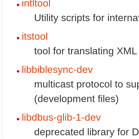
intltool
Utility scripts for inter
itstool
tool for translating XM
libbiblesync-dev
multicast protocol to su
(development files)
libdbus-glib-1-dev
deprecated library for 