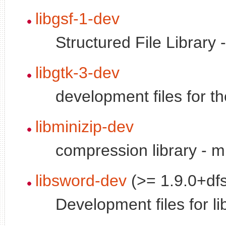
libgsf-1-dev
Structured File Library 
libgtk-3-dev
development files for t
libminizip-dev
compression library - m
libsword-dev
(>= 1.9.0+df
Development files for l