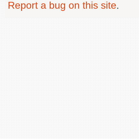
Report a bug on this site
.