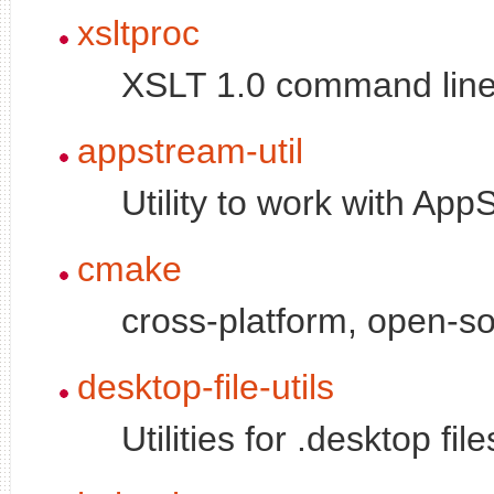
xsltproc
XSLT 1.0 command line
appstream-util
Utility to work with Ap
cmake
cross-platform, open-
desktop-file-utils
Utilities for .desktop file