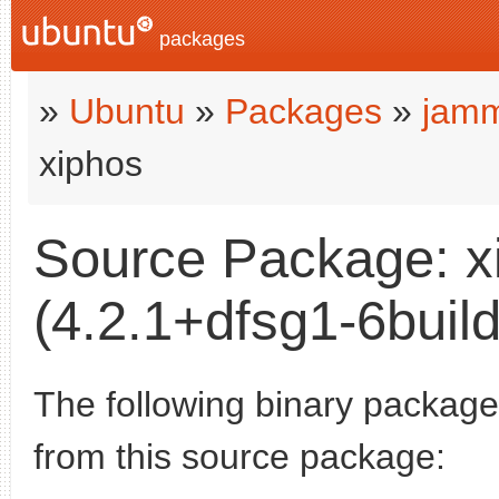
packages
»
Ubuntu
»
Packages
»
jamm
xiphos
Source Package: x
(4.2.1+dfsg1-6build
The following binary packages
from this source package: