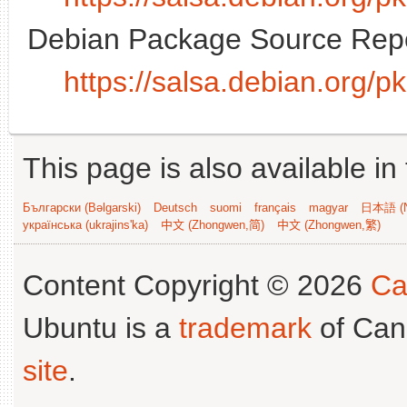
Debian Package Source Repo
https://salsa.debian.org/
This page is also available in
Български (Bəlgarski)
Deutsch
suomi
français
magyar
日本語 (N
українська (ukrajins'ka)
中文 (Zhongwen,简)
中文 (Zhongwen,繁)
Content Copyright © 2026
Ca
Ubuntu is a
trademark
of Can
site
.