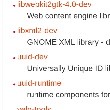
libwebkit2gtk-4.0-dev
Web content engine libr
libxml2-dev
GNOME XML library - d
uuid-dev
Universally Unique ID li
uuid-runtime
runtime components for 
yelp-tools