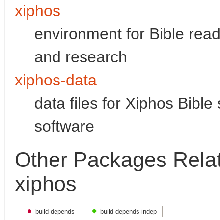
xiphos
environment for Bible read
and research
xiphos-data
data files for Xiphos Bible
software
Other Packages Relat
xiphos
build-depends
build-depends-indep