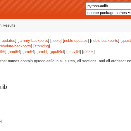
 Results
-updates
] [
jammy-backports
] [
noble
] [
noble-updates
] [
noble-backports
] [
quest
resolute-backports
] [
stonking
]
386
] [
amd64
] [
arm64
] [
armhf
] [
ppc64el
] [
riscv64
] [
s390x
]
 that names contain
python-aalib
in all suites, all sections, and all architectu
lib
e
]