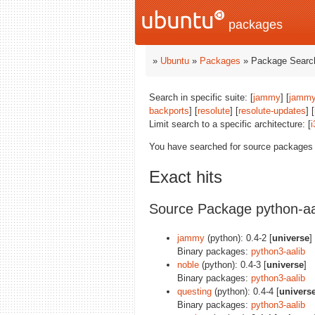
packages
»
Ubuntu
»
Packages
» Package Search
Search in specific suite: [
jammy
] [
jammy
backports
] [
resolute
] [
resolute-updates
] [
Limit search to a specific architecture: [
i
You have searched for source packages
Exact hits
Source Package python-aa
jammy
(python): 0.4-2 [
universe
]
Binary packages:
python3-aalib
noble
(python): 0.4-3 [
universe
]
Binary packages:
python3-aalib
questing
(python): 0.4-4 [
univers
Binary packages:
python3-aalib