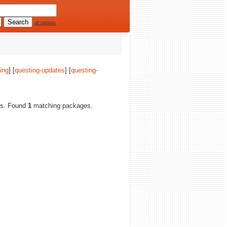
all options
ing
] [
questing-updates
] [
questing-
res. Found
1
matching packages.