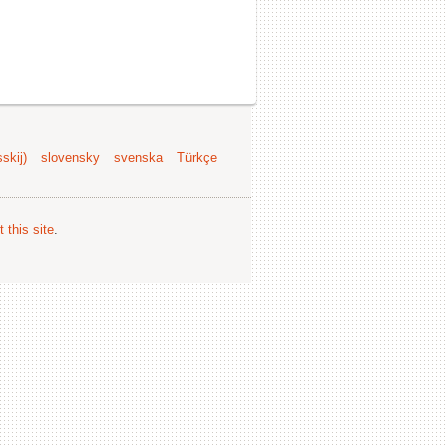
skij)
slovensky
svenska
Türkçe
 this site
.