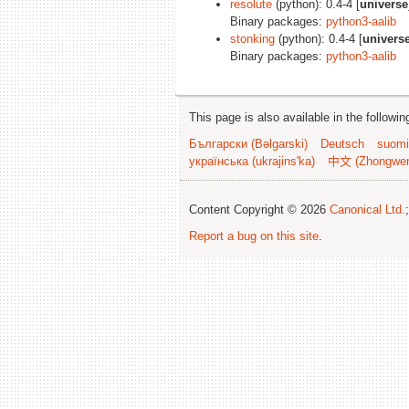
resolute
(python): 0.4-4 [
universe
Binary packages:
python3-aalib
stonking
(python): 0.4-4 [
univers
Binary packages:
python3-aalib
This page is also available in the followi
Български (Bəlgarski)
Deutsch
suomi
українська (ukrajins'ka)
中文 (Zhongwe
Content Copyright © 2026
Canonical Ltd.
Report a bug on this site
.