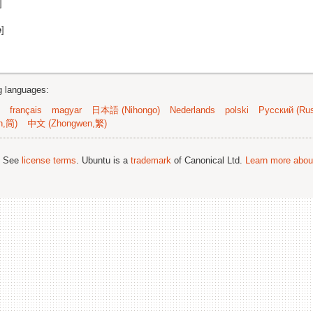
]
e
]
ng languages:
français
magyar
日本語 (Nihongo)
Nederlands
polski
Русский (Rus
n,简)
中文 (Zhongwen,繁)
; See
license terms
. Ubuntu is a
trademark
of Canonical Ltd.
Learn more about