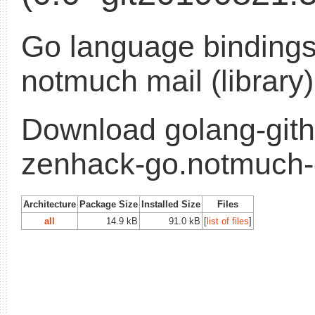
Go language bindings
notmuch mail (library)
Download golang-gith
zenhack-go.notmuch
Architecture
Package Size
Installed Size
Files
all
14.9 kB
91.0 kB
[
list of files
]