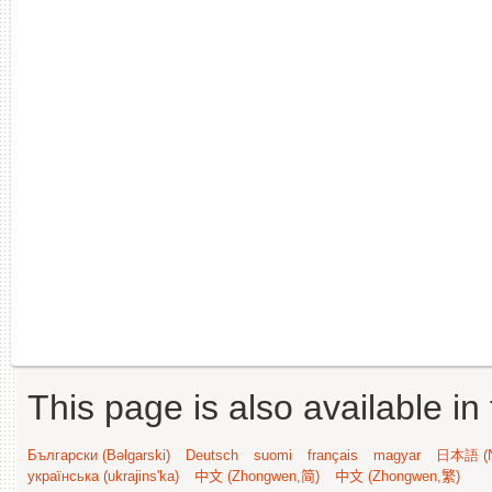
This page is also available in
Български (Bəlgarski)
Deutsch
suomi
français
magyar
日本語 (N
українська (ukrajins'ka)
中文 (Zhongwen,简)
中文 (Zhongwen,繁)