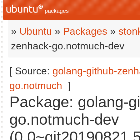
packages
»
Ubuntu
»
Packages
»
ston
zenhack-go.notmuch-dev
[ Source:
golang-github-zenh
go.notmuch
]
Package: golang-g
go.notmuch-dev
(0.0~git20190821.5