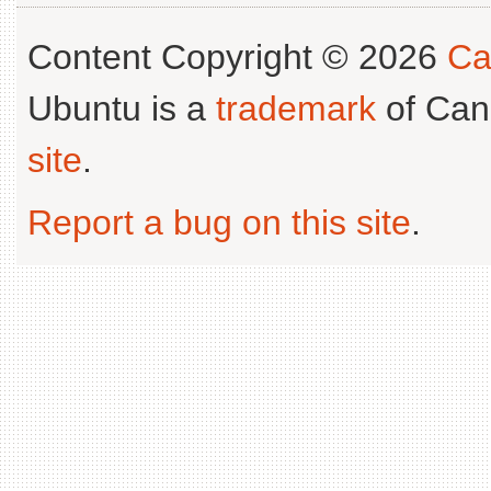
Content Copyright © 2026
Ca
Ubuntu is a
trademark
of Can
site
.
Report a bug on this site
.