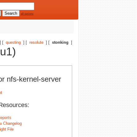
all options
] [
questing
] [
resolute
] [
stonking
]
tu1)
or nfs-kernel-server
Resources:
eports
u Changelog
ght File