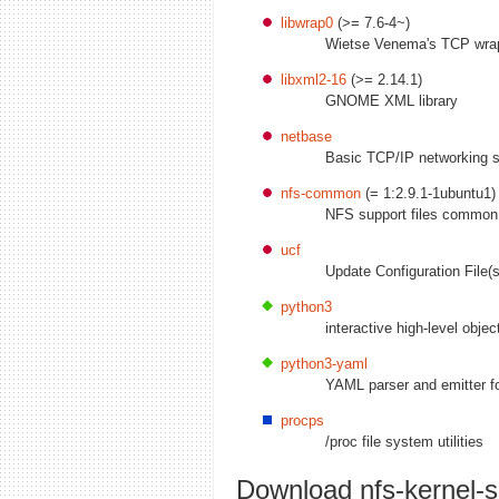
libwrap0
(>= 7.6-4~)
Wietse Venema's TCP wrap
libxml2-16
(>= 2.14.1)
GNOME XML library
netbase
Basic TCP/IP networking 
nfs-common
(= 1:2.9.1-1ubuntu1)
NFS support files common 
ucf
Update Configuration File(s
python3
interactive high-level obje
python3-yaml
YAML parser and emitter f
procps
/proc file system utilities
Download nfs-kernel-s