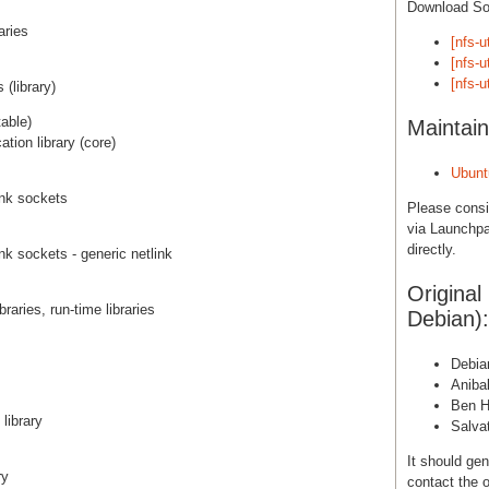
Download S
aries
[nfs-u
[nfs-u
[nfs-u
(library)
able)
Maintain
tion library (core)
Ubunt
link sockets
Please cons
via Launchpa
directly.
link sockets - generic netlink
Original
raries, run-time libraries
Debian):
Debia
Aniba
Ben H
library
Salva
It should gen
ry
contact the o