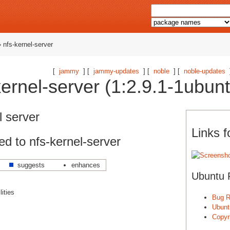
 nfs-kernel-server
[
jammy
] [
jammy-updates
] [
noble
] [
noble-updates
ernel-server (1:2.9.1-1ubun
l server
Links f
d to nfs-kernel-server
suggests
enhances
Ubuntu 
ities
Bug R
Ubunt
Copyri