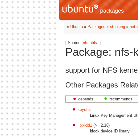
packages
»
Ubuntu
»
Packages
»
stonking
»
net
»
[ Source:
nfs-utils
]
Package: nfs-k
support for NFS kerne
Other Packages Relate
depends
recommends
keyutils
Linux Key Management Util
libblkid1
(>= 2.16)
block device ID library