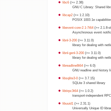
libc6
(>= 2.38)
GNU C Library: Shared libr
libcap2
(>= 1:2.10)
POSIX 1003.1e capabilities 
libevent-core-2.1-7t64
(>= 2.1.8-st
Asynchronous event notifica
libnl-3-200
(>= 3.11.0)
library for dealing with net
libnl-genl-3-200
(>= 3.11.0)
library for dealing with net
libreadline8t64
(>= 6.0)
GNU readline and history lib
libsqlite3-0
(>= 3.7.15)
SQLite 3 shared library
libtirpc3t64
(>= 1.0.2)
transport-independent RPC 
libuuid1
(>= 2.31.1)
Universally Unique ID libra