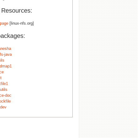
l Resources:
page
[linux-nfs.org]
packages:
anesha
fs-java
ils
sidmap1
ace
t
kfile1
utils
ace-doc
ockfile
-dev