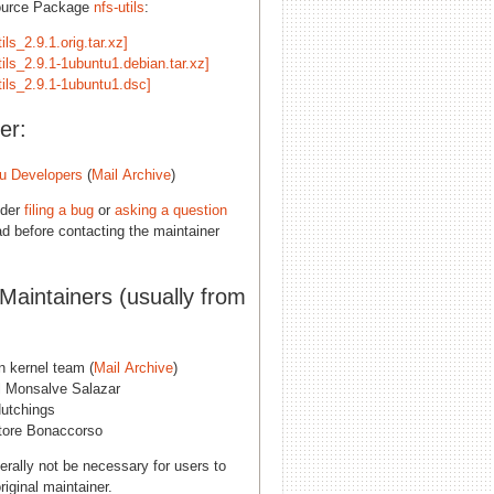
ource Package
nfs-utils
:
tils_2.9.1.orig.tar.xz]
tils_2.9.1-1ubuntu1.debian.tar.xz]
tils_2.9.1-1ubuntu1.dsc]
er:
u Developers
(
Mail Archive
)
ider
filing a bug
or
asking a question
d before contacting the maintainer
 Maintainers (usually from
n kernel team (
Mail Archive
)
l Monsalve Salazar
utchings
tore Bonaccorso
erally not be necessary for users to
riginal maintainer.