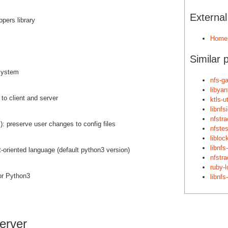
Externa
pers library
Home
Similar 
system
nfs-g
libyan
to client and server
ktls-ut
libnf
nfstr
): preserve user changes to config files
nfstes
libloc
libnfs-
ct-oriented language (default python3 version)
nfstr
ruby-l
or Python3
libnfs
erver