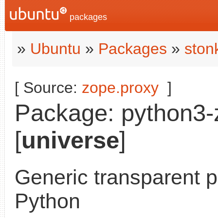
packages
»
Ubuntu
»
Packages
»
ston
[ Source:
zope.proxy
]
Package: python3-z
[
universe
]
Generic transparent p
Python