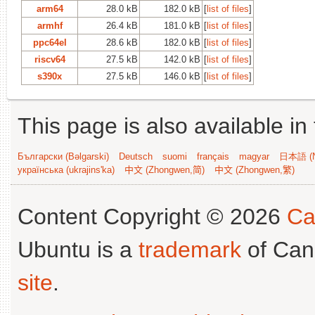
arm64
28.0 kB
182.0 kB
[
list of files
]
armhf
26.4 kB
181.0 kB
[
list of files
]
ppc64el
28.6 kB
182.0 kB
[
list of files
]
riscv64
27.5 kB
142.0 kB
[
list of files
]
s390x
27.5 kB
146.0 kB
[
list of files
]
This page is also available in
Български (Bəlgarski)
Deutsch
suomi
français
magyar
日本語 (N
українська (ukrajins'ka)
中文 (Zhongwen,简)
中文 (Zhongwen,繁)
Content Copyright © 2026
Ca
Ubuntu is a
trademark
of Can
site
.