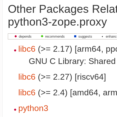
Other Packages Relat
python3-zope.proxy
depends
recommends
suggests
enhanc
libc6
(>= 2.17) [arm64, pp
GNU C Library: Shared l
libc6
(>= 2.27) [riscv64]
libc6
(>= 2.4) [amd64, arm
python3