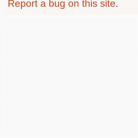
Report a bug on this site
.