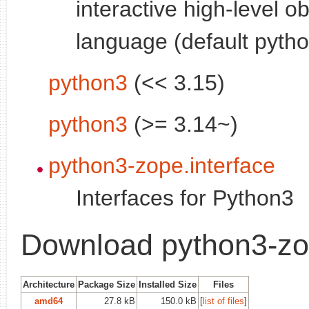
interactive high-level o
language (default pytho
python3
(<< 3.15)
python3
(>= 3.14~)
python3-zope.interface
Interfaces for Python3
Download python3-zo
Architecture
Package Size
Installed Size
Files
amd64
27.8 kB
150.0 kB
[
list of files
]