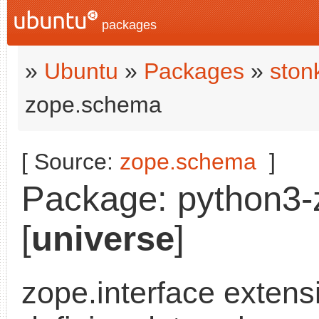
packages
»
Ubuntu
»
Packages
»
ston
zope.schema
[ Source:
zope.schema
]
Package: python3-
[
universe
]
zope.interface extensi