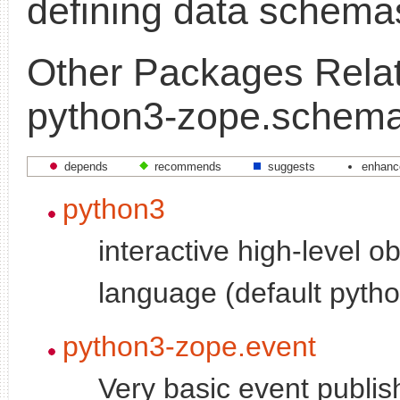
defining data schema
Other Packages Relat
python3-zope.schem
depends
recommends
suggests
enhanc
python3
interactive high-level o
language (default pytho
python3-zope.event
Very basic event publi