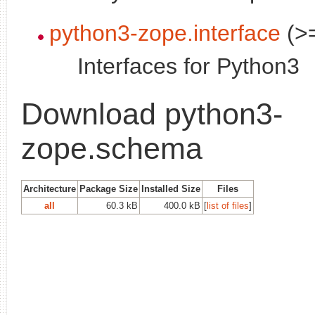
python3-zope.interface
(>=
Interfaces for Python3
Download python3-
zope.schema
Architecture
Package Size
Installed Size
Files
all
60.3 kB
400.0 kB
[
list of files
]