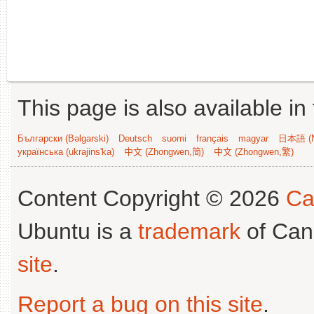
This page is also available in
Български (Bəlgarski)
Deutsch
suomi
français
magyar
日本語 (N
українська (ukrajins'ka)
中文 (Zhongwen,简)
中文 (Zhongwen,繁)
Content Copyright © 2026
Ca
Ubuntu is a
trademark
of Can
site
.
Report a bug on this site
.