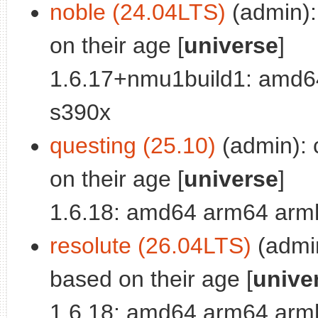
noble (24.04LTS)
(admin): 
on their age [
universe
]
1.6.17+nmu1build1: amd64
s390x
questing (25.10)
(admin): c
on their age [
universe
]
1.6.18: amd64 arm64 armh
resolute (26.04LTS)
(admin
based on their age [
unive
1.6.18: amd64 arm64 armh