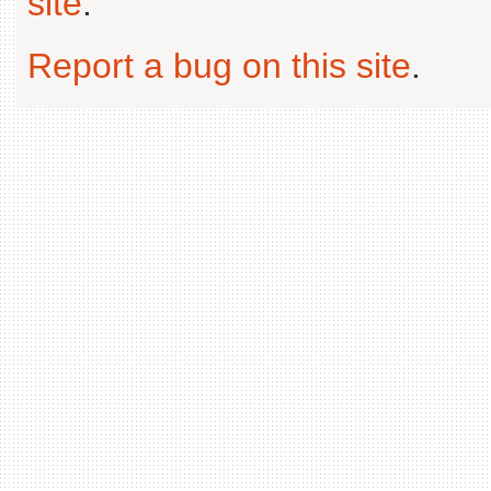
site
.
Report a bug on this site
.