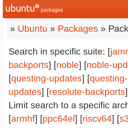
packages
»
Ubuntu
»
Packages
» Pack
Search in specific suite: [
jam
backports
] [
noble
] [
noble-upd
[
questing-updates
] [
questing
updates
] [
resolute-backports
]
Limit search to a specific arch
[
armhf
] [
ppc64el
] [
riscv64
] [
s