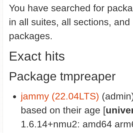
You have searched for pack
in all suites, all sections, an
packages.
Exact hits
Package tmpreaper
jammy (22.04LTS)
(admin):
based on their age [
unive
1.6.14+nmu2: amd64 arm6