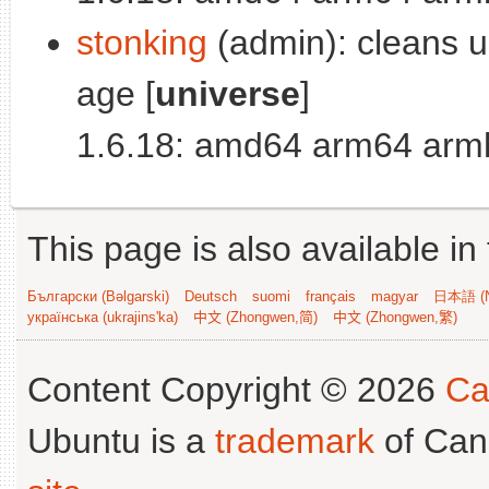
stonking
(admin): cleans up
age [
universe
]
1.6.18: amd64 arm64 armh
This page is also available in
Български (Bəlgarski)
Deutsch
suomi
français
magyar
日本語 (N
українська (ukrajins'ka)
中文 (Zhongwen,简)
中文 (Zhongwen,繁)
Content Copyright © 2026
Ca
Ubuntu is a
trademark
of Can