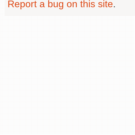
Report a bug on this site
.