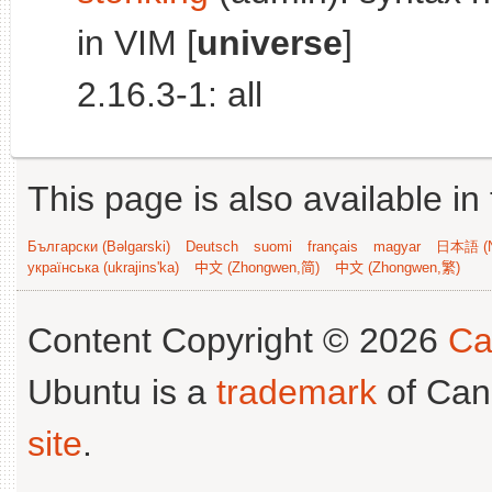
in VIM [
universe
]
2.16.3-1: all
This page is also available in
Български (Bəlgarski)
Deutsch
suomi
français
magyar
日本語 (N
українська (ukrajins'ka)
中文 (Zhongwen,简)
中文 (Zhongwen,繁)
Content Copyright © 2026
Ca
Ubuntu is a
trademark
of Can
site
.