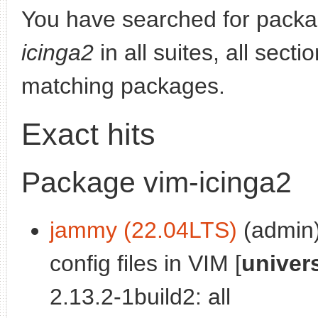
You have searched for pack
icinga2
in all suites, all sect
matching packages.
Exact hits
Package vim-icinga2
jammy (22.04LTS)
(admin):
config files in VIM [
univer
2.13.2-1build2: all