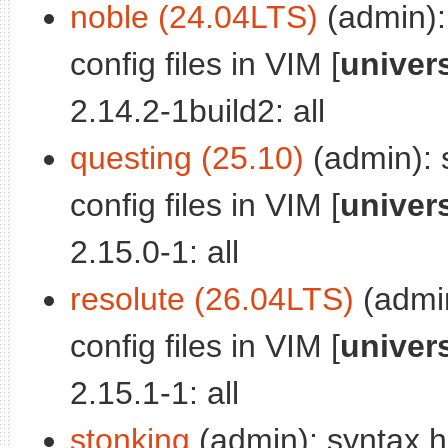
noble (24.04LTS)
(admin): 
config files in VIM [
univer
2.14.2-1build2: all
questing (25.10)
(admin): s
config files in VIM [
univer
2.15.0-1: all
resolute (26.04LTS)
(admin
config files in VIM [
univer
2.15.1-1: all
stonking
(admin): syntax hig