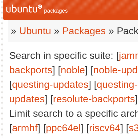
packages
»
Ubuntu
»
Packages
» Pack
Search in specific suite: [
jam
backports
] [
noble
] [
noble-upd
[
questing-updates
] [
questing
updates
] [
resolute-backports
]
Limit search to a specific arch
[
armhf
] [
ppc64el
] [
riscv64
] [
s