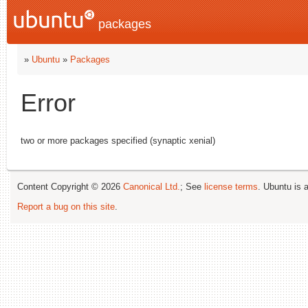
packages
»
Ubuntu
»
Packages
Error
two or more packages specified (synaptic xenial)
Content Copyright © 2026
Canonical Ltd.
; See
license terms
. Ubuntu is 
Report a bug on this site
.