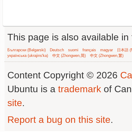
This page is also available in
Български (Bəlgarski)
Deutsch
suomi
français
magyar
日本語 (N
українська (ukrajins'ka)
中文 (Zhongwen,简)
中文 (Zhongwen,繁)
Content Copyright © 2026
Ca
Ubuntu is a
trademark
of Can
site
.
Report a bug on this site
.