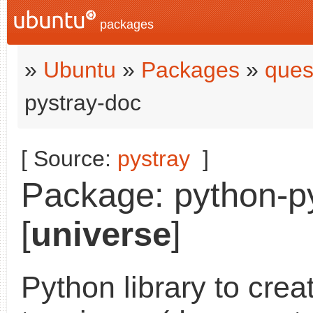
packages
»
Ubuntu
»
Packages
»
ques
pystray-doc
[ Source:
pystray
]
Package: python-py
[
universe
]
Python library to cre