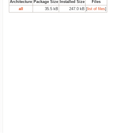
Architecture
Package Size
Installed Size
Files
all
35.5 kB
247.0 kB
[
list of files
]