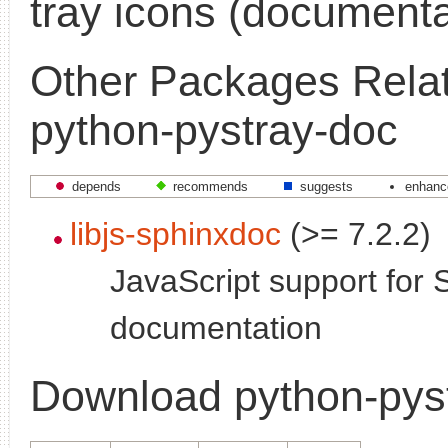
tray icons (documenta
Other Packages Relat
python-pystray-doc
depends
recommends
suggests
enhanc
libjs-sphinxdoc
(>= 7.2.2)
JavaScript support for 
documentation
Download python-pys