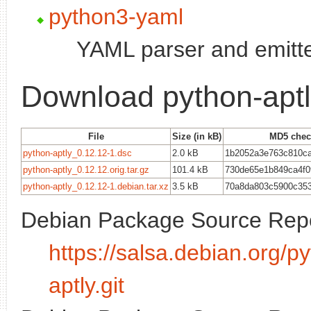
python3-yaml
YAML parser and emitte
Download python-apt
File
Size (in kB)
MD5 che
python-aptly_0.12.12-1.dsc
2.0 kB
1b2052a3e763c810c
python-aptly_0.12.12.orig.tar.gz
101.4 kB
730de65e1b849ca4f0
python-aptly_0.12.12-1.debian.tar.xz
3.5 kB
70a8da803c5900c35
Debian Package Source Repo
https://salsa.debian.org/
aptly.git