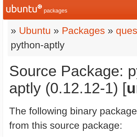
packages
»
Ubuntu
»
Packages
»
ques
python-aptly
Source Package: p
aptly (0.12.12-1) [
u
The following binary packages
from this source package: