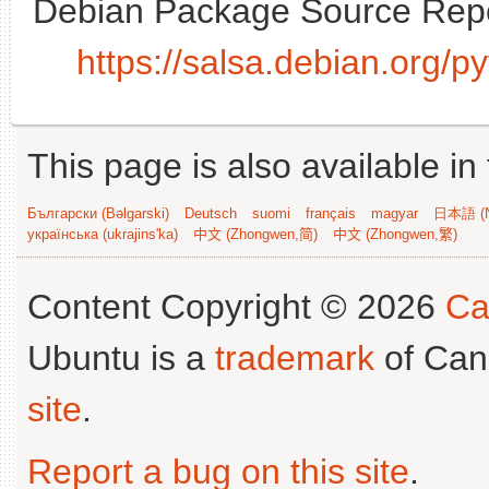
Debian Package Source Repo
https://salsa.debian.org/
This page is also available in
Български (Bəlgarski)
Deutsch
suomi
français
magyar
日本語 (N
українська (ukrajins'ka)
中文 (Zhongwen,简)
中文 (Zhongwen,繁)
Content Copyright © 2026
Ca
Ubuntu is a
trademark
of Can
site
.
Report a bug on this site
.