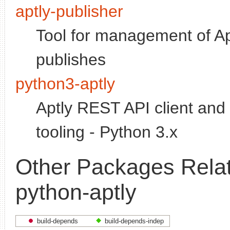
aptly-publisher
Tool for management of Ap
publishes
python3-aptly
Aptly REST API client and 
tooling - Python 3.x
Other Packages Relat
python-aptly
build-depends
build-depends-indep