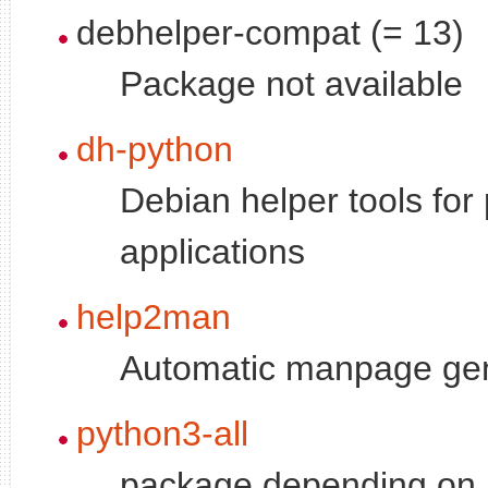
debhelper-compat (= 13)
Package not available
dh-python
Debian helper tools for
applications
help2man
Automatic manpage ge
python3-all
package depending on a