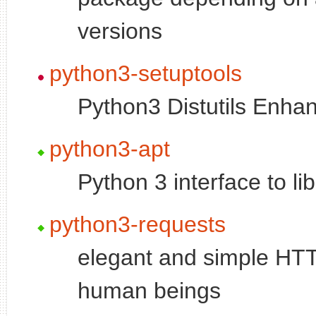
versions
python3-setuptools
Python3 Distutils Enh
python3-apt
Python 3 interface to li
python3-requests
elegant and simple HTTP 
human beings