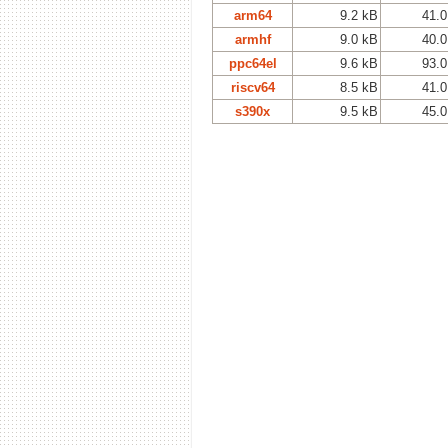
arm64
9.2 kB
41.0
armhf
9.0 kB
40.0
ppc64el
9.6 kB
93.0
riscv64
8.5 kB
41.0
s390x
9.5 kB
45.0