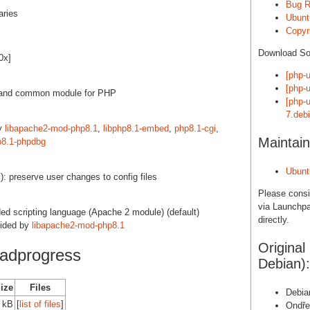
Bug R
aries
Ubunt
Copyri
Download S
0x]
[php-
[php-u
 and common module for PHP
[php-
7.debi
by
libapache2-mod-php8.1
,
libphp8.1-embed
,
php8.1-cgi
,
Maintain
p8.1-phpdbg
Ubunt
): preserve user changes to config files
Please cons
via Launchpa
d scripting language (Apache 2 module) (default)
directly.
vided by
libapache2-mod-php8.1
Original
adprogress
Debian):
Size
Files
Debia
 kB
[
list of files
]
Ondře