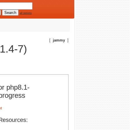
all options
[
jammy
]
1.4-7)
or php8.1-
progress
Resources: