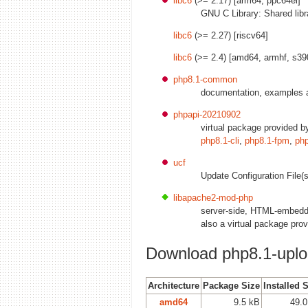
libc6
(>= 2.17) [arm64, ppc64el]
GNU C Library: Shared libr
libc6
(>= 2.27) [riscv64]
libc6
(>= 2.4) [amd64, armhf, s39
php8.1-common
documentation, examples
phpapi-20210902
virtual package provided 
php8.1-cli
,
php8.1-fpm
,
ph
ucf
Update Configuration File(s
libapache2-mod-php
server-side, HTML-embedde
also a virtual package pro
Download php8.1-uplo
Architecture
Package Size
Installed 
amd64
9.5 kB
49.0