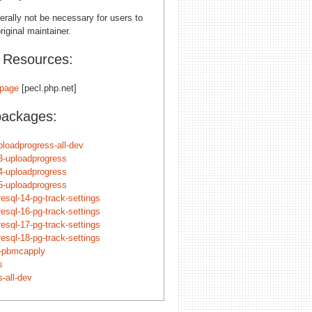
erally not be necessary for users to
riginal maintainer.
l Resources:
page
[pecl.php.net]
packages:
ploadprogress-all-dev
3-uploadprogress
4-uploadprogress
5-uploadprogress
esql-14-pg-track-settings
esql-16-pg-track-settings
esql-17-pg-track-settings
esql-18-pg-track-settings
n-pbmcapply
s
-all-dev