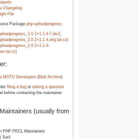
eports
u Changelog
ght File
ource Package
php-uploadprogress
:
uploadprogress_2.0.2+1.1.4-7.dsc]
ploadprogress_2.0.2+1.1.4.orig.tar.xz]
uploadprogress_2.0.2+1.1.4-
an.tar.xz]
er:
u MOTU Developers
(
Mail Archive
)
ider
filing a bug
or
asking a question
d before contacting the maintainer
 Maintainers (usually from
n PHP PECL Maintainers
j Surý