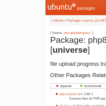
packages
»
Ubuntu
»
Packages
»
jammy (22.04L
[ Source:
php-uploadprogress
]
Package: php8
[
universe
]
file upload progress t
Other Packages Relat
depends
recommends
php-common
(>= 2:69~)
Common files for PHP pa