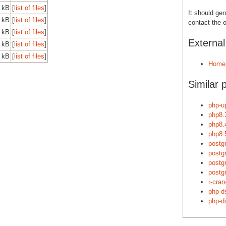
 kB
[
list of files
]
It should gen
 kB
[
list of files
]
contact the o
 kB
[
list of files
]
Externa
 kB
[
list of files
]
 kB
[
list of files
]
Home
Similar 
php-u
php8.
php8.
php8.
postgr
postgr
postgr
postgr
r-cra
php-d
php-ds