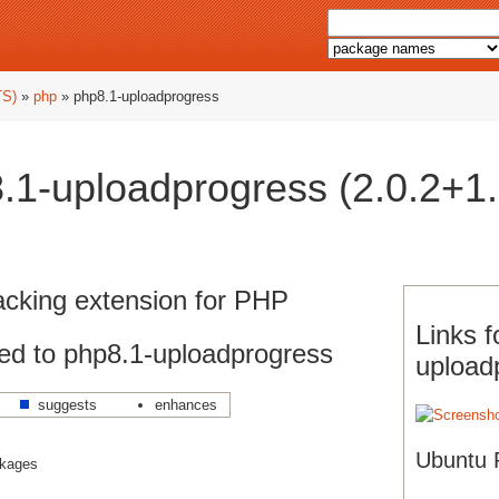
TS)
»
php
» php8.1-uploadprogress
.1-uploadprogress (2.0.2+1.
racking extension for PHP
Links f
ed to php8.1-uploadprogress
upload
suggests
enhances
Ubuntu 
ckages