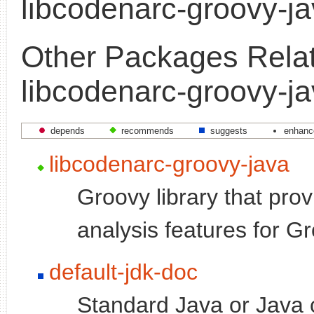
libcodenarc-groovy-j
Other Packages Relat
libcodenarc-groovy-j
depends
recommends
suggests
enhanc
libcodenarc-groovy-java
Groovy library that prov
analysis features for G
default-jdk-doc
Standard Java or Java 