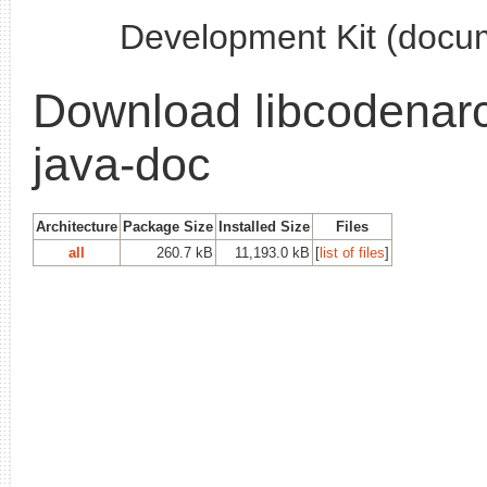
Development Kit (docu
Download libcodenarc
java-doc
Architecture
Package Size
Installed Size
Files
all
260.7 kB
11,193.0 kB
[
list of files
]