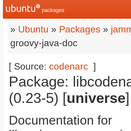
packages
»
Ubuntu
»
Packages
»
jamm
groovy-java-doc
[ Source:
codenarc
]
Package: libcodena
(0.23-5) [
universe
]
Documentation for