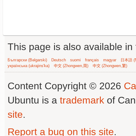
This page is also available in
Български (Bəlgarski)
Deutsch
suomi
français
magyar
日本語 (N
українська (ukrajins'ka)
中文 (Zhongwen,简)
中文 (Zhongwen,繁)
Content Copyright © 2026
Ca
Ubuntu is a
trademark
of Can
site
.
Report a bug on this site
.