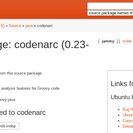
TS)
»
Source
»
java
» codenarc
e: codenarc (0.23-
[
jammy
] [
noble
from this source package:
Links 
c analysis features for Groovy code
Ubuntu 
oovy-java
Bug R
ed to codenarc
Ubunt
Copyri
nds-indep
Debia