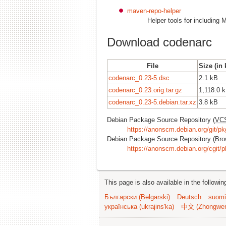
maven-repo-helper
Helper tools for includin
Download codenarc
File
Size (in 
codenarc_0.23-5.dsc
2.1 kB
codenarc_0.23.orig.tar.gz
1,118.0 
codenarc_0.23-5.debian.tar.xz
3.8 kB
Debian Package Source Repository (
VC
https://anonscm.debian.org/git/pk
Debian Package Source Repository (Bro
https://anonscm.debian.org/cgit/p
This page is also available in the followi
Български (Bəlgarski)
Deutsch
suomi
українська (ukrajins'ka)
中文 (Zhongwe