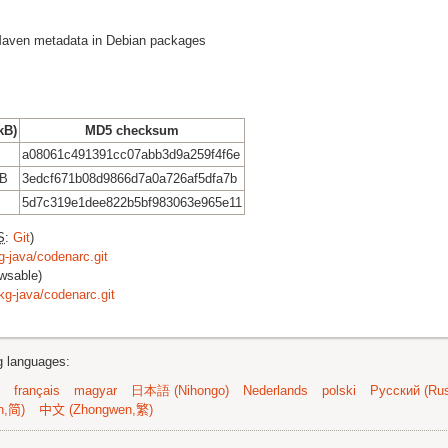
g Maven metadata in Debian packages
kB)
MD5 checksum
a08061c491391cc07abb3d9a259f4f6e
kB
3edcf671b08d9866d7a0a726af5dfa7b
5d7c319e1dee822b5bf983063e965e11
S
:
Git
)
g-java/codenarc.git
wsable)
kg-java/codenarc.git
ng languages:
français
magyar
日本語 (Nihongo)
Nederlands
polski
Русский (Rus
n,简)
中文 (Zhongwen,繁)