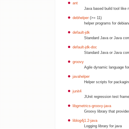
ant
Java based build tool like
debhelper
(>= 11)
helper programs for debian
default-jdk
Standard Java or Java com
default-jdk-doc
Standard Java or Java com
groovy
Agile dynamic language for
javahelper
Helper scripts for packagi
junit4
JUnit regression test fram
libgmetrics-groovy-java
Groovy library that provid
liblog4j1.2-java
Logging library for java