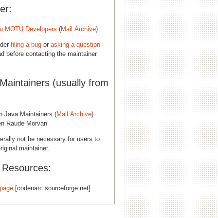
er:
u MOTU Developers
(
Mail Archive
)
ider
filing a bug
or
asking a question
d before contacting the maintainer
 Maintainers (usually from
n Java Maintainers (
Mail Archive
)
n Raude-Morvan
erally not be necessary for users to
riginal maintainer.
l Resources:
page
[codenarc.sourceforge.net]