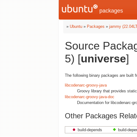
packages
»
Ubuntu
»
Packages
»
jammy (22.04L
Source Packag
5) [
universe
]
The following binary packages are built 
libcodenarc-groovy-java
Groovy library that provides stati
libcodenarc-groovy-java-doc
Documentation for libcodenarc-gr
Other Packages Relat
build-depends
build-depe