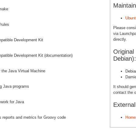
Maintain
 make
Ubunt
/rules
Please cons
via Launchpa
directly.
patible Development Kit
Original
patible Development Kit (documentation)
Debian):
 the Java Virtual Machine
Debia
Damie
ng Java programs
It should gen
contact the o
ework for Java
Externa
es reports and metrics for Groovy code
Home