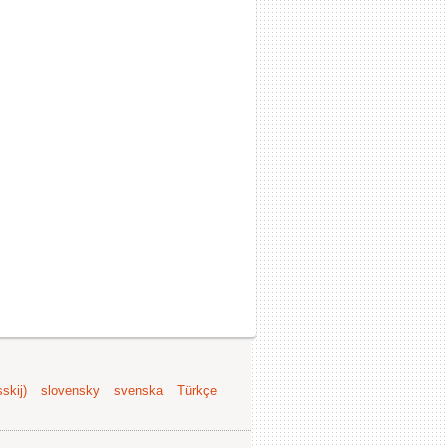
skij)
slovensky
svenska
Türkçe