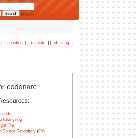
all options
] [
questing
] [
resolute
] [
stonking
]
for codenarc
Resources:
eports
u Changelog
ght File
n Source Repository
(
Git
)