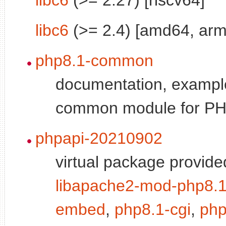
libc6
(>= 2.4) [amd64, arm
php8.1-common
documentation, exampl
common module for P
phpapi-20210902
virtual package provide
libapache2-mod-php8.
embed
,
php8.1-cgi
,
php