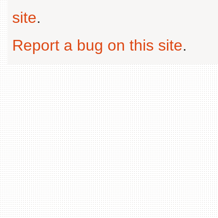
site
.
Report a bug on this site
.