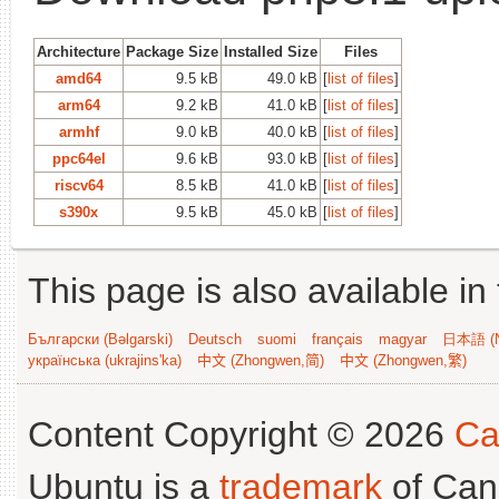
Architecture
Package Size
Installed Size
Files
amd64
9.5 kB
49.0 kB
[
list of files
]
arm64
9.2 kB
41.0 kB
[
list of files
]
armhf
9.0 kB
40.0 kB
[
list of files
]
ppc64el
9.6 kB
93.0 kB
[
list of files
]
riscv64
8.5 kB
41.0 kB
[
list of files
]
s390x
9.5 kB
45.0 kB
[
list of files
]
This page is also available in
Български (Bəlgarski)
Deutsch
suomi
français
magyar
日本語 (N
українська (ukrajins'ka)
中文 (Zhongwen,简)
中文 (Zhongwen,繁)
Content Copyright © 2026
Ca
Ubuntu is a
trademark
of Can