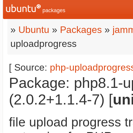
packages
»
Ubuntu
»
Packages
»
jamm
uploadprogress
[ Source:
php-uploadprogres
Package: php8.1-u
(2.0.2+1.1.4-7) [
un
file upload progress t