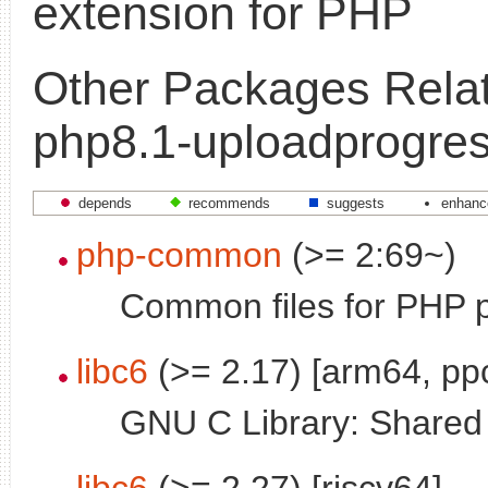
extension for PHP
Other Packages Relat
php8.1-uploadprogre
depends
recommends
suggests
enhanc
php-common
(>= 2:69~)
Common files for PHP 
libc6
(>= 2.17) [arm64, pp
GNU C Library: Shared l
libc6
(>= 2.27) [riscv64]