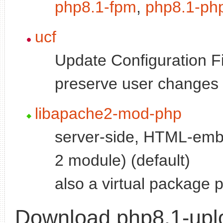
php8.1-fpm
,
php8.1-ph
ucf
Update Configuration Fi
preserve user changes t
libapache2-mod-php
server-side, HTML-emb
2 module) (default)
also a virtual package 
Download php8.1-upl