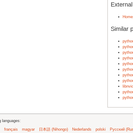
Externa
Home
Similar 
pytho
pytho
pytho
pytho
pytho
pytho
pytho
pytho
libnvi
pytho
pytho
ng languages:
français
magyar
日本語 (Nihongo)
Nederlands
polski
Русский (Rus