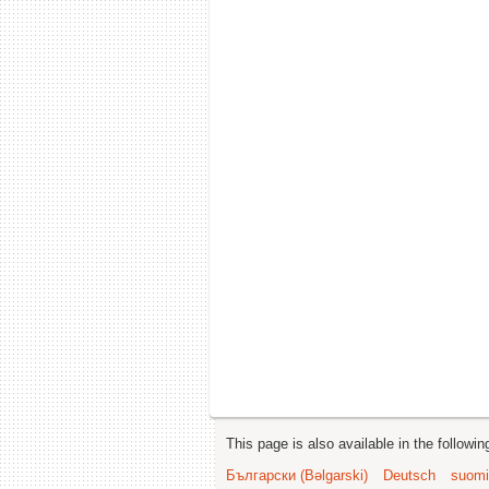
This page is also available in the followi
Български (Bəlgarski)
Deutsch
suomi