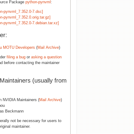
ource Package
python-pynvml
:
on-pynvml_7.352.0-7.dsc]
n-pynvml_7.352.0.orig.tar.gz]
on-pynvml_7.352.0-7.debian.tar.xz]
er:
u MOTU Developers
(
Mail Archive
)
ider
filing a bug
or
asking a question
d before contacting the maintainer
 Maintainers (usually from
n NVIDIA Maintainers (
Mail Archive
)
hou
eas Beckmann
erally not be necessary for users to
riginal maintainer.