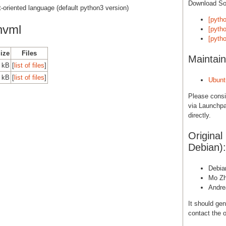
Download S
ct-oriented language (default python3 version)
[pyth
nvml
[pytho
[pyth
Size
Files
Maintain
0 kB
[
list of files
]
0 kB
[
list of files
]
Ubunt
Please cons
via Launchpa
directly.
Original
Debian):
Debia
Mo Z
Andr
It should gen
contact the o