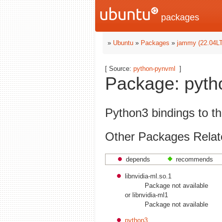
packages
»
Ubuntu
»
Packages
»
jammy (22.04L
[ Source:
python-pynvml
]
Package: pytho
Python3 bindings to 
Other Packages Relat
depends
recommends
libnvidia-ml.so.1
Package not available
or libnvidia-ml1
Package not available
python3