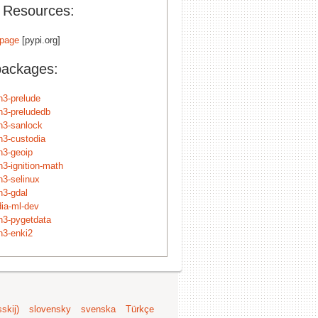
l Resources:
page
[pypi.org]
packages:
n3-prelude
n3-preludedb
n3-sanlock
n3-custodia
n3-geoip
n3-ignition-math
n3-selinux
n3-gdal
dia-ml-dev
n3-pygetdata
n3-enki2
skij)
slovensky
svenska
Türkçe