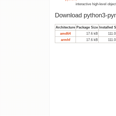
interactive high-level obje
Download python3-py
Architecture
Package Size
Installed 
amd64
17.6 kB
111.
armhf
17.6 kB
111.