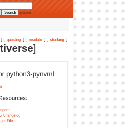
all options
] [
questing
] [
resolute
] [
stonking
]
tiverse
]
for python3-pynvml
Resources:
eports
u Changelog
ght File