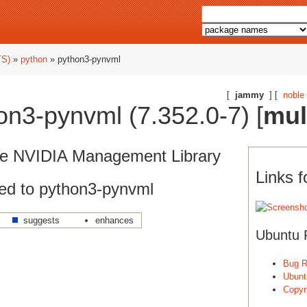
TS)
»
python
» python3-pynvml
[
jammy
] [
noble
n3-pynvml (7.352.0-7) [
mul
the NVIDIA Management Library
Links 
ed to python3-pynvml
suggests
enhances
Ubuntu 
Bug R
Ubunt
Copyri