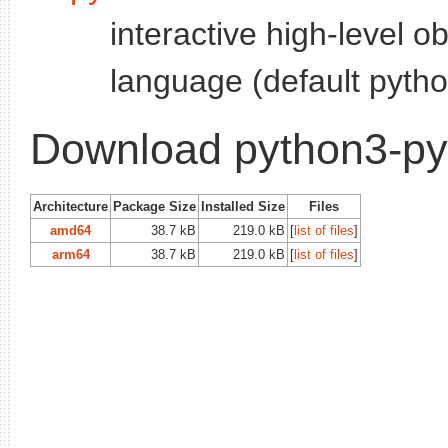
interactive high-level o
language (default pytho
Download python3-p
Architecture
Package Size
Installed Size
Files
amd64
38.7 kB
219.0 kB
[
list of files
]
arm64
38.7 kB
219.0 kB
[
list of files
]