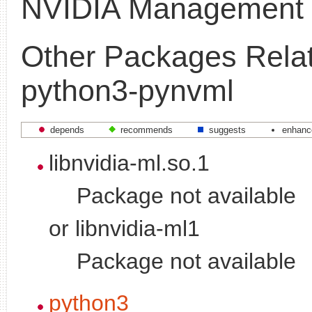
NVIDIA Management L
Other Packages Relat
python3-pynvml
depends
recommends
suggests
enhanc
libnvidia-ml.so.1
Package not available
or libnvidia-ml1
Package not available
python3