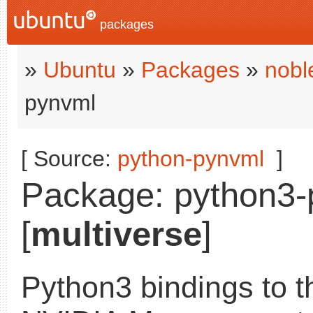
packages
»
Ubuntu
»
Packages
»
nobl
pynvml
[ Source:
python-pynvml
]
Package: python3-
[
multiverse
]
Python3 bindings to t