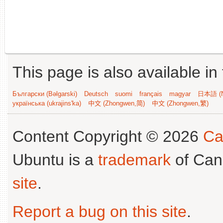
This page is also available in
Български (Bəlgarski)
Deutsch
suomi
français
magyar
日本語 (N
українська (ukrajins'ka)
中文 (Zhongwen,简)
中文 (Zhongwen,繁)
Content Copyright © 2026
Ca
Ubuntu is a
trademark
of Can
site
.
Report a bug on this site
.