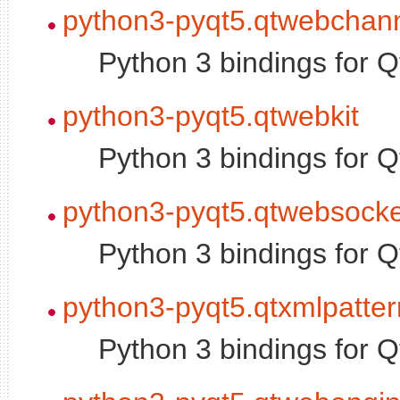
python3-pyqt5.qtwebchan
Python 3 bindings for
python3-pyqt5.qtwebkit
Python 3 bindings for 
python3-pyqt5.qtwebsocke
Python 3 bindings for 
python3-pyqt5.qtxmlpatter
Python 3 bindings for 