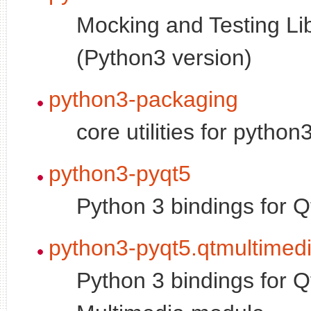
Mocking and Testing Li
(Python3 version)
python3-packaging
core utilities for pytho
python3-pyqt5
Python 3 bindings for Q
python3-pyqt5.qtmultimed
Python 3 bindings for Q