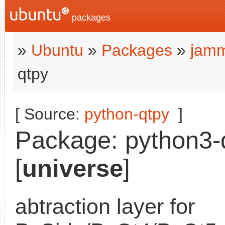
packages
»
Ubuntu
»
Packages
»
jamm
qtpy
[ Source:
python-qtpy
]
Package: python3-q
[
universe
]
abtraction layer for