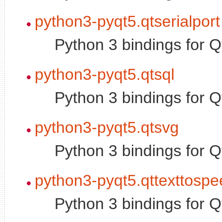
python3-pyqt5.qtserialport
Python 3 bindings for Q
python3-pyqt5.qtsql
Python 3 bindings for 
python3-pyqt5.qtsvg
Python 3 bindings for 
python3-pyqt5.qttexttosp
Python 3 bindings for