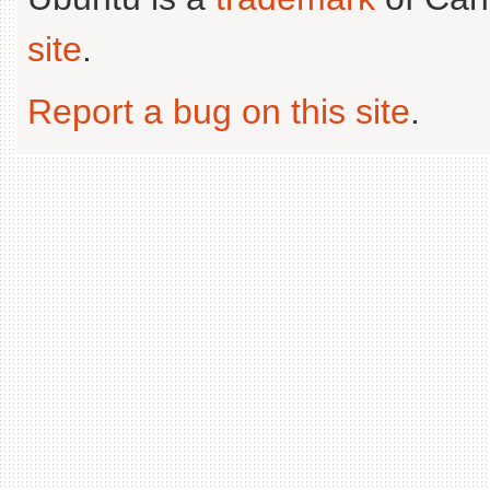
site
.
Report a bug on this site
.