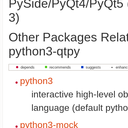
PySide/PyQt4/PyQt5 
3)
Other Packages Relat
python3-qtpy
depends
recommends
suggests
enhanc
python3
interactive high-level o
language (default pytho
python3-mock