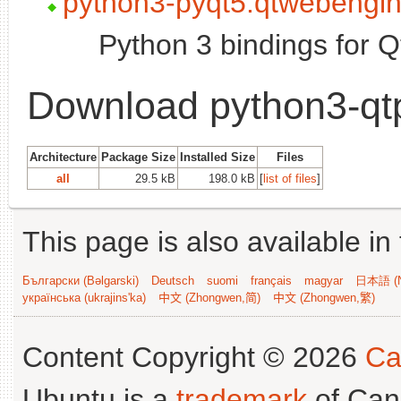
python3-pyqt5.qtwebengi
Python 3 bindings for 
Download python3-qt
Architecture
Package Size
Installed Size
Files
all
29.5 kB
198.0 kB
[
list of files
]
This page is also available in
Български (Bəlgarski)
Deutsch
suomi
français
magyar
日本語 (N
українська (ukrajins'ka)
中文 (Zhongwen,简)
中文 (Zhongwen,繁)
Content Copyright © 2026
Ca
Ubuntu is a
trademark
of Can