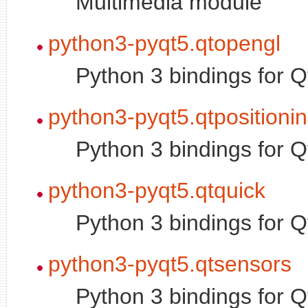
Multimedia module
python3-pyqt5.qtopengl
Python 3 bindings for
python3-pyqt5.qtpositioni
Python 3 bindings for 
python3-pyqt5.qtquick
Python 3 bindings for 
python3-pyqt5.qtsensors
Python 3 bindings for 