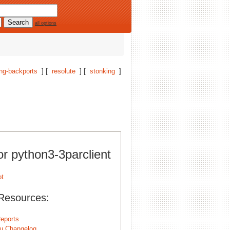
all options
ng-backports
] [
resolute
] [
stonking
]
or python3-3parclient
Resources:
eports
u Changelog