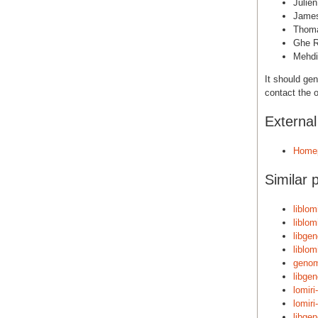
Julie
Jame
Thoma
Ghe R
Mehdi
It should gen
contact the o
Externa
Home
Similar 
liblom
liblom
libge
liblom
genom
libge
lomiri
lomiri
libge