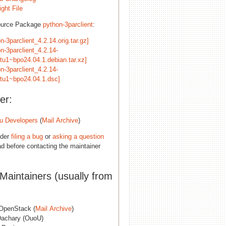
ght File
ource Package
python-3parclient
:
n-3parclient_4.2.14.orig.tar.gz]
n-3parclient_4.2.14-
tu1~bpo24.04.1.debian.tar.xz]
n-3parclient_4.2.14-
tu1~bpo24.04.1.dsc]
er:
u Developers
(
Mail Archive
)
ider
filing a bug
or
asking a question
d before contacting the maintainer
 Maintainers (usually from
penStack (
Mail Archive
)
Dachary (OuoU)