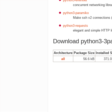
python3-eventlet
concurrent networking libra
python3-paramiko
Make ssh v2 connections 
python3-requests
elegant and simple HTTP li
Download python3-3pa
Architecture
Package Size
Installed 
all
56.6 kB
371.0