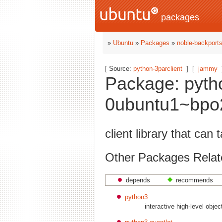
packages
»
Ubuntu
»
Packages
»
noble-backport
[ Source:
python-3parclient
]
[
jammy
Package: pytho
0ubuntu1~bpo2
client library that ca
Other Packages Relate
depends
recommends
python3
interactive high-level obje