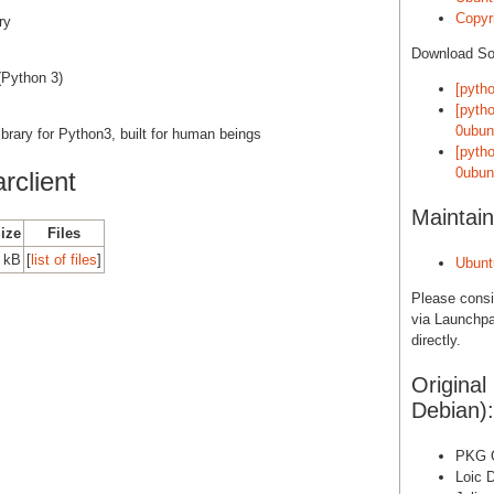
Copyri
ry
Download S
(Python 3)
[pytho
[pytho
0ubun
brary for Python3, built for human beings
[pytho
0ubun
rclient
Maintain
Size
Files
 kB
[
list of files
]
Ubunt
Please cons
via Launchpa
directly.
Original
Debian):
PKG O
Loic 