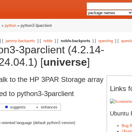
s
»
python
» python3-3parclient
] [
jammy-backports
] [
noble
] [
noble-backports
] [
questing
] [
questi
n3-3parclient (4.2.14-
4.04.1) [
universe
]
n talk to the HP 3PAR Storage array
Links f
d to python3-3parclient
suggests
enhances
Ubuntu 
ct-oriented language (default python3 version)
Bug R
Ubunt