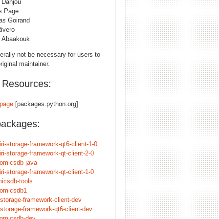
n Danjou
s Page
s Goirand
ivero
 Abaakouk
erally not be necessary for users to
riginal maintainer.
l Resources:
page
[packages.python.org]
packages:
iri-storage-framework-qt6-client-1-0
iri-storage-framework-qt-client-2-0
nomicsdb-java
iri-storage-framework-qt-client-1-0
icsdb-tools
nomicsdb1
-storage-framework-client-dev
-storage-framework-qt6-client-dev
nomicsdb-dev