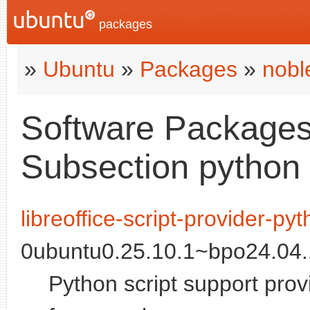
packages
»
Ubuntu
»
Packages
»
nobl
Software Packages 
Subsection python
libreoffice-script-provider-py
0ubuntu0.25.10.1~bpo24.04.1
Python script support provi