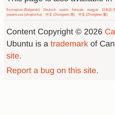
Български (Bəlgarski)
Deutsch
suomi
français
magyar
日本語 (N
українська (ukrajins'ka)
中文 (Zhongwen,简)
中文 (Zhongwen,繁)
Content Copyright © 2026
Ca
Ubuntu is a
trademark
of Can
site
.
Report a bug on this site
.