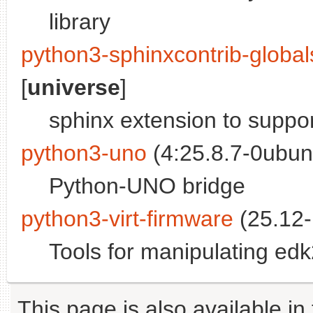
library
python3-sphinxcontrib-globa
[
universe
]
sphinx extension to suppor
python3-uno
(4:25.8.7-0ubun
Python-UNO bridge
python3-virt-firmware
(25.12-
Tools for manipulating ed
This page is also available in