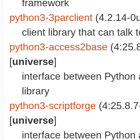
framework
python3-3parclient
(4.2.14-0
client library that can tal
python3-access2base
(4:25.
[
universe
]
interface between Python 
library
python3-scriptforge
(4:25.8.7
[
universe
]
interface between Python 