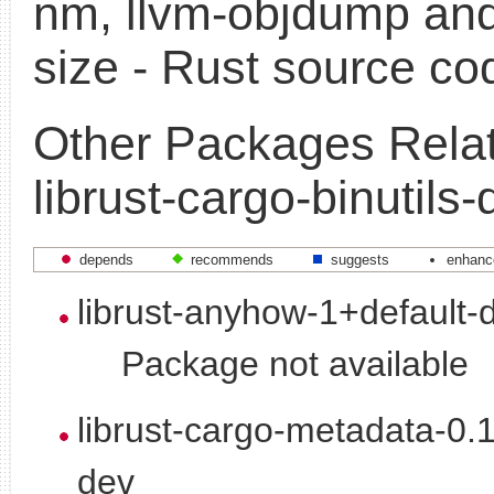
nm, llvm-objdump and
size - Rust source co
Other Packages Relat
librust-cargo-binutils-
depends
recommends
suggests
enhanc
librust-anyhow-1+default-
Package not available
librust-cargo-metadata-0.
dev