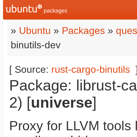
packages
»
Ubuntu
»
Packages
»
ques
binutils-dev
[ Source:
rust-cargo-binutils
Package: librust-ca
2) [
universe
]
Proxy for LLVM tools l