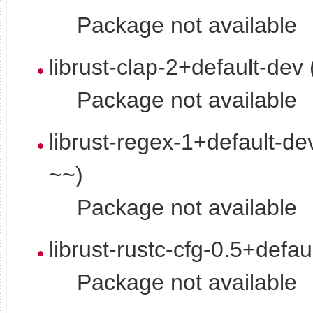
Package not available
librust-clap-2+default-dev
Package not available
librust-regex-1+default-de
~~)
Package not available
librust-rustc-cfg-0.5+defau
Package not available