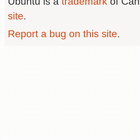
Ubuntu is a
trademark
of Can
site
.
Report a bug on this site
.