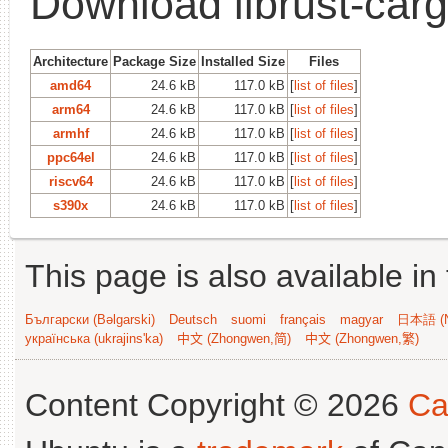
Download librust-carg
Architecture
Package Size
Installed Size
Files
amd64
24.6 kB
117.0 kB
[
list of files
]
arm64
24.6 kB
117.0 kB
[
list of files
]
armhf
24.6 kB
117.0 kB
[
list of files
]
ppc64el
24.6 kB
117.0 kB
[
list of files
]
riscv64
24.6 kB
117.0 kB
[
list of files
]
s390x
24.6 kB
117.0 kB
[
list of files
]
This page is also available in
Български (Bəlgarski)
Deutsch
suomi
français
magyar
日本語 (N
українська (ukrajins'ka)
中文 (Zhongwen,简)
中文 (Zhongwen,繁)
Content Copyright © 2026
Ca