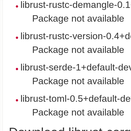
librust-rustc-demangle-0.
Package not available
librust-rustc-version-0.4+d
Package not available
librust-serde-1+default-de
Package not available
librust-toml-0.5+default-d
Package not available