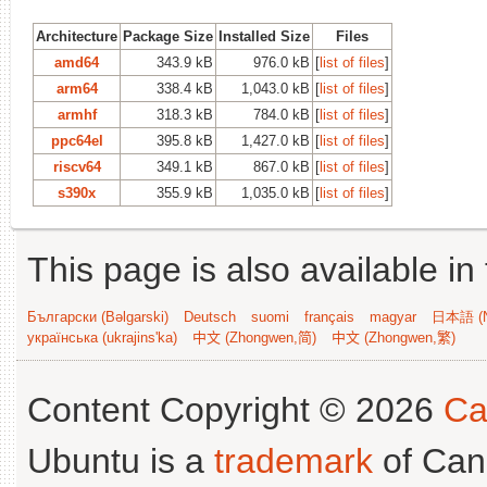
Architecture
Package Size
Installed Size
Files
amd64
343.9 kB
976.0 kB
[
list of files
]
arm64
338.4 kB
1,043.0 kB
[
list of files
]
armhf
318.3 kB
784.0 kB
[
list of files
]
ppc64el
395.8 kB
1,427.0 kB
[
list of files
]
riscv64
349.1 kB
867.0 kB
[
list of files
]
s390x
355.9 kB
1,035.0 kB
[
list of files
]
This page is also available in
Български (Bəlgarski)
Deutsch
suomi
français
magyar
日本語 (N
українська (ukrajins'ka)
中文 (Zhongwen,简)
中文 (Zhongwen,繁)
Content Copyright © 2026
Ca
Ubuntu is a
trademark
of Can