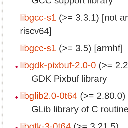
GCC support library
libgcc-s1
(>= 3.3.1) [not a
riscv64]
libgcc-s1
(>= 3.5) [armhf]
libgdk-pixbuf-2.0-0
(>= 2.2
GDK Pixbuf library
libglib2.0-0t64
(>= 2.80.0)
GLib library of C routin
libgtk-3-0t64
(>= 3.21.5)