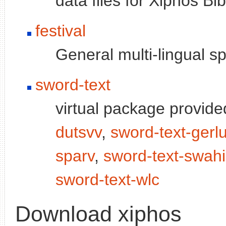
data files for Xiphos Bi
festival
General multi-lingual 
sword-text
virtual package provid
dutsvv
,
sword-text-gerl
sparv
,
sword-text-swahil
sword-text-wlc
Download xiphos