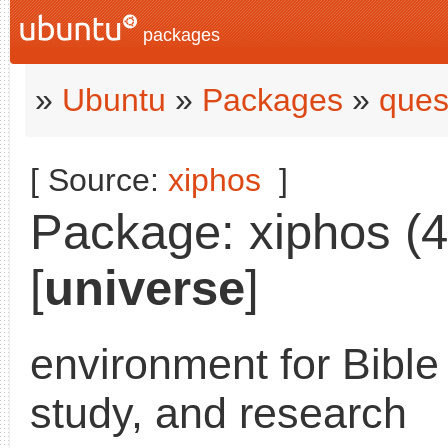
packages
»
Ubuntu
»
Packages
»
ques
[ Source:
xiphos
]
Package: xiphos (4
[
universe
]
environment for Bible
study, and research