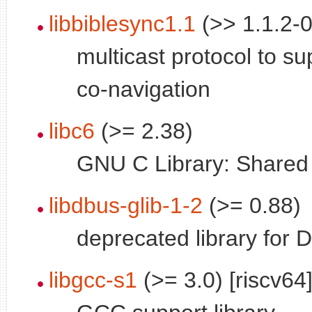
libbiblesync1.1
(>> 1.1.2-0
multicast protocol to su
co-navigation
libc6
(>= 2.38)
GNU C Library: Shared l
libdbus-glib-1-2
(>= 0.88)
deprecated library for 
libgcc-s1
(>= 3.0) [riscv64