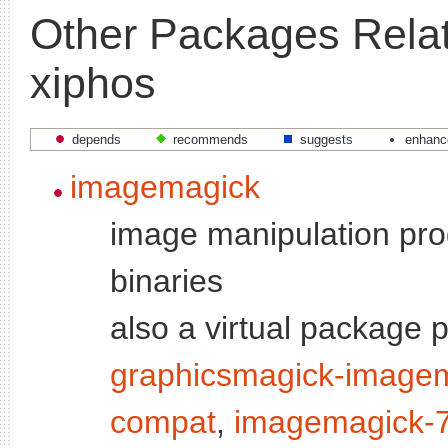
Other Packages Relat
xiphos
depends
recommends
suggests
enhanc
imagemagick
image manipulation pro
binaries
also a virtual package 
graphicsmagick-image
compat
,
imagemagick-