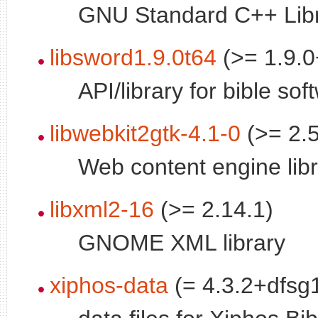
GNU Standard C++ Libr
libsword1.9.0t64
(>= 1.9.0
API/library for bible sof
libwebkit2gtk-4.1-0
(>= 2.5
Web content engine lib
libxml2-16
(>= 2.14.1)
GNOME XML library
xiphos-data
(= 4.3.2+dfsg1