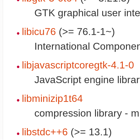
GTK graphical user inte
libicu76
(>= 76.1-1~)
International Componen
libjavascriptcoregtk-4.1-0
JavaScript engine libr
libminizip1t64
compression library - mi
libstdc++6
(>= 13.1)