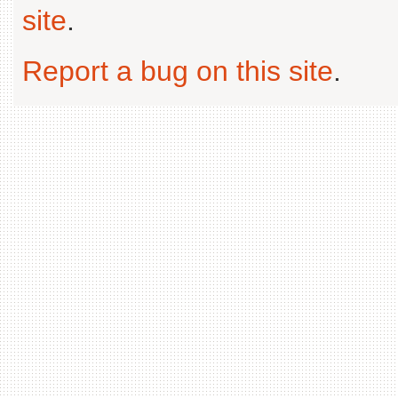
site
.
Report a bug on this site
.