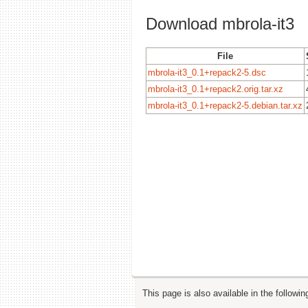
Download mbrola-it3
File
mbrola-it3_0.1+repack2-5.dsc
mbrola-it3_0.1+repack2.orig.tar.xz
mbrola-it3_0.1+repack2-5.debian.tar.xz
This page is also available in the followi