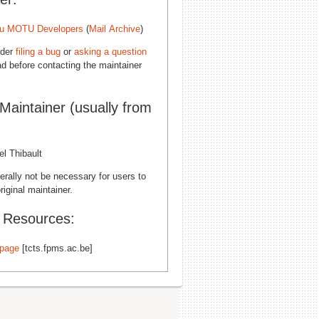
u MOTU Developers
(
Mail Archive
)
ider
filing a bug
or
asking a question
d before contacting the maintainer
 Maintainer (usually from
l Thibault
erally not be necessary for users to
riginal maintainer.
l Resources:
page
[tcts.fpms.ac.be]