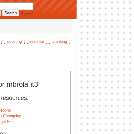
all options
] [
questing
] [
resolute
] [
stonking
]
or mbrola-it3
Resources:
eports
u Changelog
ght File
er: