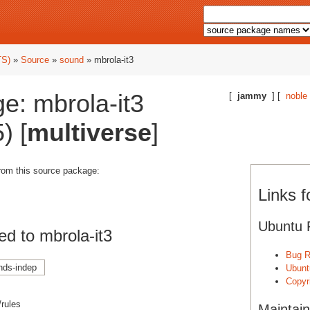
TS)
»
Source
»
sound
» mbrola-it3
e: mbrola-it3
[
jammy
] [
noble
) [
multiverse
]
from this source package:
Links f
Ubuntu 
d to mbrola-it3
Bug R
nds-indep
Ubunt
Copyri
/rules
Maintain