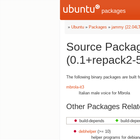
packages
»
Ubuntu
»
Packages
»
jammy (22.04L
Source Packag
(0.1+repack2-5
The following binary packages are built 
mbrola-it3
Italian male voice for Mbrola
Other Packages Relate
build-depends
build-depe
debhelper
(>= 10)
helper programs for debian