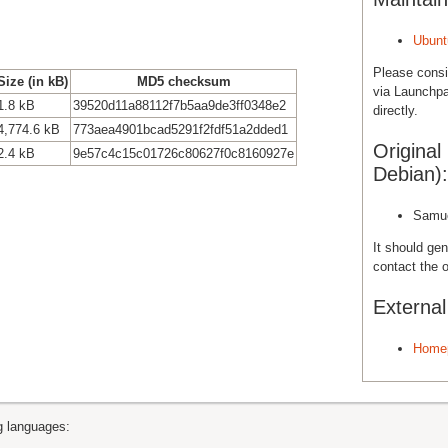
Ubunt
Please cons
Size (in kB)
MD5 checksum
via Launchpa
1.8 kB
39520d11a88112f7b5aa9de3ff0348e2
directly.
4,774.6 kB
773aea4901bcad5291f2fdf51a2dded1
Original
2.4 kB
9e57c4c15c01726c80627f0c8160927e
Debian):
Samue
It should gen
contact the o
Externa
Home
ng languages: