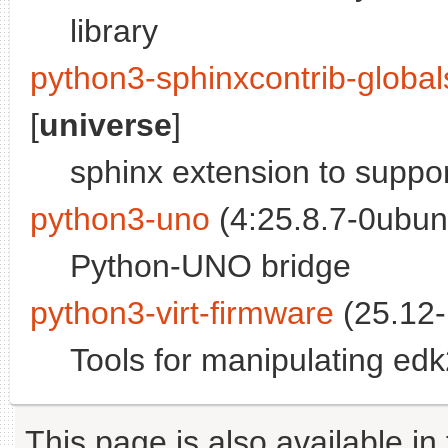
library
python3-sphinxcontrib-globa
[
universe
]
sphinx extension to suppor
python3-uno
(4:25.8.7-0ubun
Python-UNO bridge
python3-virt-firmware
(25.12-
Tools for manipulating ed
This page is also available in