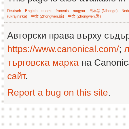
Deutsch
English
suomi
français
magyar
日本語 (Nihongo)
Nede
(ukrajins'ka)
中文 (Zhongwen,简)
中文 (Zhongwen,繁)
Авторски права върху съдъ
https://www.canonical.com/
;
л
търговска марка
на Canonica
сайт
.
Report a bug on this site
.