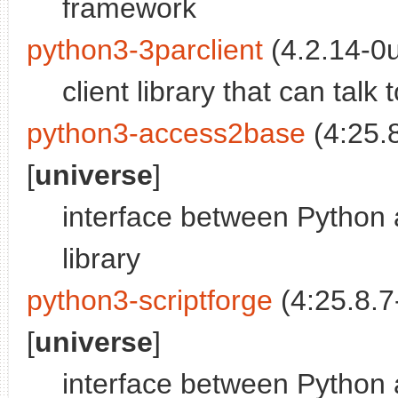
framework
python3-3parclient
(4.2.14-0
client library that can tal
python3-access2base
(4:25.
[
universe
]
interface between Python 
library
python3-scriptforge
(4:25.8.7
[
universe
]
interface between Python 