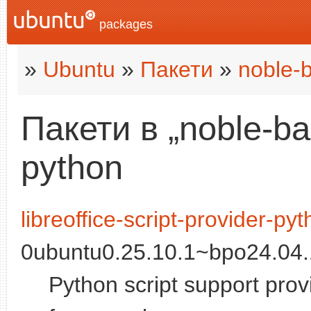
packages
»
Ubuntu
»
Пакети
»
noble-
Пакети в „noble-b
python
libreoffice-script-provider-py
0ubuntu0.25.10.1~bpo24.04.1
Python script support provi