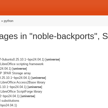
s
» python
ges in "noble-backports", 
7-0ubuntu0.25.10.1~bpo24.04.1) [
universe
]
 LibreOffice scripting framework
4.04.1) [
universe
]
e HP 3PAR Storage array
0.25.10.1~bpo24.04.1) [
universe
]
 LibreOffice Access2Base library
5.10.1~bpo24.04.1) [
universe
]
LibreOffice ScriptForge library
2~bpo24.04.1) [
universe
]
 substitutions
~bpo24.04.1)