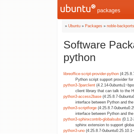
packages
»
Ubuntu
»
Packages
»
noble-backport
Software Packa
python
libreoffice-script-provider-python
(4:25.8.
Python script support provider for
python3-3parclient
(4.2.14-0ubuntu1~bpo2
client library that can talk to th
python3-access2base
(4:25.8.7-0ubuntu
interface between Python and the
python3-scriptforge
(4:25.8.7-0ubuntu0.2
interface between Python and the 
python3-sphinxcontrib-globalsubs
(0.1.2-
sphinx extension to support global
python3-uno
(4:25.8.7-0ubuntu0.25.10.1