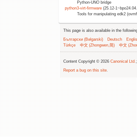
Python-UNO bridge
python3-virt-firmware
(25.12-1~bpo24.04.
Tools for manipulating edk2 (ovm
This page is also available in the followi
Български (Bəlgarski)
Deutsch
Engli
Türkçe
中文 (Zhongwen,简)
中文 (Zho
Content Copyright © 2026
Canonical Ltd.
Report a bug on this site
.