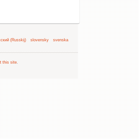
ский (Russkij)
slovensky
svenska
 this site
.