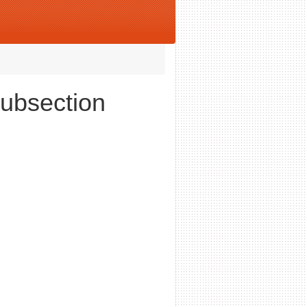
Subsection