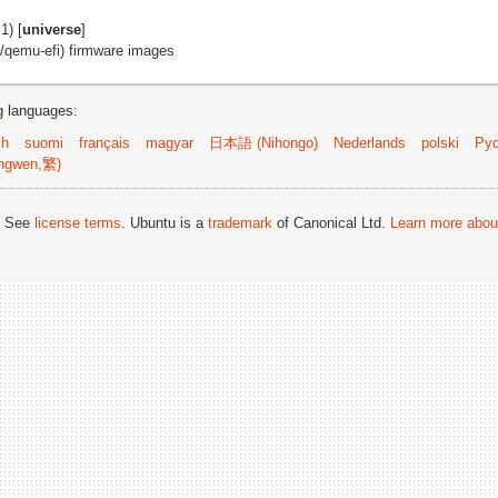
1) [
universe
]
f/qemu-efi) firmware images
ng languages:
sh
suomi
français
magyar
日本語 (Nihongo)
Nederlands
polski
Рус
ngwen,繁)
; See
license terms
. Ubuntu is a
trademark
of Canonical Ltd.
Learn more about