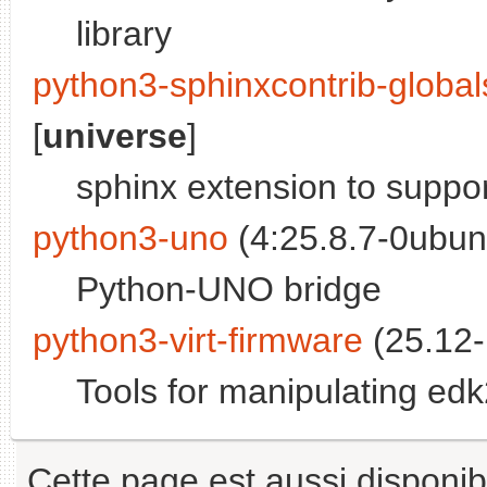
library
python3-sphinxcontrib-globa
[
universe
]
sphinx extension to suppor
python3-uno
(4:25.8.7-0ubun
Python-UNO bridge
python3-virt-firmware
(25.12-
Tools for manipulating ed
Cette page est aussi disponib