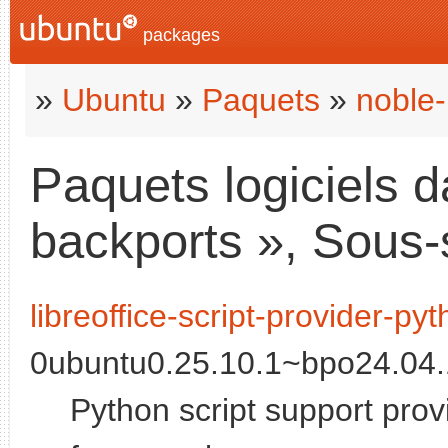
packages
»
Ubuntu
»
Paquets
»
noble-
Paquets logiciels d
backports », Sous-
libreoffice-script-provider-py
0ubuntu0.25.10.1~bpo24.04.1
Python script support provi