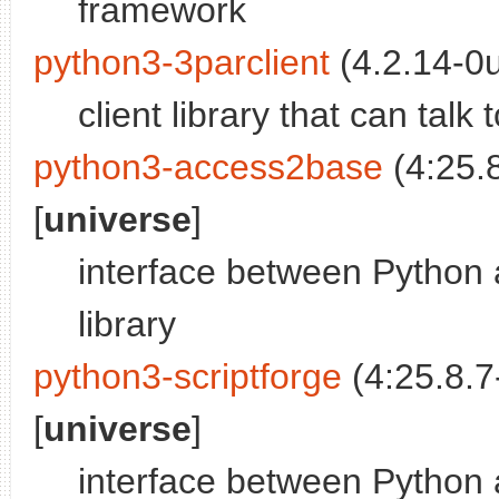
framework
python3-3parclient
(4.2.14-0
client library that can tal
python3-access2base
(4:25.
[
universe
]
interface between Python 
library
python3-scriptforge
(4:25.8.7
[
universe
]
interface between Python 