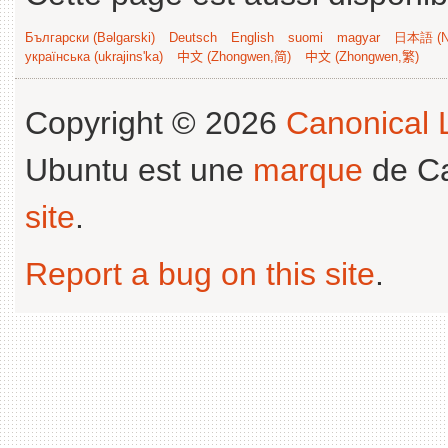
Български (Bəlgarski)
Deutsch
English
suomi
magyar
日本語 (Ni
українська (ukrajins'ka)
中文 (Zhongwen,简)
中文 (Zhongwen,繁)
Copyright © 2026
Canonical L
Ubuntu est une
marque
de Ca
site
.
Report a bug on this site
.