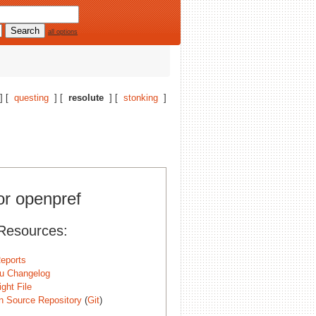
all options
] [
questing
] [
resolute
] [
stonking
]
or openpref
Resources:
eports
u Changelog
ght File
n Source Repository
(
Git
)