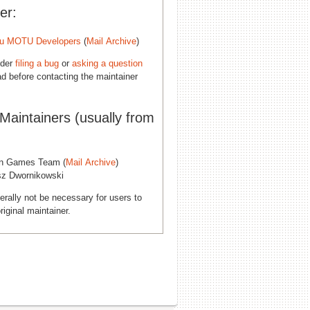
er:
u MOTU Developers
(
Mail Archive
)
ider
filing a bug
or
asking a question
d before contacting the maintainer
 Maintainers (usually from
n Games Team (
Mail Archive
)
sz Dwornikowski
erally not be necessary for users to
riginal maintainer.