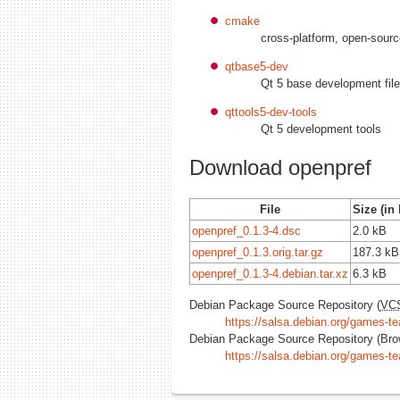
cmake
cross-platform, open-sou
qtbase5-dev
Qt 5 base development fil
qttools5-dev-tools
Qt 5 development tools
Download openpref
File
Size (in
openpref_0.1.3-4.dsc
2.0 kB
openpref_0.1.3.orig.tar.gz
187.3 kB
openpref_0.1.3-4.debian.tar.xz
6.3 kB
Debian Package Source Repository (
VC
https://salsa.debian.org/games-te
Debian Package Source Repository (Bro
https://salsa.debian.org/games-t