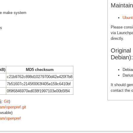
Maintain
rce make system
Ubunt
Please cons
es
via Launchpa
directly.
Original
Debian):
 kB)
MD5 checksum
Debia
Dariu
c21b9762c898d10279700d42e420f7b8
7b51607c2145f0063f405e159c6410bf
It should gen
contact the o
0f9f6846970ed038f1997103e00b5f84
S
:
Git
)
am/openpref.git
wsable)
eam/openpref