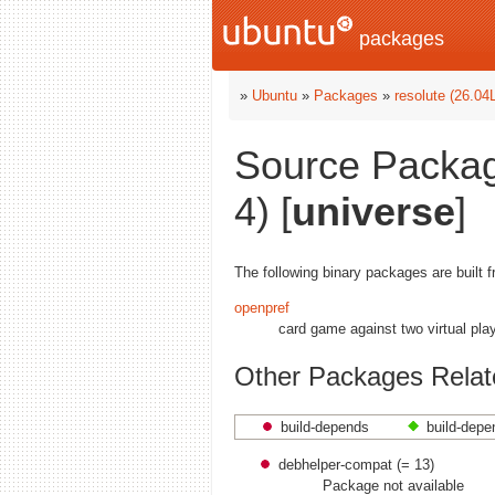
packages
»
Ubuntu
»
Packages
»
resolute (26.04
Source Packag
4) [
universe
]
The following binary packages are built 
openpref
card game against two virtual pla
Other Packages Relat
build-depends
build-depe
debhelper-compat (= 13)
Package not available