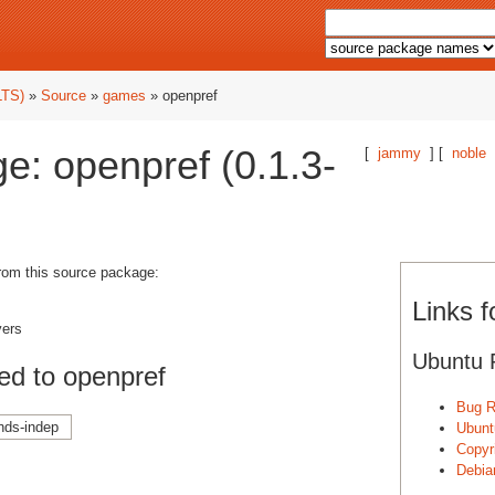
LTS)
»
Source
»
games
» openpref
e: openpref (0.1.3-
[
jammy
] [
noble
from this source package:
Links f
yers
Ubuntu 
ed to openpref
Bug R
nds-indep
Ubunt
Copyri
Debia