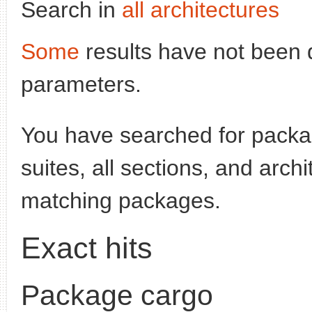
Search in
all architectures
Some
results have not been 
parameters.
You have searched for pack
suites, all sections, and arch
matching packages.
Exact hits
Package cargo