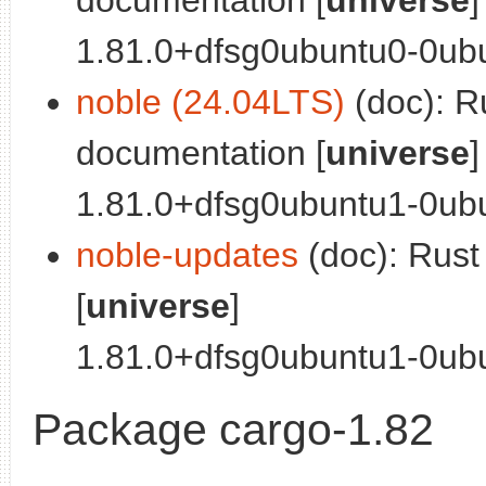
1.81.0+dfsg0ubuntu0-0ubun
noble (24.04LTS)
(doc): R
documentation [
universe
]
1.81.0+dfsg0ubuntu1-0ubu
noble-updates
(doc): Rus
[
universe
]
1.81.0+dfsg0ubuntu1-0ubun
Package cargo-1.82