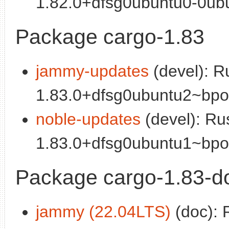
1.82.0+dfsg0ubuntu0-0ubun
Package cargo-1.83
jammy-updates
(devel): R
1.83.0+dfsg0ubuntu2~bpo2
noble-updates
(devel): Ru
1.83.0+dfsg0ubuntu1~bpo2
Package cargo-1.83-d
jammy (22.04LTS)
(doc): 