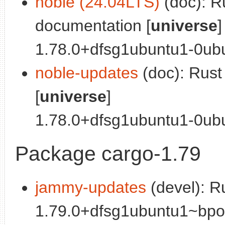
noble (24.04LTS)
(doc): R
documentation [
universe
]
1.78.0+dfsg1ubuntu1-0ubu
noble-updates
(doc): Rus
[
universe
]
1.78.0+dfsg1ubuntu1-0ubun
Package cargo-1.79
jammy-updates
(devel): R
1.79.0+dfsg1ubuntu1~bpo0