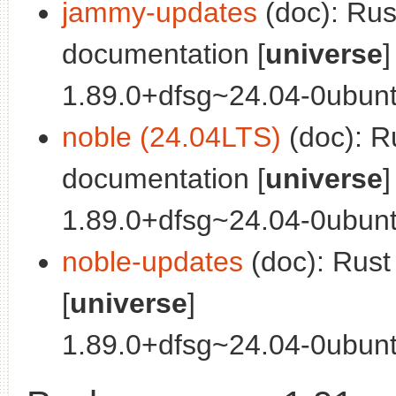
jammy-updates
(doc): Ru
documentation [
universe
]
1.89.0+dfsg~24.04-0ubuntu
noble (24.04LTS)
(doc): R
documentation [
universe
]
1.89.0+dfsg~24.04-0ubunt
noble-updates
(doc): Rus
[
universe
]
1.89.0+dfsg~24.04-0ubuntu