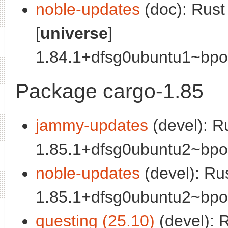
noble-updates
(doc): Rus
[
universe
]
1.84.1+dfsg0ubuntu1~bpo2
Package cargo-1.85
jammy-updates
(devel): R
1.85.1+dfsg0ubuntu2~bpo0
noble-updates
(devel): Ru
1.85.1+dfsg0ubuntu2~bpo0
questing (25.10)
(devel): 