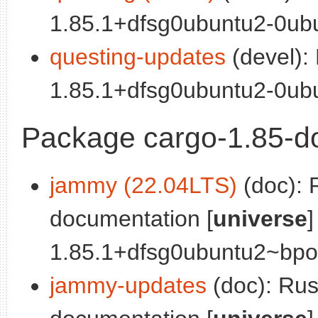
1.85.1+dfsg0ubuntu2-0ubu
questing-updates
(devel):
1.85.1+dfsg0ubuntu2-0ubu
Package cargo-1.85-d
jammy (22.04LTS)
(doc): 
documentation [
universe
]
1.85.1+dfsg0ubuntu2~bpo0
jammy-updates
(doc): Ru