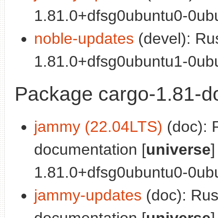
1.81.0+dfsg0ubuntu0-0ubu
noble-updates
(devel): Ru
1.81.0+dfsg0ubuntu1-0ubu
Package cargo-1.81-d
jammy (22.04LTS)
(doc): 
documentation [
universe
]
1.81.0+dfsg0ubuntu0-0ubu
jammy-updates
(doc): Ru
documentation [
universe
]