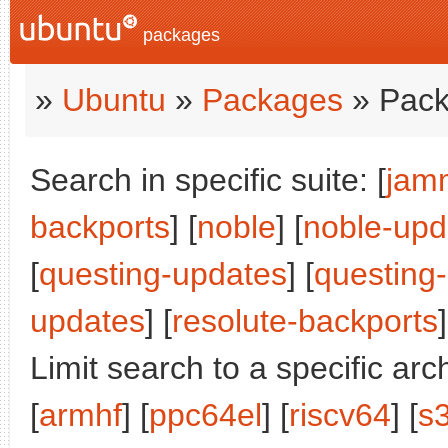
packages
»
Ubuntu
»
Packages
» Pack
Search in specific suite: [
jam
backports
] [
noble
] [
noble-upd
[
questing-updates
] [
questing
updates
] [
resolute-backports
]
Limit search to a specific arch
[
armhf
] [
ppc64el
] [
riscv64
] [
s