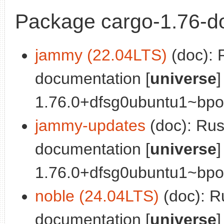
Package cargo-1.76-d
jammy (22.04LTS)
(doc): 
documentation [
universe
]
1.76.0+dfsg0ubuntu1~bpo0
jammy-updates
(doc): Ru
documentation [
universe
]
1.76.0+dfsg0ubuntu1~bpo0
noble (24.04LTS)
(doc): R
documentation [
universe
]