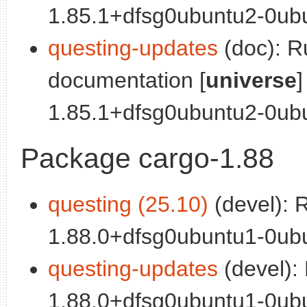
1.85.1+dfsg0ubuntu2-0ubu
questing-updates
(doc): R
documentation [
universe
]
1.85.1+dfsg0ubuntu2-0ubun
Package cargo-1.88
questing (25.10)
(devel): 
1.88.0+dfsg0ubuntu1-0ubu
questing-updates
(devel):
1.88.0+dfsg0ubuntu1-0ubu