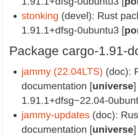
1.91.1+dfsg-0ubuntu3 [
po
stonking
(devel): Rust pa
1.91.1+dfsg-0ubuntu3 [
po
Package cargo-1.91-d
jammy (22.04LTS)
(doc): 
documentation [
universe
]
1.91.1+dfsg~22.04-0ubunt
jammy-updates
(doc): Ru
documentation [
universe
]