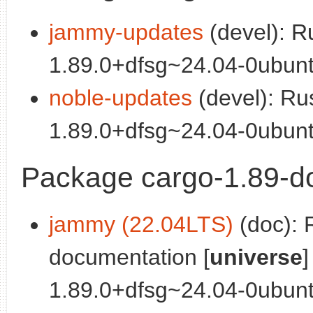
jammy-updates
(devel): R
1.89.0+dfsg~24.04-0ubunt
noble-updates
(devel): Ru
1.89.0+dfsg~24.04-0ubunt
Package cargo-1.89-d
jammy (22.04LTS)
(doc): 
documentation [
universe
]
1.89.0+dfsg~24.04-0ubunt