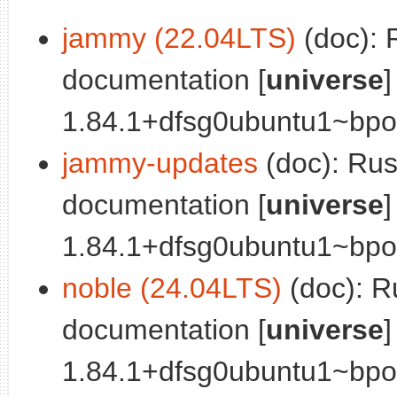
jammy (22.04LTS)
(doc): 
documentation [
universe
]
1.84.1+dfsg0ubuntu1~bpo
jammy-updates
(doc): Ru
documentation [
universe
]
1.84.1+dfsg0ubuntu1~bpo1
noble (24.04LTS)
(doc): R
documentation [
universe
]
1.84.1+dfsg0ubuntu1~bpo2