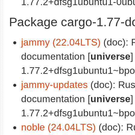
1.77.2+dfsg1ubuntu1-0ubu
Package cargo-1.77-d
jammy (22.04LTS)
(doc): 
documentation [
universe
]
1.77.2+dfsg1ubuntu1~bpo0
jammy-updates
(doc): Ru
documentation [
universe
]
1.77.2+dfsg1ubuntu1~bpo0
noble (24.04LTS)
(doc): R