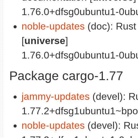
1.76.0+dfsg0ubuntu1-0ubu
noble-updates
(doc): Rus
[
universe
]
1.76.0+dfsg0ubuntu1-0ubun
Package cargo-1.77
jammy-updates
(devel): R
1.77.2+dfsg1ubuntu1~bpo0
noble-updates
(devel): Ru