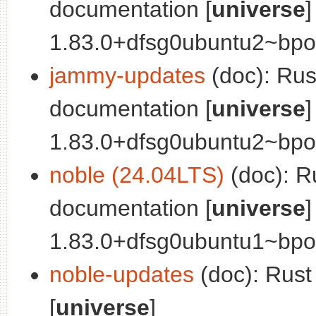
documentation [
universe
]
1.83.0+dfsg0ubuntu2~bpo2
jammy-updates
(doc): Ru
documentation [
universe
]
1.83.0+dfsg0ubuntu2~bpo2
noble (24.04LTS)
(doc): R
documentation [
universe
]
1.83.0+dfsg0ubuntu1~bpo2
noble-updates
(doc): Rus
[
universe
]