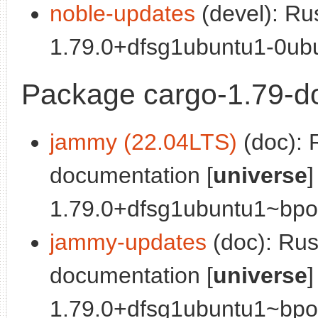
noble-updates
(devel): Ru
1.79.0+dfsg1ubuntu1-0ubu
Package cargo-1.79-d
jammy (22.04LTS)
(doc): 
documentation [
universe
]
1.79.0+dfsg1ubuntu1~bpo0
jammy-updates
(doc): Ru
documentation [
universe
]
1.79.0+dfsg1ubuntu1~bpo0