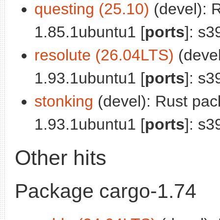
questing (25.10)
(devel): 
1.85.1ubuntu1 [
ports
]: s3
resolute (26.04LTS)
(deve
1.93.1ubuntu1 [
ports
]: s3
stonking
(devel): Rust pa
1.93.1ubuntu1 [
ports
]: s3
Other hits
Package cargo-1.74