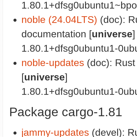
1.80.1+dfsg0ubuntu1~bpo0
noble (24.04LTS)
(doc): R
documentation [
universe
]
1.80.1+dfsg0ubuntu1-0ubu
noble-updates
(doc): Rus
[
universe
]
1.80.1+dfsg0ubuntu1-0ubu
Package cargo-1.81
jammy-updates
(devel): R