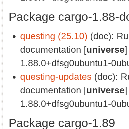
Package cargo-1.88-d
questing (25.10)
(doc): Ru
documentation [
universe
]
1.88.0+dfsg0ubuntu1-0ubu
questing-updates
(doc): R
documentation [
universe
]
1.88.0+dfsg0ubuntu1-0ubu
Package cargo-1.89