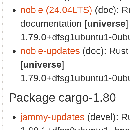
noble (24.04LTS)
(doc): R
documentation [
universe
]
1.79.0+dfsg1ubuntu1-0ubu
noble-updates
(doc): Rus
[
universe
]
1.79.0+dfsg1ubuntu1-0ubun
Package cargo-1.80
jammy-updates
(devel): R