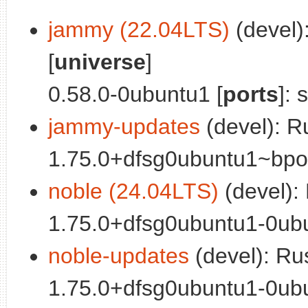
jammy (22.04LTS)
(devel)
[
universe
]
0.58.0-0ubuntu1 [
ports
]: 
jammy-updates
(devel): R
1.75.0+dfsg0ubuntu1~bpo0
noble (24.04LTS)
(devel):
1.75.0+dfsg0ubuntu1-0ubu
noble-updates
(devel): R
1.75.0+dfsg0ubuntu1-0ubu