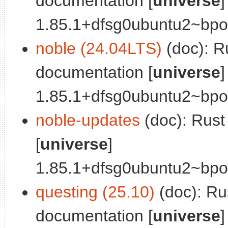
documentation [
universe
]
1.85.1+dfsg0ubuntu2~bpo0
noble (24.04LTS)
(doc): R
documentation [
universe
]
1.85.1+dfsg0ubuntu2~bpo0
noble-updates
(doc): Rus
[
universe
]
1.85.1+dfsg0ubuntu2~bpo0
questing (25.10)
(doc): Ru
documentation [
universe
]