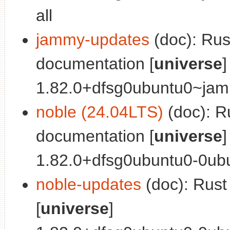
all
jammy-updates
(doc): Ru
documentation [
universe
]
1.82.0+dfsg0ubuntu0~jamm
noble (24.04LTS)
(doc): R
documentation [
universe
]
1.82.0+dfsg0ubuntu0-0ubu
noble-updates
(doc): Rus
[
universe
]