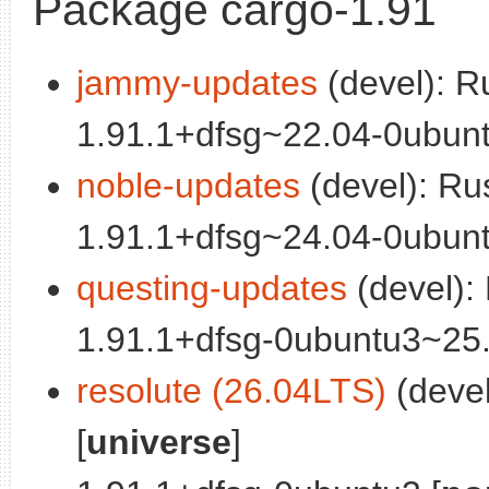
Package cargo-1.91
jammy-updates
(devel): R
1.91.1+dfsg~22.04-0ubunt
noble-updates
(devel): Ru
1.91.1+dfsg~24.04-0ubunt
questing-updates
(devel):
1.91.1+dfsg-0ubuntu3~25.
resolute (26.04LTS)
(deve
[
universe
]