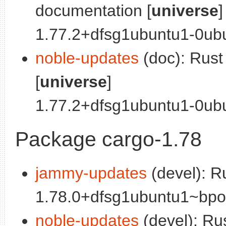
documentation [
universe
]
1.77.2+dfsg1ubuntu1-0ubu
noble-updates
(doc): Rus
[
universe
]
1.77.2+dfsg1ubuntu1-0ubun
Package cargo-1.78
jammy-updates
(devel): R
1.78.0+dfsg1ubuntu1~bpo0
noble-updates
(devel): Ru