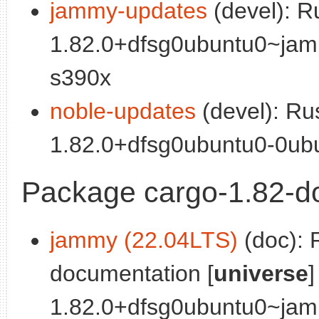
jammy-updates
(devel): R
1.82.0+dfsg0ubuntu0~jam
s390x
noble-updates
(devel): Ru
1.82.0+dfsg0ubuntu0-0ubu
Package cargo-1.82-d
jammy (22.04LTS)
(doc): 
documentation [
universe
]
1.82.0+dfsg0ubuntu0~jam