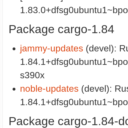
1.83.0+dfsg0ubuntu1~bpo2
Package cargo-1.84
jammy-updates
(devel): R
1.84.1+dfsg0ubuntu1~bpo
s390x
noble-updates
(devel): Ru
1.84.1+dfsg0ubuntu1~bpo2
Package cargo-1.84-d