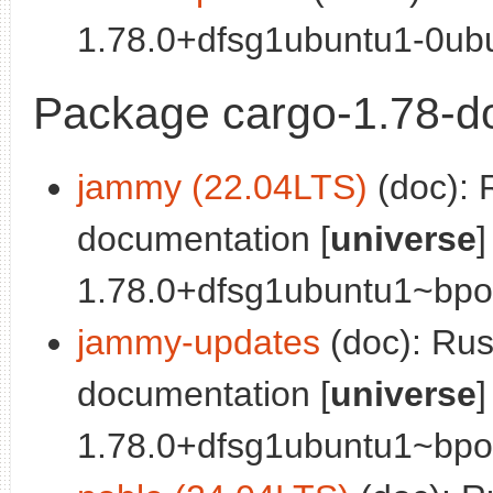
1.78.0+dfsg1ubuntu1-0ubu
Package cargo-1.78-d
jammy (22.04LTS)
(doc): 
documentation [
universe
]
1.78.0+dfsg1ubuntu1~bpo0
jammy-updates
(doc): Ru
documentation [
universe
]
1.78.0+dfsg1ubuntu1~bpo0