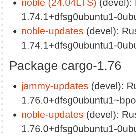
noble (24.04LTS)
(devel):
1.74.1+dfsg0ubuntu1-0ubu
noble-updates
(devel): Ru
1.74.1+dfsg0ubuntu1-0ubu
Package cargo-1.76
jammy-updates
(devel): R
1.76.0+dfsg0ubuntu1~bpo0
noble-updates
(devel): Ru
1.76.0+dfsg0ubuntu1-0ubu