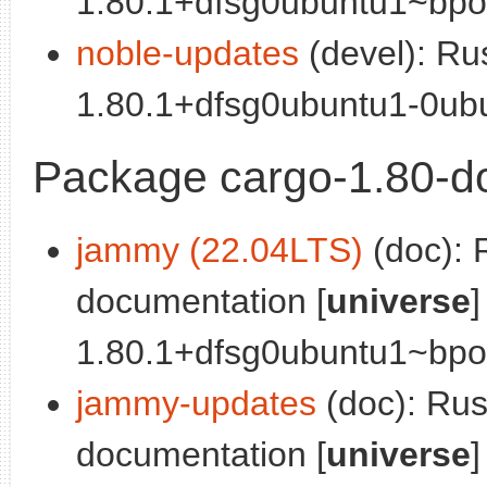
1.80.1+dfsg0ubuntu1~bpo0
noble-updates
(devel): Ru
1.80.1+dfsg0ubuntu1-0ubu
Package cargo-1.80-d
jammy (22.04LTS)
(doc): 
documentation [
universe
]
1.80.1+dfsg0ubuntu1~bpo0
jammy-updates
(doc): Ru
documentation [
universe
]