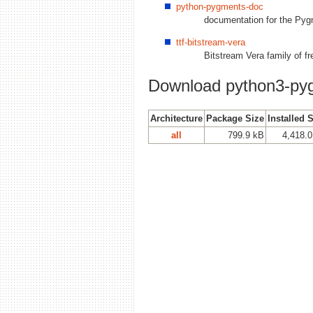
python-pygments-doc
documentation for the Py
ttf-bitstream-vera
Bitstream Vera family of f
Download python3-py
Architecture
Package Size
Installed 
all
799.9 kB
4,418.