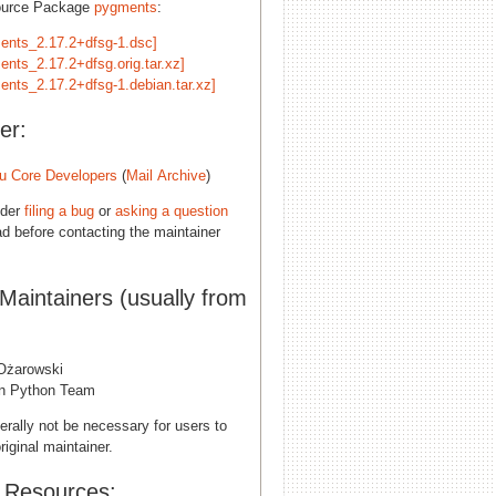
ource Package
pygments
:
ents_2.17.2+dfsg-1.dsc]
ents_2.17.2+dfsg.orig.tar.xz]
ents_2.17.2+dfsg-1.debian.tar.xz]
er:
u Core Developers
(
Mail Archive
)
ider
filing a bug
or
asking a question
d before contacting the maintainer
 Maintainers (usually from
 Ożarowski
n Python Team
erally not be necessary for users to
riginal maintainer.
l Resources: