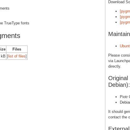
Download S
gments
[pygm
[pygm
[pygm
ree TrueType fonts
Maintain
gments
Ubunt
Size
Files
Please cons
0 kB
[
list of files
]
via Launchpa
directly.
Original
Debian):
Piotr
Debia
It should gen
contact the o
Externa