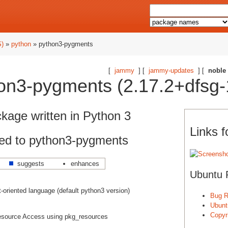
S)
»
python
» python3-pygments
[
jammy
] [
jammy-updates
] [
noble
on3-pygments (2.17.2+dfsg-
ckage written in Python 3
Links 
ed to python3-pygments
suggests
enhances
Ubuntu 
ct-oriented language (default python3 version)
Bug R
Ubunt
Copyri
source Access using pkg_resources