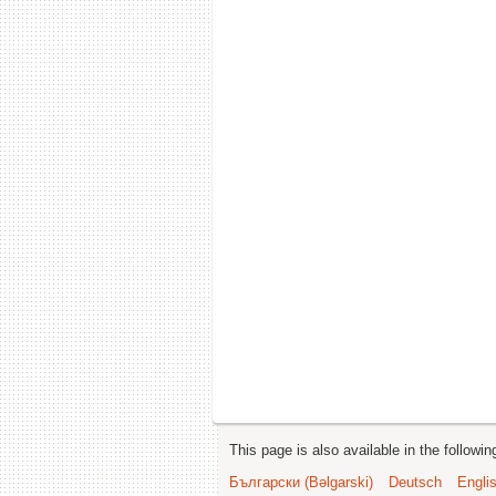
This page is also available in the followi
Български (Bəlgarski)
Deutsch
Engli