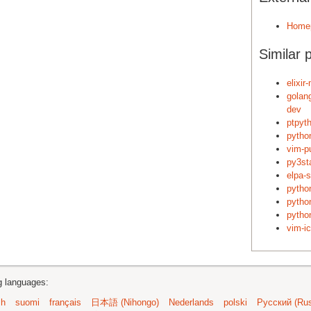
Home
Similar 
elixi
golan
dev
ptpyt
python
vim-p
py3st
elpa-
pytho
pytho
pytho
vim-i
ng languages:
sh
suomi
français
日本語 (Nihongo)
Nederlands
polski
Русский (Rus