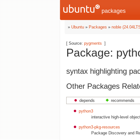
packages
»
Ubuntu
»
Packages
»
noble (24.04LT
[ Source:
pygments
]
Package: pyth
syntax highlighting pa
Other Packages Relat
depends
recommends
python3
interactive high-level obje
python3-pkg-resources
Package Discovery and Re