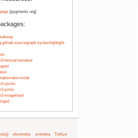
page
[pygments.org]
packages:
r-makeup
g-github-sourcegraph-syntaxhighlight-
hon
3-textual-textarea
uppet
atus
snakemake-mode
n3-rjsmin
n3-jsmin
n3-imagehash
cinga2
skij)
slovensky
svenska
Türkçe