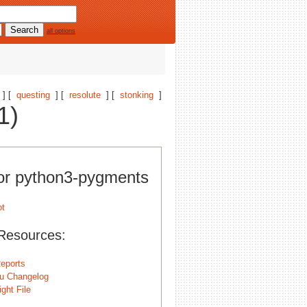
all options
] [
questing
] [
resolute
] [
stonking
]
1)
for python3-pygments
Resources:
eports
u Changelog
ght File